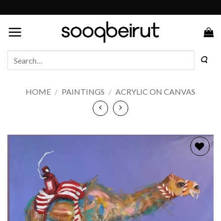
Skip
to
content
Search
for:
HOME
/
PAINTINGS
/
ACRYLIC ON CANVAS
Add to
wishlist