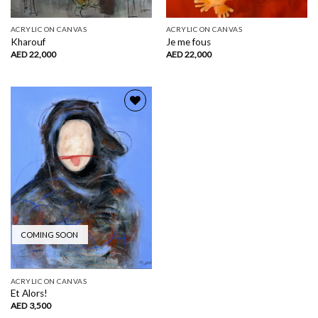
ACRYLIC ON CANVAS
ACRYLIC ON CANVAS
Kharouf
Je me fous
AED
22,000
AED
22,000
Add to
wishlist
COMING SOON
ACRYLIC ON CANVAS
Et Alors!
AED
3,500