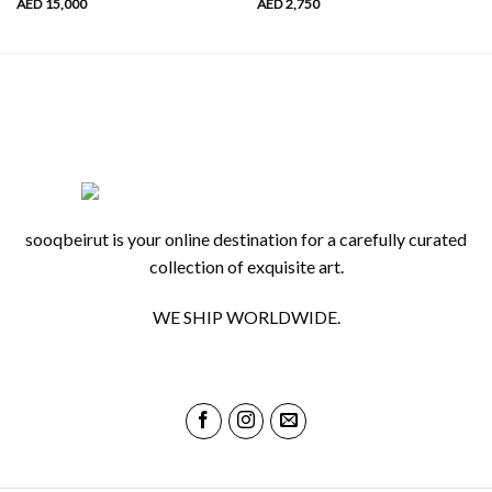
AED
15,000
AED
2,750
sooqbeirut is your online destination for a carefully curated
collection of exquisite art.
WE SHIP WORLDWIDE.