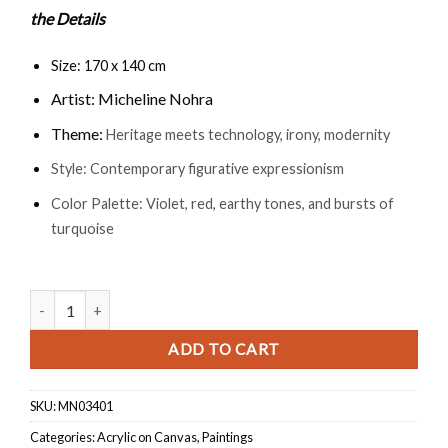
the Details
Size: 170 x 140 cm
Artist: Micheline Nohra
Theme:
Heritage meets technology, irony, modernity
Style: Contemporary figurative expressionism
Color Palette: Violet, red, earthy tones, and bursts of
turquoise
Camel Race quantity
ADD TO CART
SKU:
MN03401
Categories:
Acrylic on Canvas
,
Paintings