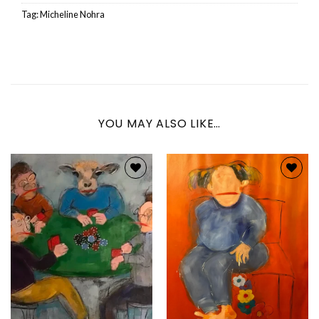
Tag:
Micheline Nohra
YOU MAY ALSO LIKE…
Add to
Add to
wishlist
wishlist