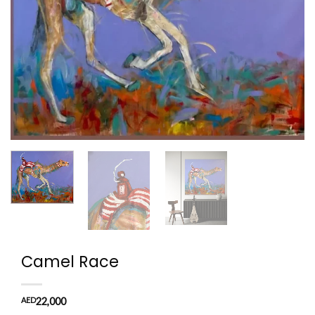
Camel Race
AED
22,000