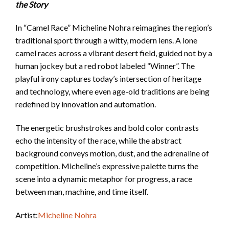
the Story
In “Camel Race” Micheline Nohra reimagines the region’s
traditional sport through a witty, modern lens. A lone
camel races across a vibrant desert field, guided not by a
human jockey but a red robot labeled “Winner”. The
playful irony captures today’s intersection of heritage
and technology, where even age-old traditions are being
redefined by innovation and automation.
The energetic brushstrokes and bold color contrasts
echo the intensity of the race, while the abstract
background conveys motion, dust, and the adrenaline of
competition. Micheline’s expressive palette turns the
scene into a dynamic metaphor for progress, a race
between man, machine, and time itself.
Artist:
Micheline Nohra