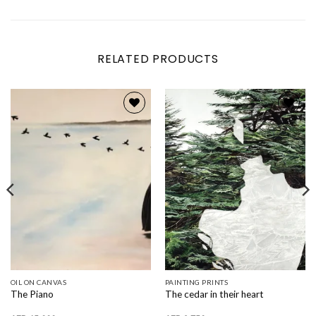
RELATED PRODUCTS
Add to
Add to
wishlist
wishlist
OIL ON CANVAS
PAINTING PRINTS
The Piano
The cedar in their heart