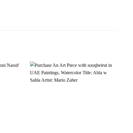
Add to
Add to
wishlist
wishlist