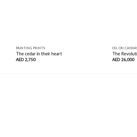
PAINTING PRINTS
OIL ON CANVA
The cedar in their heart
The Revolut
AED
2,750
AED
26,000