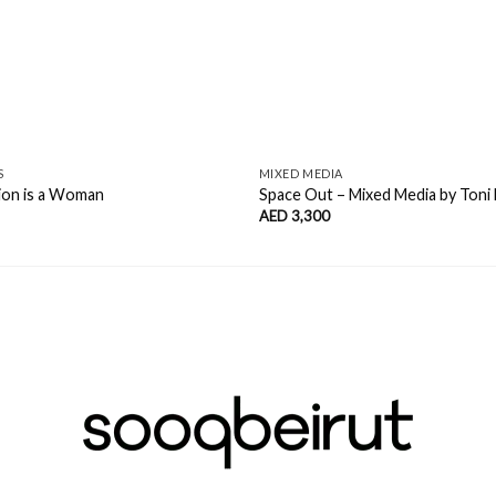
S
MIXED MEDIA
ion is a Woman
Space Out – Mixed Media by Toni 
AED
3,300