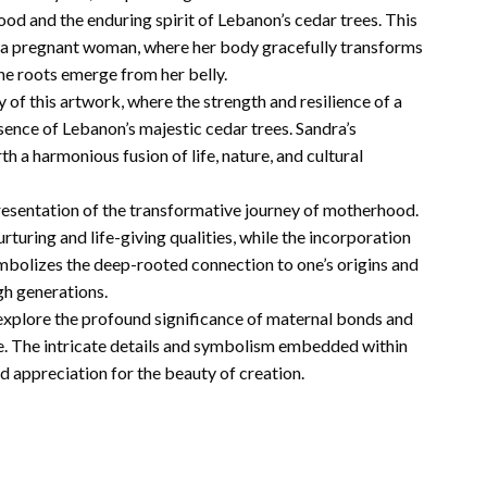
 and the enduring spirit of Lebanon’s cedar trees. This
of a pregnant woman, where her body gracefully transforms
the roots emerge from her belly.
of this artwork, where the strength and resilience of a
ence of Lebanon’s majestic cedar trees. Sandra’s
th a harmonious fusion of life, nature, and cultural
epresentation of the transformative journey of motherhood.
turing and life-giving qualities, while the incorporation
mbolizes the deep-rooted connection to one’s origins and
h generations.
o explore the profound significance of maternal bonds and
fe. The intricate details and symbolism embedded within
 appreciation for the beauty of creation.