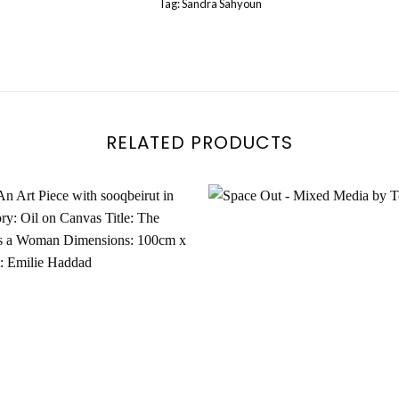
Tag:
Sandra Sahyoun
RELATED PRODUCTS
Add to
wishlist