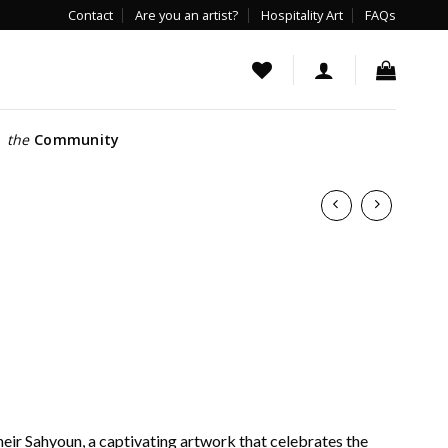
Contact
Are you an artist?
Hospitality Art
FAQs
the
Community
heir Sahyoun, a captivating artwork that celebrates the