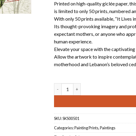
Printed on high-quality giclée paper, t
is limited to only 50 prints, numbered a
With only 50 prints available, “It Lives 
Its thought-provoking imagery and profo
expectant mothers, or anyone who appre
human experience.
Elevate your space with the captivating 
Allow the artwork to inspire contemplat
motherhood and Lebanon’s beloved ceda
It lives in us quantity
SKU:
SKS00501
Categories:
Painting Prints
,
Paintings