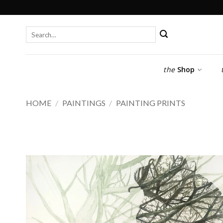
Skip
to
content
Search
for:
the
Shop
HOME
/
PAINTINGS
/
PAINTING PRINTS