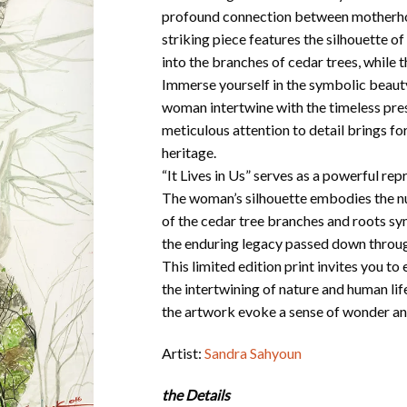
profound connection between motherhood
striking piece features the silhouette 
into the branches of cedar trees, while 
Immerse yourself in the symbolic beauty 
woman intertwine with the timeless pres
meticulous attention to detail brings for
heritage.
“It Lives in Us” serves as a powerful r
The woman’s silhouette embodies the nur
of the cedar tree branches and roots sy
the enduring legacy passed down throug
This limited edition print invites you t
the intertwining of nature and human li
the artwork evoke a sense of wonder and
Artist:
Sandra Sahyoun
the Details