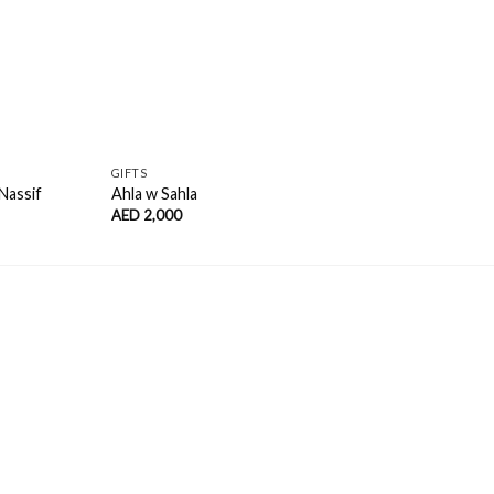
GIFTS
OIL 
Nassif
Ahla w Sahla
The 
AED
2,000
AED