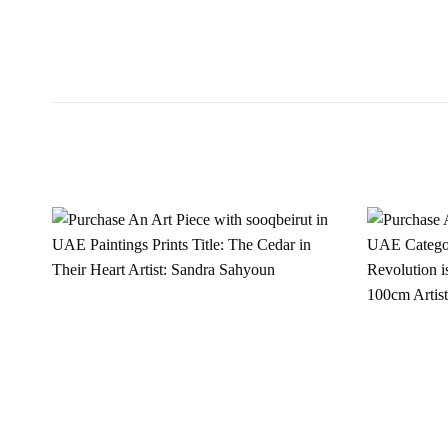
Add to
wishlist