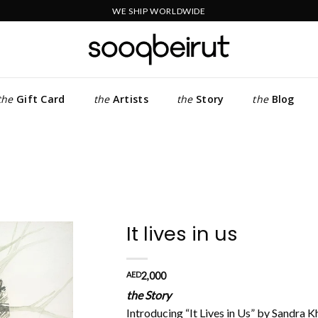
WE SHIP WORLDWIDE
the
Gift Card
the
Artists
the
Story
the
Blog
It lives in us
Add to
AED
2,000
wishlist
the Story
Introducing “It Lives in Us” by Sandra K