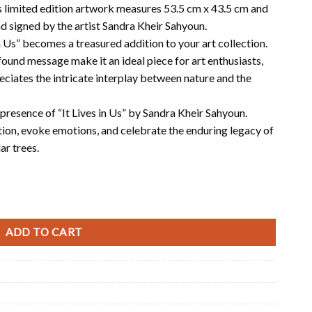
his limited edition artwork measures 53.5 cm x 43.5 cm and
nd signed by the artist Sandra Kheir Sahyoun.
in Us” becomes a treasured addition to your art collection.
und message make it an ideal piece for art enthusiasts,
ciates the intricate interplay between nature and the
presence of “It Lives in Us” by Sandra Kheir Sahyoun.
ion, evoke emotions, and celebrate the enduring legacy of
r trees.
ADD TO CART