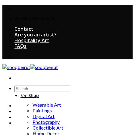
Skip
to
We Ship Worldwide
content
Contact
Are you an artist?
Hospitality Art
FAQs
Search
for:
the
Shop
Wearable Art
Paintings
Digital Art
Photography
Collectible Art
Home Decor