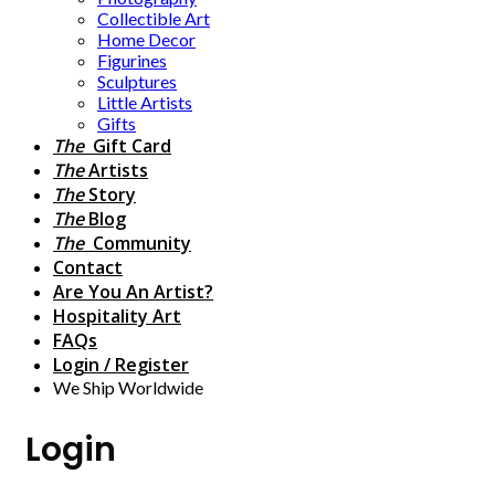
Collectible Art
Home Decor
Figurines
Sculptures
Little Artists
Gifts
The
Gift Card
The
Artists
The
Story
The
Blog
The
Community
Contact
Are You An Artist?
Hospitality Art
FAQs
Login / Register
We Ship Worldwide
Login