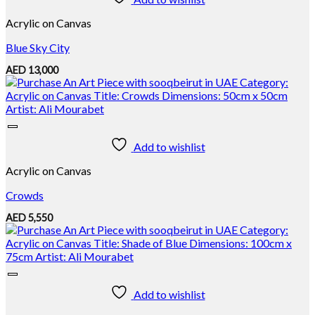
Acrylic on Canvas
Blue Sky City
AED
13,000
Add to wishlist
Acrylic on Canvas
Crowds
AED
5,550
Add to wishlist