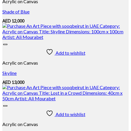
Acrylic on Canvas
Shade of Blue
AED
12,000
Add to wishlist
Acrylic on Canvas
Skyline
AED
13,000
Add to wishlist
Acrylic on Canvas