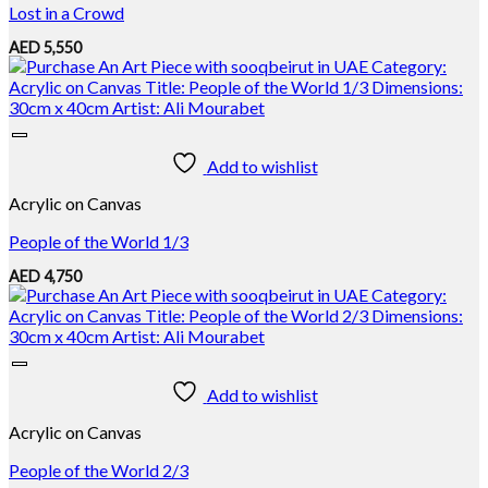
Lost in a Crowd
AED
5,550
Add to wishlist
Acrylic on Canvas
People of the World 1/3
AED
4,750
Add to wishlist
Acrylic on Canvas
People of the World 2/3