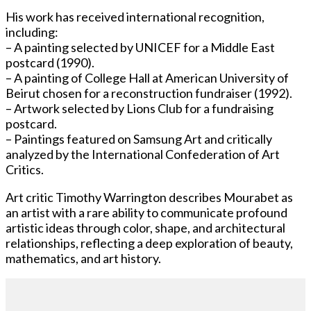
His work has received international recognition,
including:
– A painting selected by UNICEF for a Middle East
postcard (1990).
– A painting of College Hall at American University of
Beirut chosen for a reconstruction fundraiser (1992).
– Artwork selected by Lions Club for a fundraising
postcard.
– Paintings featured on Samsung Art and critically
analyzed by the International Confederation of Art
Critics.
Art critic Timothy Warrington describes Mourabet as
an artist with a rare ability to communicate profound
artistic ideas through color, shape, and architectural
relationships, reflecting a deep exploration of beauty,
mathematics, and art history.