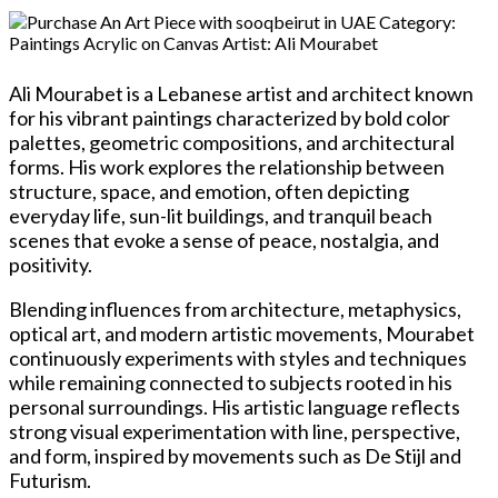
Ali Mourabet is a Lebanese artist and architect known
for his vibrant paintings characterized by bold color
palettes, geometric compositions, and architectural
forms. His work explores the relationship between
structure, space, and emotion, often depicting
everyday life, sun-lit buildings, and tranquil beach
scenes that evoke a sense of peace, nostalgia, and
positivity.
Blending influences from architecture, metaphysics,
optical art, and modern artistic movements, Mourabet
continuously experiments with styles and techniques
while remaining connected to subjects rooted in his
personal surroundings. His artistic language reflects
strong visual experimentation with line, perspective,
and form, inspired by movements such as De Stijl and
Futurism.