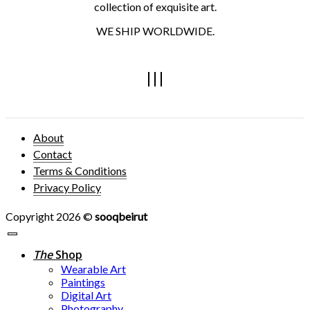
collection of exquisite art.
WE SHIP WORLDWIDE.
About
Contact
Terms & Conditions
Privacy Policy
Copyright 2026 ©
sooqbeirut
The
Shop
Wearable Art
Paintings
Digital Art
Photography