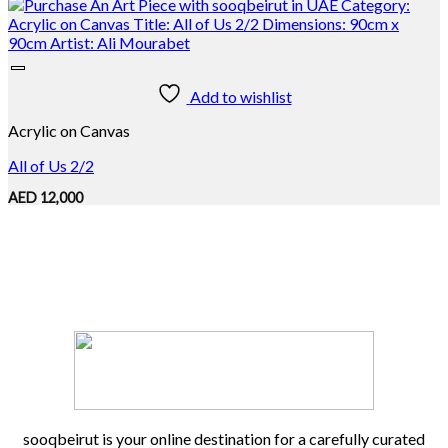
Add to wishlist
Acrylic on Canvas
All of Us 2/2
AED
12,000
sooqbeirut is your online destination for a carefully curated