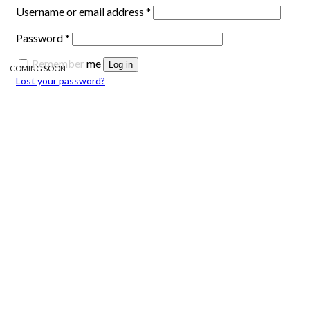
Required
Username or email address
*
Required
Password
*
Remember me
Log in
COMING SOON
Lost your password?