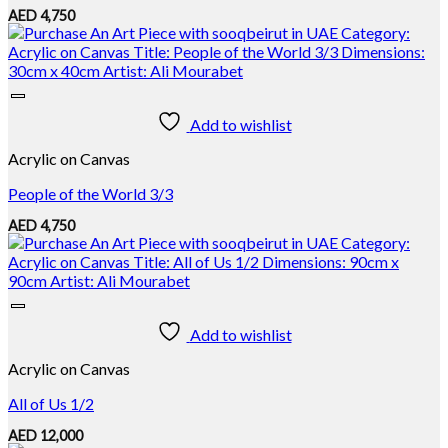
AED
4,750
Add to wishlist
Acrylic on Canvas
People of the World 3/3
AED
4,750
Add to wishlist
Acrylic on Canvas
All of Us 1/2
AED
12,000