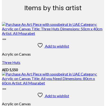
Items by this artist
Add to wishlist
Acrylic on Canvas
Three Huts
AED
5,550
Add to wishlist
Acrylic on Canvas