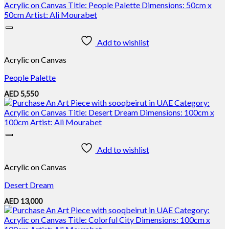
Add to wishlist
Acrylic on Canvas
People Palette
AED
5,550
Add to wishlist
Acrylic on Canvas
Desert Dream
AED
13,000