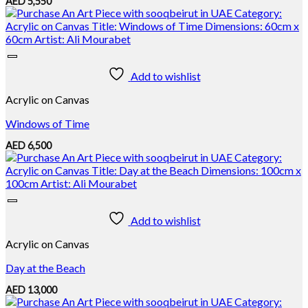
AED
5,550
Add to wishlist
Acrylic on Canvas
Windows of Time
AED
6,500
Add to wishlist
Acrylic on Canvas
Day at the Beach
AED
13,000