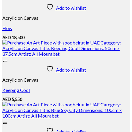
Add to wishlist
Acrylic on Canvas
Flow
AED
18,500
Add to wishlist
Acrylic on Canvas
Keeping Cool
AED
5,550
Add to wishlist