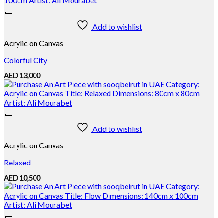
Add to wishlist
Acrylic on Canvas
Colorful City
AED
13,000
Add to wishlist
Acrylic on Canvas
Relaxed
AED
10,500