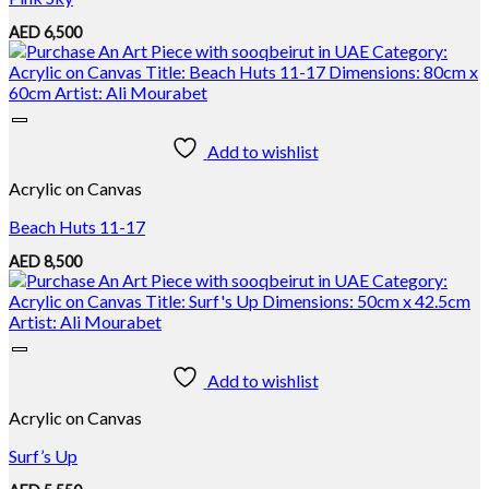
AED
6,500
Add to wishlist
Acrylic on Canvas
Beach Huts 11-17
AED
8,500
Add to wishlist
Acrylic on Canvas
Surf’s Up