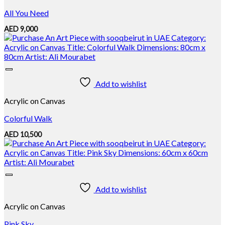
All You Need
AED
9,000
Add to wishlist
Acrylic on Canvas
Colorful Walk
AED
10,500
Add to wishlist
Acrylic on Canvas
Pink Sky