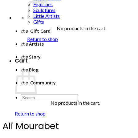
Figurines
Sculptures
Little Artists
Gifts
No products in the cart.
the
Gift Card
Return to shop
the
Artists
the
Story
Cart
the
Blog
the
Community
Search
for:
No products in the cart.
Return to shop
Ali Mourabet