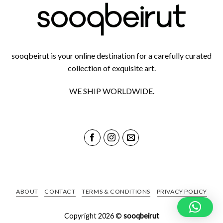
sooqbeirut is your online destination for a carefully curated
collection of exquisite art.
WE SHIP WORLDWIDE.
ABOUT
CONTACT
TERMS & CONDITIONS
PRIVACY POLICY
Copyright 2026 ©
sooqbeirut