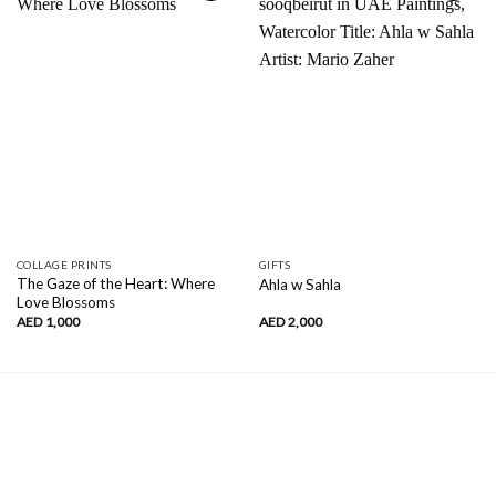
Add to
Add to
wishlist
wishlist
COLLAGE PRINTS
GIFTS
The Gaze of the Heart: Where
Ahla w Sahla
Love Blossoms
AED
1,000
AED
2,000