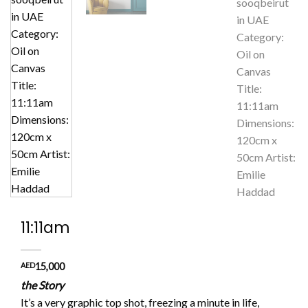
11:11am
AED
15,000
the Story
It’s a very graphic top shot, freezing a minute in life,