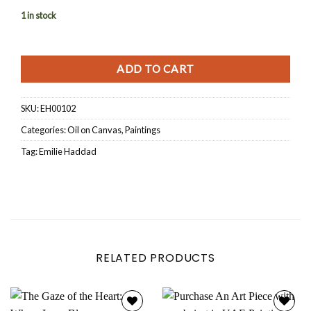
1 in stock
ADD TO CART
SKU:
EH00102
Categories:
Oil on Canvas
,
Paintings
Tag:
Emilie Haddad
RELATED PRODUCTS