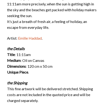
11:11am more precisely, when the sun is getting high in
the sky and the beaches get packed with holiday makers
seeking the sun.
It’s just a breath of fresh air, a feeling of holiday, an
escape from everyday life.
Artist:
Emilie Haddad
.
the Details
Title
: 11:11am
Medium
: Oil on Canvas
Dimensions
: 120 cm x 50 cm
Unique Piece
.
the
Shipping
This fine artwork will be delivered stretched. Shipping
costs are not included in the quoted price and will be
charged separately.