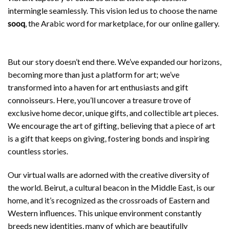
intermingle seamlessly. This vision led us to choose the name
sooq
, the Arabic word for marketplace, for our online gallery.
But our story doesn’t end there. We’ve expanded our horizons,
becoming more than just a platform for art; we’ve
transformed into a haven for art enthusiasts and gift
connoisseurs. Here, you’ll uncover a treasure trove of
exclusive home decor, unique gifts, and collectible art pieces.
We encourage the art of gifting, believing that a piece of art
is a gift that keeps on giving, fostering bonds and inspiring
countless stories.
Our virtual walls are adorned with the creative diversity of
the world. Beirut, a cultural beacon in the Middle East, is our
home, and it’s recognized as the crossroads of Eastern and
Western influences. This unique environment constantly
breeds new identities, many of which are beautifully