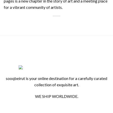
pages is a new chapter in the story of art and a meeting place
for a vibrant community of artists.
sooqbeirut is your online destination for a carefully curated
collection of exquisite art.
WE SHIP WORLDWIDE.