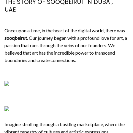
THE STORY OF SOOQBEIRUT IN DUBAI,
UAE
Once upon a time, in the heart of the digital world, there was
sooqbeirut
. Our journey began with a profound love for art, a
passion that runs through the veins of our founders. We
believed that art has the incredible power to transcend
boundaries and create connections.
Imagine strolling through a bustling marketplace, where the
vibrant tapestry of cultures and artistic expressions