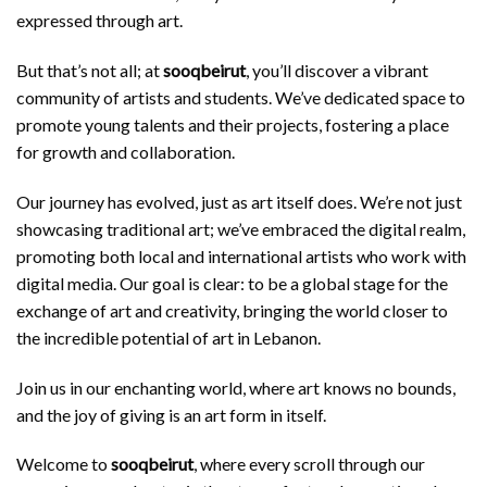
expressed through art.
But that’s not all; at
sooqbeirut
, you’ll discover a vibrant
community of artists and students. We’ve dedicated space to
promote young talents and their projects, fostering a place
for growth and collaboration.
Our journey has evolved, just as art itself does. We’re not just
showcasing traditional art; we’ve embraced the digital realm,
promoting both local and international artists who work with
digital media. Our goal is clear: to be a global stage for the
exchange of art and creativity, bringing the world closer to
the incredible potential of art in Lebanon.
Join us in our enchanting world, where art knows no bounds,
and the joy of giving is an art form in itself.
Welcome to
sooqbeirut
, where every scroll through our