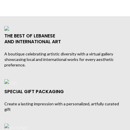
THE BEST OF LEBANESE
AND INTERNATIONAL ART
A boutique celebrating artistic diversity with a virtual gallery
showcasing local and international works for every aesthetic
preference.
SPECIAL GIFT PACKAGING
Create a lasting impression with a personalized, artfully curated
gift