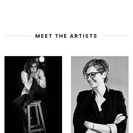
MEET THE ARTISTS