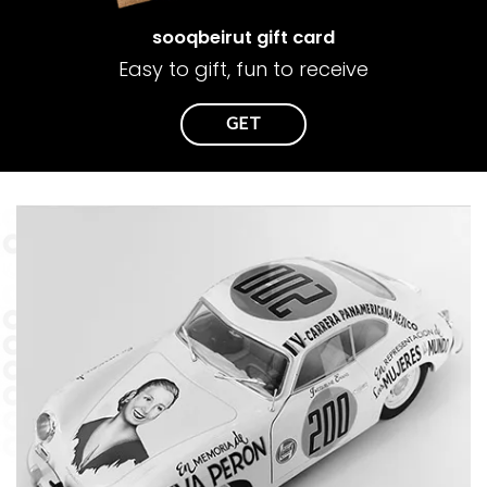
sooqbeirut gift card
Easy to gift, fun to receive
GET