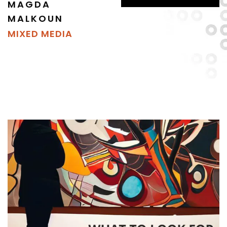
MAGDA
MALKOUN
MIXED MEDIA