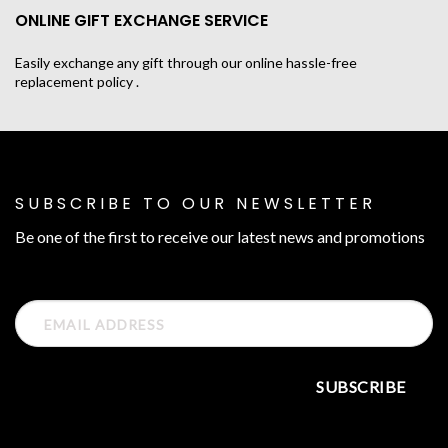
ONLINE GIFT EXCHANGE SERVICE
Easily exchange any gift through our online hassle-free
replacement policy .
SUBSCRIBE TO OUR NEWSLETTER
Be one of the first to receive our latest news and promotions