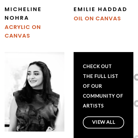
MICHELINE
EMILIE HADDAD
NOHRA
OIL ON CANVAS
ACRYLIC ON
CANVAS
CHECK OUT
THE FULL LIST
OF OUR
COMMUNITY OF
ARTISTS
VIEW ALL