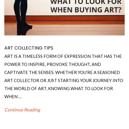
ART COLLECTING TIPS
ART IS A TIMELESS FORM OF EXPRESSION THAT HAS THE
POWER TO INSPIRE, PROVOKE THOUGHT, AND
CAPTIVATE THE SENSES. WHETHER YOU’RE A SEASONED
ART COLLECTOR OR JUST STARTING YOUR JOURNEY INTO
THE WORLD OF ART, KNOWING WHAT TO LOOK FOR
WHEN …
Continue Reading