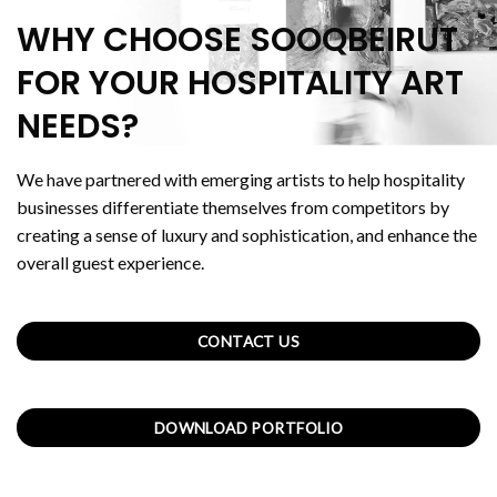
WHY CHOOSE SOOQBEIRUT
FOR YOUR HOSPITALITY ART
NEEDS?
We have partnered with emerging artists to help hospitality
businesses differentiate themselves from competitors by
creating a sense of luxury and sophistication, and enhance the
overall guest experience.
CONTACT US
DOWNLOAD PORTFOLIO