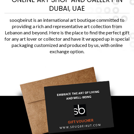
DUBAI, UAE
sooqbeirut is an international art boutique committed to
providing a rich and representative art collection from
Lebanon and beyond. Here is the place to find the perfect gift
for any art lover or collector and have it wrapped up in special
packaging customized and produced by us, with online
exchange option.