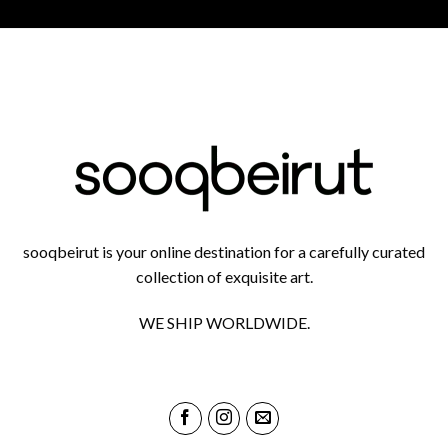
sooqbeirut is your online destination for a carefully curated
collection of exquisite art.
WE SHIP WORLDWIDE.