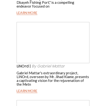
Dbayeh Fishing Port," is a compelling
endeavor focused on
LEARN MORE
Dbayeh
Fishing
LiNOrd
|
Port
By
Rehabilitation
Gabriel
Mattar
|
By
LiNOrd |
By Gabriel Mattar
Peroulla
Gabriel Mattar's extraordinary project,
LiNOrd, overseen by Mr. Jihad Kiame, presents
Chidiac
a captivating vision for the rejuvenation of
the Metn
LEARN MORE
LiNOrd
|
There