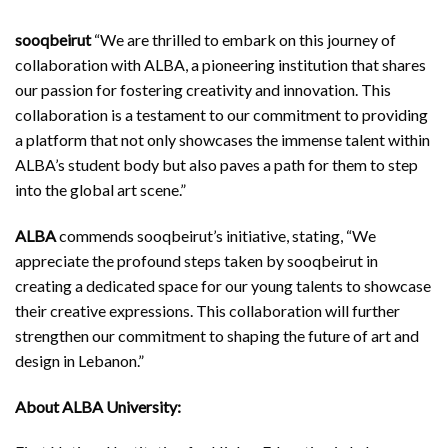
sooqbeirut
“We are thrilled to embark on this journey of
collaboration with ALBA, a pioneering institution that shares
our passion for fostering creativity and innovation. This
collaboration is a testament to our commitment to providing
a platform that not only showcases the immense talent within
ALBA’s student body but also paves a path for them to step
into the global art scene.”
ALBA
commends sooqbeirut’s initiative, stating, “We
appreciate the profound steps taken by sooqbeirut in
creating a dedicated space for our young talents to showcase
their creative expressions. This collaboration will further
strengthen our commitment to shaping the future of art and
design in Lebanon.”
About ALBA University: