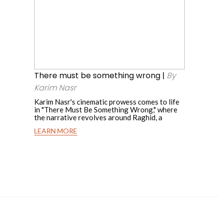
must
By
be
Gabriel
something
wrong
Mattar
|
By
There must be something wrong |
By
Karim
Karim Nasr
Nasr
Karim Nasr's cinematic prowess comes to life
in "There Must Be Something Wrong," where
the narrative revolves around Raghid, a
LEARN MORE
There
must
be
something
wrong