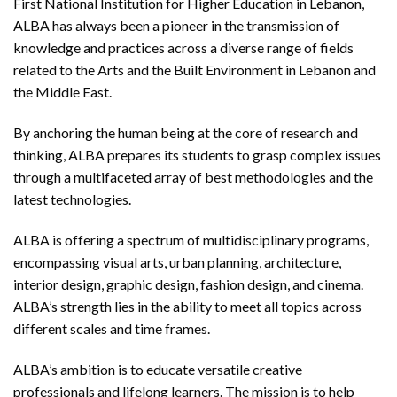
First National Institution for Higher Education in Lebanon,
ALBA has always been a pioneer in the transmission of
knowledge and practices across a diverse range of fields
related to the Arts and the Built Environment in Lebanon and
the Middle East.
By anchoring the human being at the core of research and
thinking, ALBA prepares its students to grasp complex issues
through a multifaceted array of best methodologies and the
latest technologies.
ALBA is offering a spectrum of multidisciplinary programs,
encompassing visual arts, urban planning, architecture,
interior design, graphic design, fashion design, and cinema.
ALBA’s strength lies in the ability to meet all topics across
different scales and time frames.
ALBA’s ambition is to educate versatile creative
professionals and lifelong learners. The mission is to help