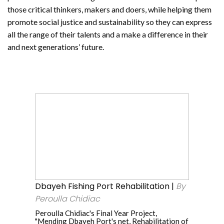
those critical thinkers, makers and doers, while helping them
promote social justice and sustainability so they can express
all the range of their talents and a make a difference in their
and next generations’ future.
Dbayeh
Fishing
Port
Rehabilitation
|
By
Peroulla
Dbayeh Fishing Port Rehabilitation |
By
Chidiac
Peroulla Chidiac
Peroulla Chidiac's Final Year Project,
"Mending Dbayeh Port's net, Rehabilitation of