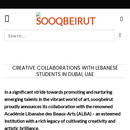
Skip
to
content
Search
for:
CREATIVE COLLABORATIONS WITH LEBANESE
STUDENTS IN DUBAI, UAE
In a significant stride towards promoting and nurturing
emerging talents in the vibrant world of art, sooqbeirut
proudly announces its collaboration with the renowned
Académie Libanaise des Beaux-Arts (ALBA) – an esteemed
institution with a rich legacy of cultivating creativity and
artistic brilliance.