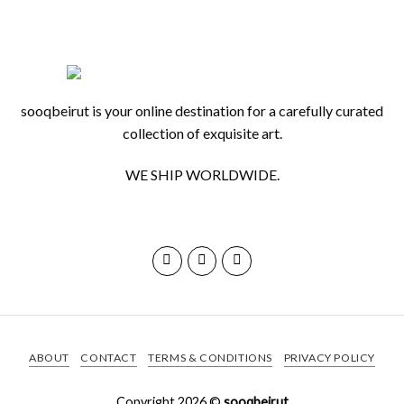
|
By
Karim
sooqbeirut is your online destination for a carefully curated
Nasr
collection of exquisite art.
WE SHIP WORLDWIDE.
ABOUT
CONTACT
TERMS & CONDITIONS
PRIVACY POLICY
Copyright 2026 ©
sooqbeirut