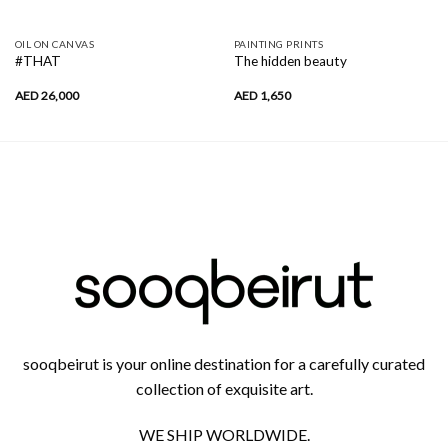
OIL ON CANVAS
PAINTING PRINTS
#THAT
The hidden beauty
AED
26,000
AED
1,650
sooqbeirut is your online destination for a carefully curated
collection of exquisite art.
WE SHIP WORLDWIDE.