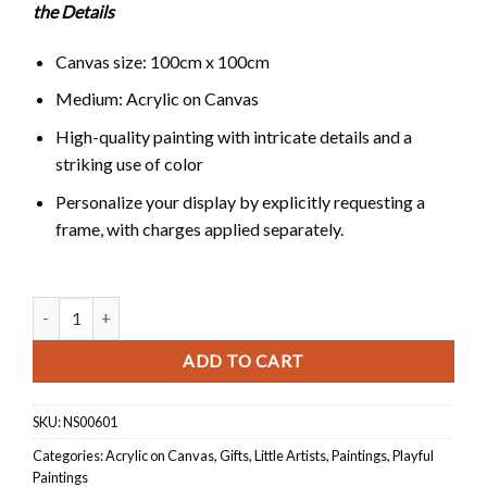
the Details
Canvas size: 100cm x 100cm
Medium: Acrylic on Canvas
High-quality painting with intricate details and a
striking use of color
Personalize your display by explicitly requesting a
frame, with charges applied separately.
Harmony in Division quantity
ADD TO CART
SKU:
NS00601
Categories:
Acrylic on Canvas
,
Gifts
,
Little Artists
,
Paintings
,
Playful
Paintings