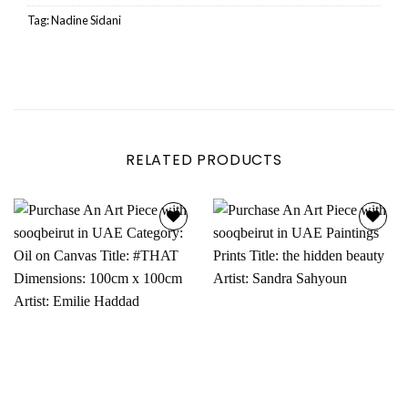
Tag:
Nadine Sidani
RELATED PRODUCTS
Add to
Add to
wishlist
wishlist