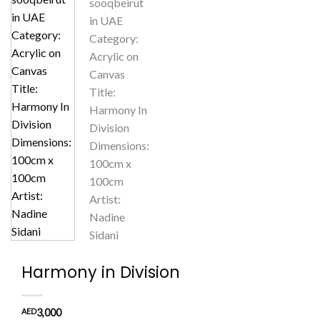
Harmony in Division
AED
3,000