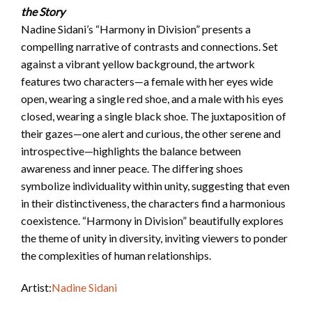
the Story
Nadine Sidani’s “Harmony in Division” presents a
compelling narrative of contrasts and connections. Set
against a vibrant yellow background, the artwork
features two characters—a female with her eyes wide
open, wearing a single red shoe, and a male with his eyes
closed, wearing a single black shoe. The juxtaposition of
their gazes—one alert and curious, the other serene and
introspective—highlights the balance between
awareness and inner peace. The differing shoes
symbolize individuality within unity, suggesting that even
in their distinctiveness, the characters find a harmonious
coexistence. “Harmony in Division” beautifully explores
the theme of unity in diversity, inviting viewers to ponder
the complexities of human relationships.
Artist:
Nadine Sidani