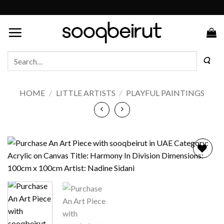
Skip
to
content
Search
for:
HOME
/
LITTLE ARTISTS
/
PLAYFUL PAINTINGS
Add to
wishlist