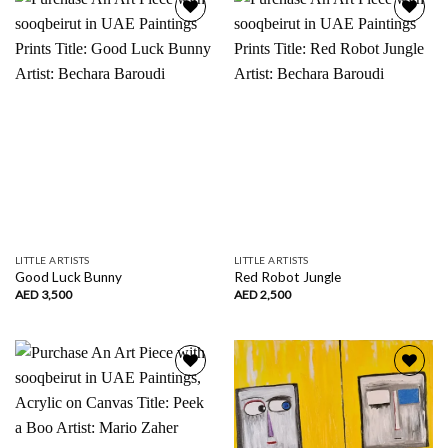
Add to
Add to
wishlist
wishlist
LITTLE ARTISTS
LITTLE ARTISTS
Good Luck Bunny
Red Robot Jungle
AED
3,500
AED
2,500
Add to
Add to
wishlist
wishlist