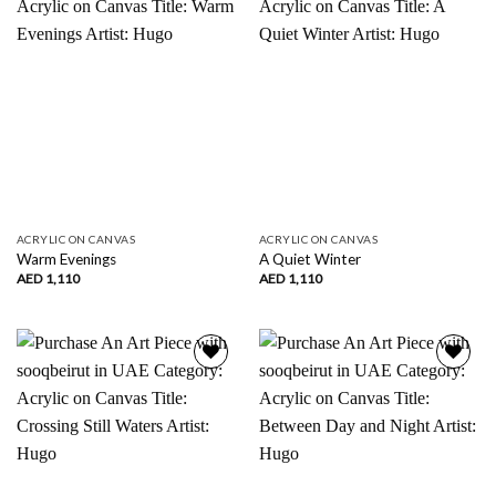
wishlist
wishlist
ACRYLIC ON CANVAS
ACRYLIC ON CANVAS
Warm Evenings
A Quiet Winter
AED
1,110
AED
1,110
Add to
Add to
wishlist
wishlist