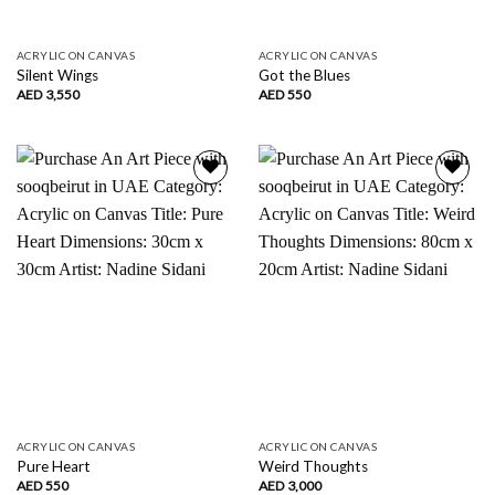
ACRYLIC ON CANVAS
ACRYLIC ON CANVAS
Silent Wings
Got the Blues
AED
3,550
AED
550
Add to
Add to
wishlist
wishlist
ACRYLIC ON CANVAS
ACRYLIC ON CANVAS
Pure Heart
Weird Thoughts
AED
550
AED
3,000