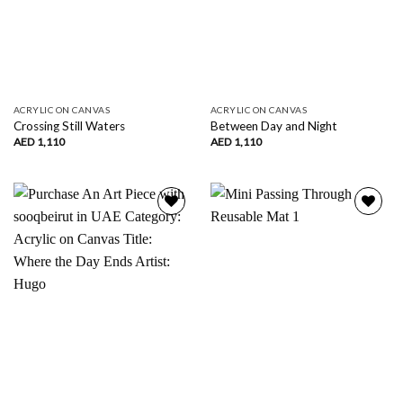
ACRYLIC ON CANVAS
ACRYLIC ON CANVAS
Crossing Still Waters
Between Day and Night
AED
1,110
AED
1,110
Add to
Add to
wishlist
wishlist