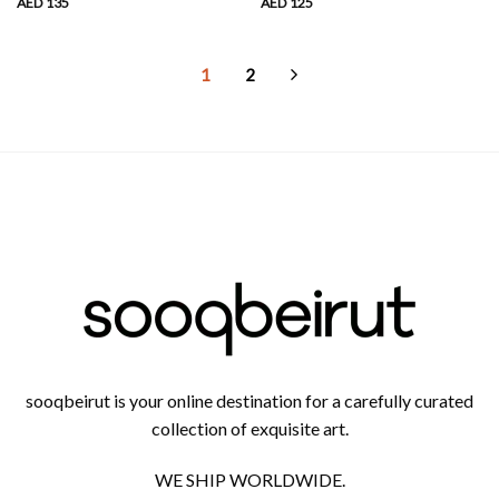
AED
135
AED
125
1
2
sooqbeirut is your online destination for a carefully curated
collection of exquisite art.
WE SHIP WORLDWIDE.