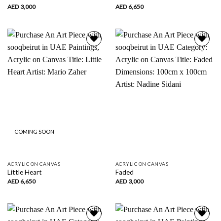
AED
3,000
AED
6,650
Add to
Add to
wishlist
wishlist
COMING SOON
ACRYLIC ON CANVAS
ACRYLIC ON CANVAS
Little Heart
Faded
AED
6,650
AED
3,000