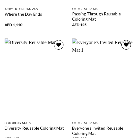
ACRYLIC ON CANVAS
COLORING MATS
Passing Through Reusable
Where the Day Ends
Coloring Mat
AED
1,110
AED
125
Add to
Add to
wishlist
wishlist
COLORING MATS
COLORING MATS
Everyone’s Invited Reusable
Diversity Reusable Coloring Mat
Coloring Mat