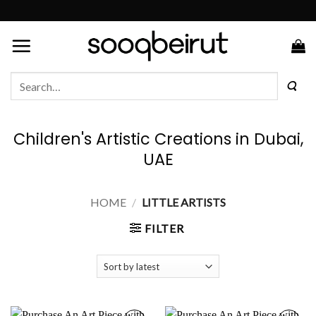
Skip
to
content
Search
for:
Children's Artistic Creations in Dubai,
UAE
HOME
/
LITTLE ARTISTS
FILTER