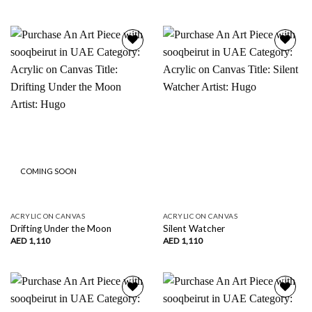
Add to
Add to
wishlist
wishlist
COMING SOON
ACRYLIC ON CANVAS
ACRYLIC ON CANVAS
Drifting Under the Moon
Silent Watcher
AED
1,110
AED
1,110
Add to
Add to