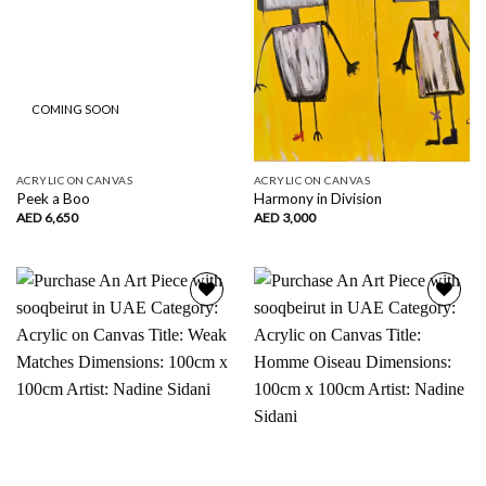
COMING SOON
ACRYLIC ON CANVAS
ACRYLIC ON CANVAS
Peek a Boo
Harmony in Division
AED
6,650
AED
3,000
Add to
Add to
wishlist
wishlist