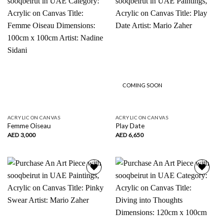
Add to
Add to
wishlist
wishlist
COMING SOON
ACRYLIC ON CANVAS
ACRYLIC ON CANVAS
Femme Oiseau
Play Date
AED
3,000
AED
6,650
Add to
Add to
wishlist
wishlist