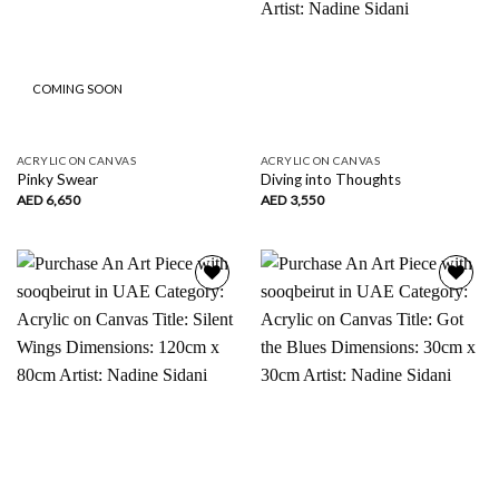
COMING SOON
ACRYLIC ON CANVAS
ACRYLIC ON CANVAS
Pinky Swear
Diving into Thoughts
AED
6,650
AED
3,550
Add to
Add to
wishlist
wishlist