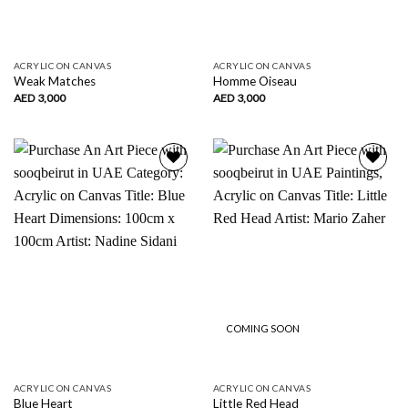
ACRYLIC ON CANVAS
ACRYLIC ON CANVAS
Weak Matches
Homme Oiseau
AED
3,000
AED
3,000
Add to
Add to
wishlist
wishlist
COMING SOON
ACRYLIC ON CANVAS
ACRYLIC ON CANVAS
Blue Heart
Little Red Head