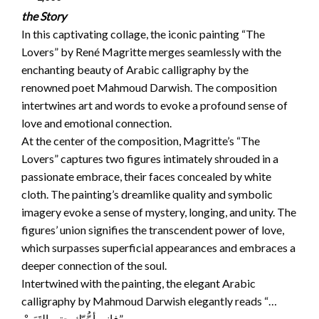
the Story
In this captivating collage, the iconic painting “The
Lovers” by René Magritte merges seamlessly with the
enchanting beauty of Arabic calligraphy by the
renowned poet Mahmoud Darwish. The composition
intertwines art and words to evoke a profound sense of
love and emotional connection.
At the center of the composition, Magritte’s “The
Lovers” captures two figures intimately shrouded in a
passionate embrace, their faces concealed by white
cloth. The painting’s dreamlike quality and symbolic
imagery evoke a sense of mystery, longing, and unity. The
figures’ union signifies the transcendent power of love,
which surpasses superficial appearances and embraces a
deeper connection of the soul.
Intertwined with the painting, the elegant Arabic
calligraphy by Mahmoud Darwish elegantly reads “…
فإني أحُّبّك حتى التَعَبْ”