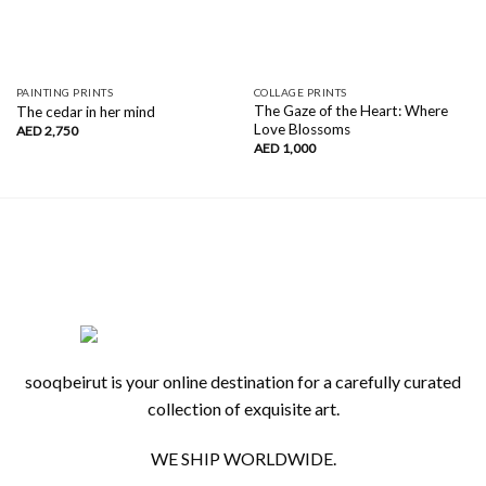
PAINTING PRINTS
COLLAGE PRINTS
The Gaze of the Heart: Where
The cedar in her mind
Love Blossoms
AED
2,750
AED
1,000
sooqbeirut is your online destination for a carefully curated
collection of exquisite art.
WE SHIP WORLDWIDE.