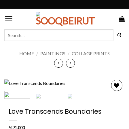
Skip
to
content
Search
for:
HOME
/
PAINTINGS
/
COLLAGE PRINTS
Add to
wishlist
Love Transcends Boundaries
AED
1,000