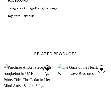
SKU:
YD00403
Categories:
Collage Prints
,
Paintings
Tag:
Yara Dakdouk
RELATED PRODUCTS
Add to
Add to
wishlist
wishlist