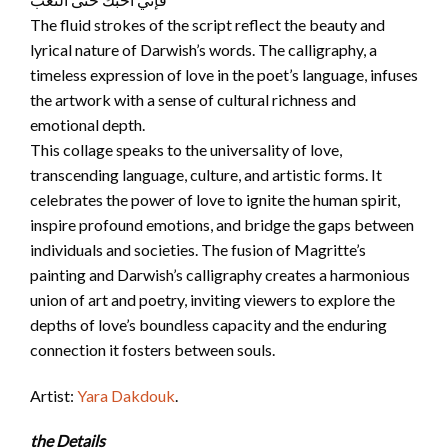
The fluid strokes of the script reflect the beauty and
lyrical nature of Darwish’s words. The calligraphy, a
timeless expression of love in the poet’s language, infuses
the artwork with a sense of cultural richness and
emotional depth.
This collage speaks to the universality of love,
transcending language, culture, and artistic forms. It
celebrates the power of love to ignite the human spirit,
inspire profound emotions, and bridge the gaps between
individuals and societies. The fusion of Magritte’s
painting and Darwish’s calligraphy creates a harmonious
union of art and poetry, inviting viewers to explore the
depths of love’s boundless capacity and the enduring
connection it fosters between souls.
Artist:
Yara Dakdouk
.
the Details