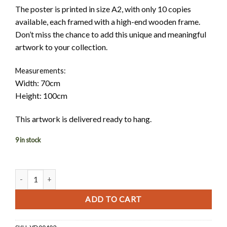
The poster is printed in size A2, with only 10 copies
available, each framed with a high-end wooden frame.
Don’t miss the chance to add this unique and meaningful
artwork to your collection.
Measurements:
Width: 70cm
Height: 100cm
This artwork is delivered ready to hang.
9 in stock
Love Transcends Boundaries quantity
ADD TO CART