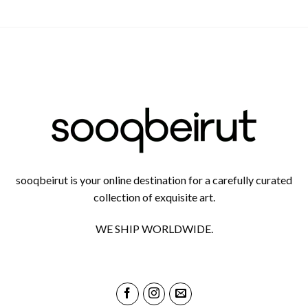
sooqbeirut is your online destination for a carefully curated
collection of exquisite art.
WE SHIP WORLDWIDE.