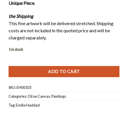
Unique Piece
.
the
Shipping
This fine artwork will be delivered stretched. Shipping
costs are not included in the quoted price and will be
charged separately.
1 in stock
ADD TO CART
SKU:
EH00103
Categories:
Oil on Canvas
,
Paintings
Tag:
Emilie Haddad