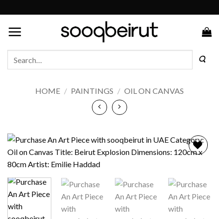
Skip
to
content
Search
for:
HOME
/
PAINTINGS
/
OIL ON CANVAS
Add to
wishlist