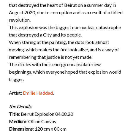
that destroyed the heart of Beirut on a summer day in
August 2020, due to corruption and as a result of a failed
revolution.
This explosion was the biggest non nuclear catastrophe
that destroyed a City and its people.
When staring at the painting, the dots look almost
moving, which makes the fire look alive, and is a way of
remembering that justice is not yet made.
The circles with their energy encapsulate new
beginnings, which everyone hoped that explosion would
trigger.
Artist:
Emilie Haddad
.
the Details
Title
: Beirut Explosion 04.08.20
Medium
: Oil on Canvas
Dimensions
: 120 cm x 80 cm