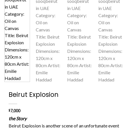
Beirut Explosion
$
7,000
the Story
Beirut Explosion is another scene of an unfortunate event