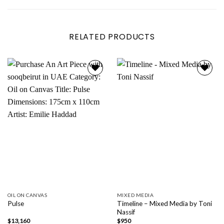
RELATED PRODUCTS
Add to
Add to
wishlist
wishlist
OIL ON CANVAS
MIXED MEDIA
Timeline – Mixed Media by Toni
Pulse
Nassif
$
13,160
$
950