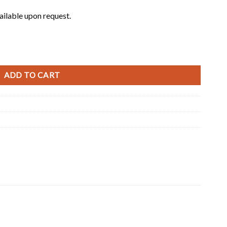
ailable upon request.
ADD TO CART