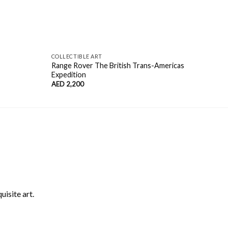
COLLECTIBLE ART
COLL
Range Rover The British Trans-Americas
Mode
Expedition
AED
AED
2,200
uisite art.