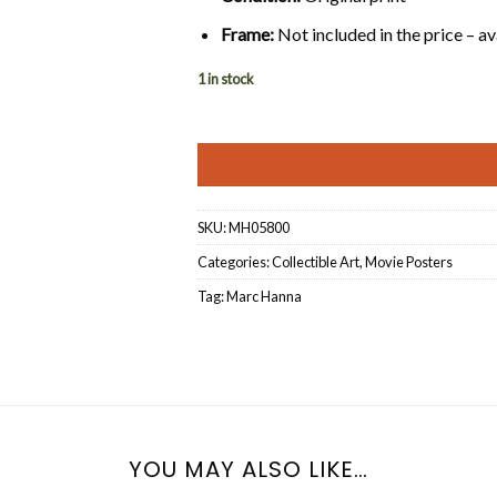
Frame:
Not included in the price – av
1 in stock
SKU:
MH05800
Categories:
Collectible Art
,
Movie Posters
Tag:
Marc Hanna
YOU MAY ALSO LIKE…