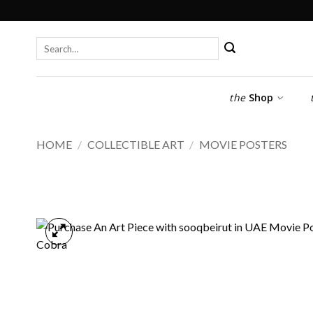
Skip
to
content
Search
for:
the
Shop
HOME
/
COLLECTIBLE ART
/
MOVIE POSTERS