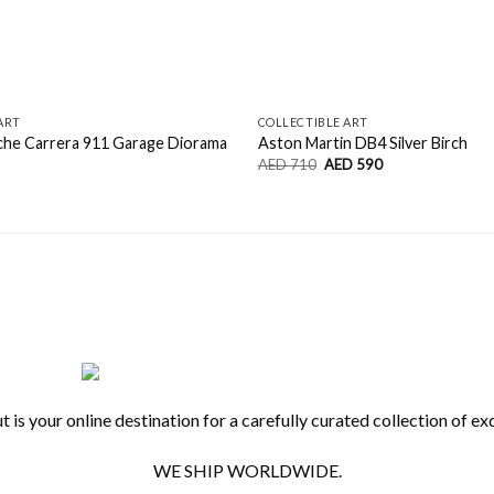
ART
COLLECTIBLE ART
che Carrera 911 Garage Diorama
Aston Martin DB4 Silver Birch
Original
Current
AED
710
AED
590
price
price
was:
is:
AED
AED
710.
590.
 is your online destination for a carefully curated collection of exq
WE SHIP WORLDWIDE.