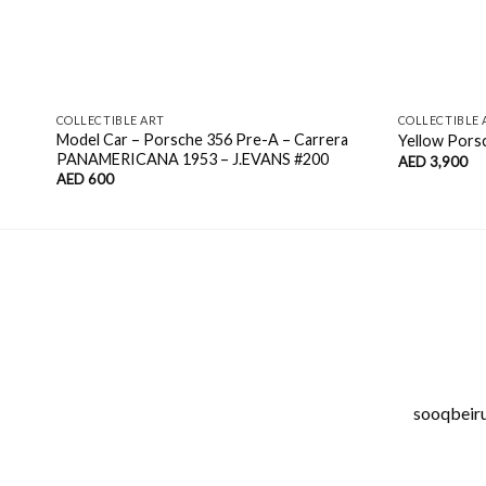
COLLECTIBLE ART
COLLECTIBLE 
Model Car – Porsche 356 Pre-A – Carrera
Yellow Pors
PANAMERICANA 1953 – J.EVANS #200
AED
3,900
AED
600
sooqbeirut