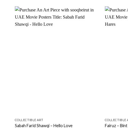
Add to
wishlist
COLLECTIBLE ART
COLLECTIBLE 
Sabah Farid Shawqi – Hello Love
Fairuz – Bint