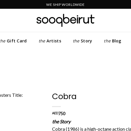
WE SHIP WORLDWIDE
the
Gift Card
the
Artists
the
Story
the
Blog
Cobra
Add to
AED
750
wishlist
the Story
Cobra (1986) is a high-octane action cla