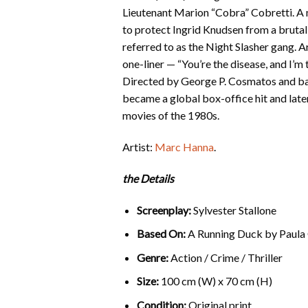
Lieutenant Marion “Cobra” Cobretti. A 
to protect Ingrid Knudsen from a brutal 
referred to as the Night Slasher gang.
one-liner — “You’re the disease, and I’
Directed by George P. Cosmatos and bas
became a global box-office hit and later
movies of the 1980s.
Artist:
Marc Hanna
.
the Details
Screenplay:
Sylvester Stallone
Based On:
A Running Duck by Paula
Genre:
Action / Crime / Thriller
Size:
100 cm (W) x 70 cm (H)
Condition:
Original print