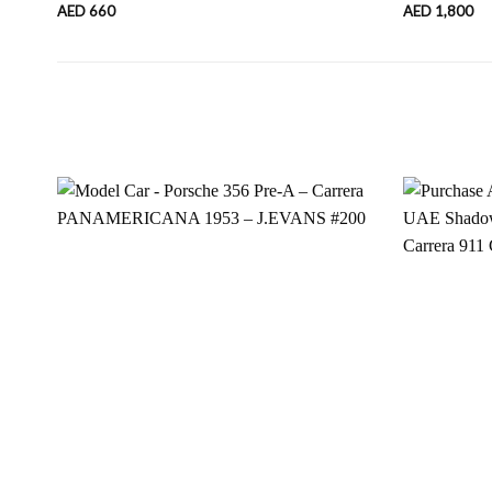
AED
660
AED
1,800
Add to
wishlist