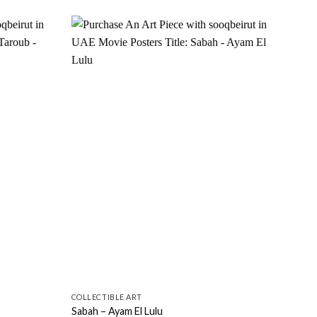
Add to
Add to
wishlist
wishlist
COLLECTIBLE ART
COLL
Sabah – Ayam El Lulu
Saba