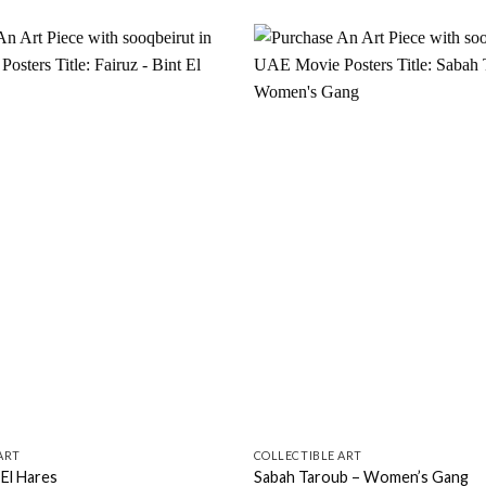
Add to
wishlist
ART
COLLECTIBLE ART
 El Hares
Sabah Taroub – Women’s Gang