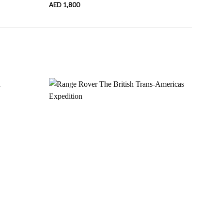
AED
1,800
AED
Add to
Add to
wishlist
wishlist