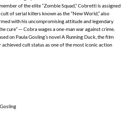
member of the elite “Zombie Squad,” Cobretti is assigned
cult of serial killers known as the “New World,” also
 Armed with his uncompromising attitude and legendary
m the cure” — Cobra wages a one-man war against crime.
ed on Paula Gosling’s novel A Running Duck, the film
 achieved cult status as one of the most iconic action
 Gosling