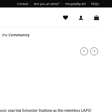
Contact
Are you an artist?
Hospitality Art
FAQs
the
Community
ssic starring Sylvester Stallone as the relentless LAPD