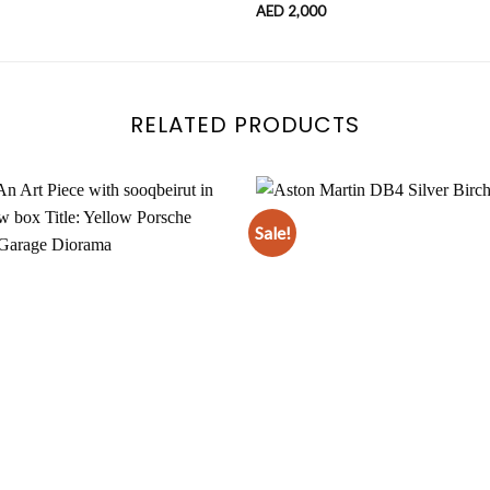
AED
2,000
RELATED PRODUCTS
Sale!
Add to
wishlist