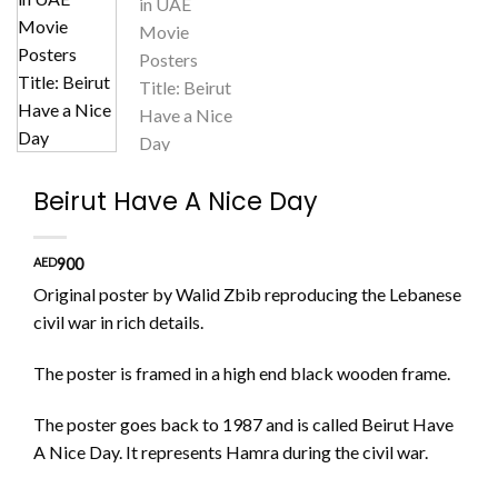
Beirut Have A Nice Day
AED
900
Original poster by Walid Zbib reproducing the Lebanese
civil war in rich details.
The poster is framed in a high end black wooden frame.
The poster goes back to 1987 and is called Beirut Have
A Nice Day. It represents Hamra during the civil war.