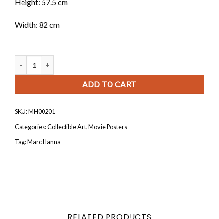
Height: 57.5 cm
Width: 82 cm
Beirut Have A Nice Day quantity
ADD TO CART
SKU:
MH00201
Categories:
Collectible Art
,
Movie Posters
Tag:
Marc Hanna
RELATED PRODUCTS