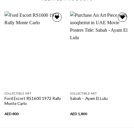
Add to
Add to
wishlist
wishlist
COLLECTIBLE ART
COLLECTIBLE ART
Ford Escort RS1600 1972 Rally
Sabah – Ayam El Lulu
Monte Carlo
AED
800
AED
1,800