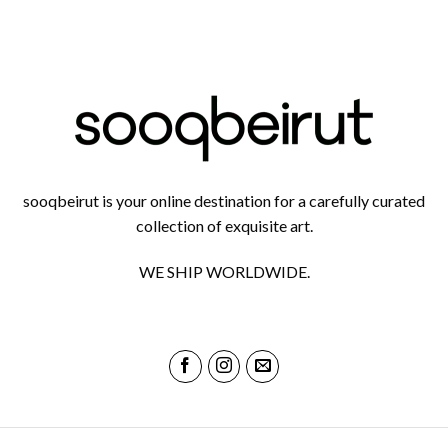
sooqbeirut is your online destination for a carefully curated
collection of exquisite art.
WE SHIP WORLDWIDE.