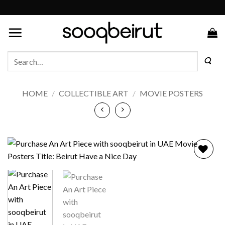
Skip
to
content
Search
for:
HOME
/
COLLECTIBLE ART
/
MOVIE POSTERS
Add to
wishlist