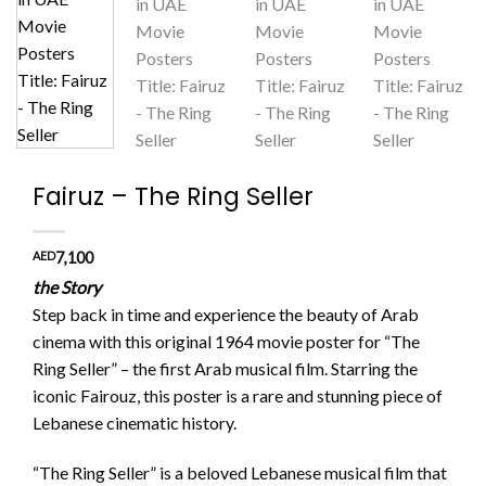
Fairuz – The Ring Seller
AED
7,100
the Story
Step back in time and experience the beauty of Arab
cinema with this original 1964 movie poster for “The
Ring Seller” – the first Arab musical film. Starring the
iconic Fairouz, this poster is a rare and stunning piece of
Lebanese cinematic history.
“The Ring Seller” is a beloved Lebanese musical film that