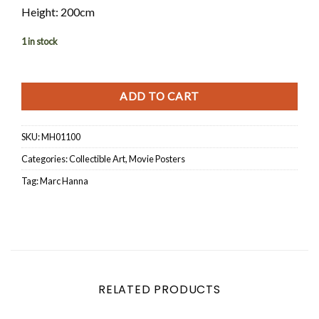
Height: 200cm
1 in stock
ADD TO CART
SKU:
MH01100
Categories:
Collectible Art
,
Movie Posters
Tag:
Marc Hanna
RELATED PRODUCTS