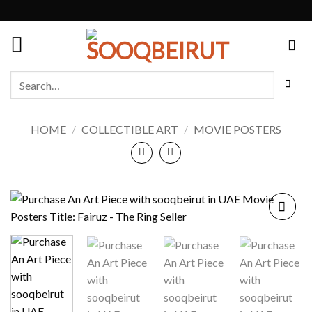
Skip
to
content
Search
for:
HOME
/
COLLECTIBLE ART
/
MOVIE POSTERS
Add to
wishlist