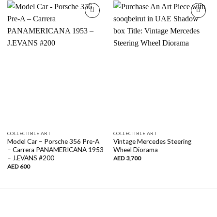
Add to
Add to
wishlist
wishlist
COLLECTIBLE ART
COLLECTIBLE ART
Model Car – Porsche 356 Pre-A
Vintage Mercedes Steering
– Carrera PANAMERICANA 1953
Wheel Diorama
– J.EVANS #200
AED
3,700
AED
600