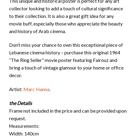
This unique and historical poster is perfect for any art
collector looking to add a touch of cultural significance
to their collection. It is also a great gift idea for any
movie buff, especially those who appreciate the beauty
and history of Arab cinema.
Don’t miss your chance to own this exceptional piece of
Lebanese cinema history – purchase this original 1964
“The Ring Seller” movie poster featuring Fairouz and
bring a touch of vintage glamour to your home or office
decor.
Artist:
Marc Hanna
.
the Details
Frame not included in the price and can be provided upon
request.
Measurements:
Width: 140cm