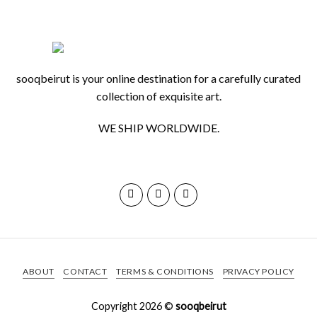
sooqbeirut is your online destination for a carefully curated
collection of exquisite art.
WE SHIP WORLDWIDE.
ABOUT
CONTACT
TERMS & CONDITIONS
PRIVACY POLICY
Copyright 2026 ©
sooqbeirut