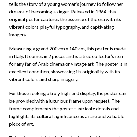
tells the story of a young woman’s journey to follow her
dreams of becoming a singer. Released in 1964, this
original poster captures the essence of the era with its
vibrant colors, playful typography, and captivating
imagery.
Measuring a grand 200 cm x 140 cm, this poster is made
in Italy. It comes in 2 pieces and is a true collector’s item
for any fan of Arab cinema or vintage art. The poster is in
excellent condition, showcasing its originality with its
vibrant colors and sharp imagery.
For those seeking a truly high-end display, the poster can
be provided with a luxurious frame upon request. The
frame complements the poster’s intricate details and
highlights its cultural significance as a rare and valuable
piece of art.