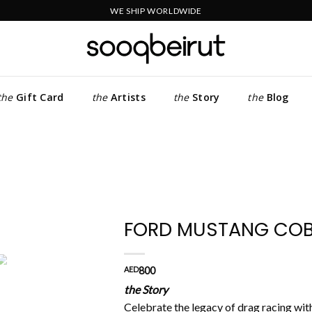
WE SHIP WORLDWIDE
the
Gift Card
the
Artists
the
Story
the
Blog
FORD MUSTANG COBR
Add to
AED
800
wishlist
the Story
Celebrate the legacy of drag racing wit