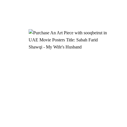
Add to
Add to
wishlist
wishlist