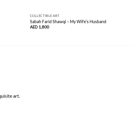
COLLECTIBLE ART
COLL
Sabah Farid Shawqi – My Wife’s Husband
Saba
AED
1,800
AED
uisite art.