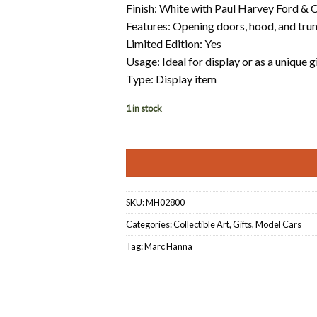
Finish: White with Paul Harvey Ford & C
Features: Opening doors, hood, and tru
Limited Edition: Yes
Usage: Ideal for display or as a unique g
Type: Display item
1 in stock
SKU:
MH02800
Categories:
Collectible Art
,
Gifts
,
Model Cars
Tag:
Marc Hanna