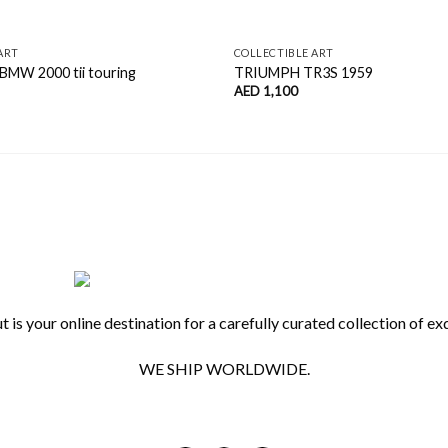
ART
COLLECTIBLE ART
 BMW 2000 tii touring
TRIUMPH TR3S 1959
AED
1,100
 is your online destination for a carefully curated collection of exq
WE SHIP WORLDWIDE.