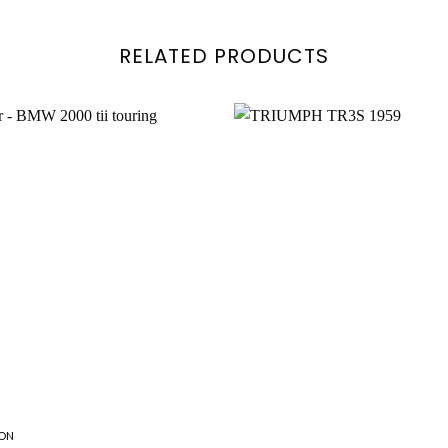
RELATED PRODUCTS
Add to
wishlist
ON