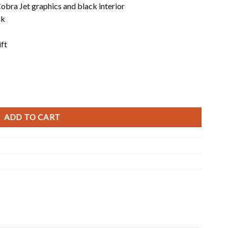
obra Jet graphics and black interior
nk
ift
ADD TO CART