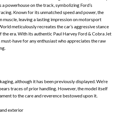
s a powerhouse on the track, symbolizing Ford’s
 racing. Known for its unmatched speed and power, the
 muscle, leaving a lasting impression on motorsport
World meticulously recreates the car’s aggressive stance
of the era. With its authentic Paul Harvey Ford & Cobra Jet
is a must-have for any enthusiast who appreciates the raw
ng.
ackaging, although it has been previously displayed. We’re
 bears traces of prior handling. However, the model itself
stament to the care and reverence bestowed upon it.
 and exterior