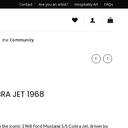
Contact
Are you an artist?
Hospitality Art
FAQs
the
Community
A JET 1968
h the iconic 1968 Ford Mustang S/S Cobra Jet, driven by