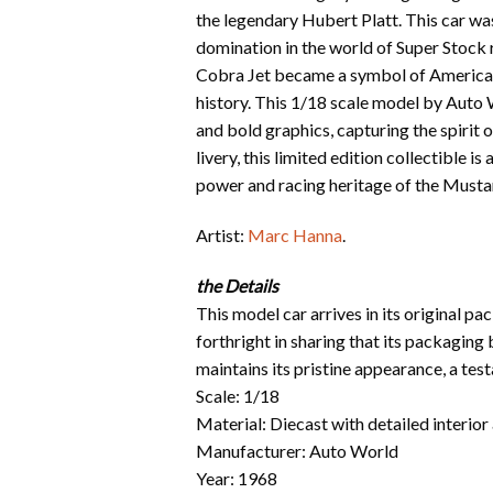
the legendary Hubert Platt. This car wa
domination in the world of Super Stock
Cobra Jet became a symbol of American
history. This 1/18 scale model by Auto 
and bold graphics, capturing the spirit 
livery, this limited edition collectible 
power and racing heritage of the Musta
Artist:
Marc Hanna
.
the Details
This model car arrives in its original p
forthright in sharing that its packaging
maintains its pristine appearance, a te
Scale: 1/18
Material: Diecast with detailed interior
Manufacturer: Auto World
Year: 1968