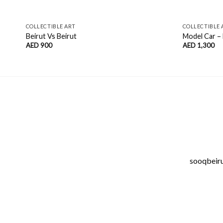
COLLECTIBLE ART
COLLECTIBLE 
Beirut Vs Beirut
Model Car –
AED
900
AED
1,300
sooqbeirut