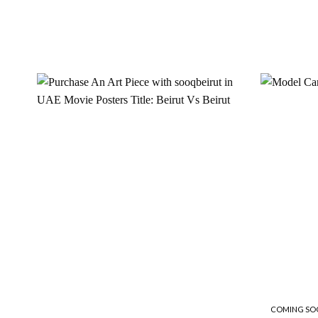
Add to
wishlist
COMING SO