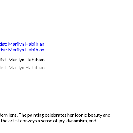
ern lens. The painting celebrates her iconic beauty and
 the artist conveys a sense of joy, dynamism, and