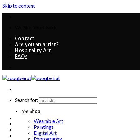
Skip to content
We Ship Worldwide
Contact
Are you an artist?
Hospitality Art
FAQs
Search for:
the
Shop
Wearable Art
Paintings
Digital Art
Photography