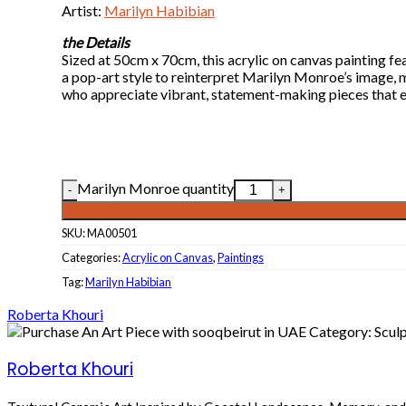
Artist:
Marilyn Habibian
the Details
Sized at 50cm x 70cm, this acrylic on canvas painting f
a pop-art style to reinterpret Marilyn Monroe’s image, m
who appreciate vibrant, statement-making pieces that 
Marilyn Monroe quantity
SKU:
MA00501
Categories:
Acrylic on Canvas
,
Paintings
Tag:
Marilyn Habibian
Roberta Khouri
Roberta Khouri