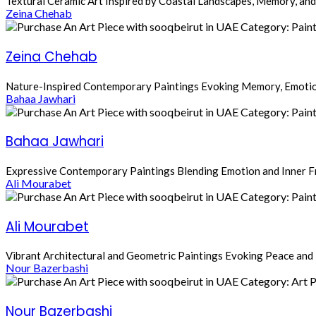
Textural Ceramic Art Inspired by Coastal Landscapes, Memory, and
Zeina Chehab
Zeina Chehab
Nature-Inspired Contemporary Paintings Evoking Memory, Emotio
Bahaa Jawhari
Bahaa Jawhari
Expressive Contemporary Paintings Blending Emotion and Inner 
Ali Mourabet
Ali Mourabet
Vibrant Architectural and Geometric Paintings Evoking Peace and 
Nour Bazerbashi
Nour Bazerbashi