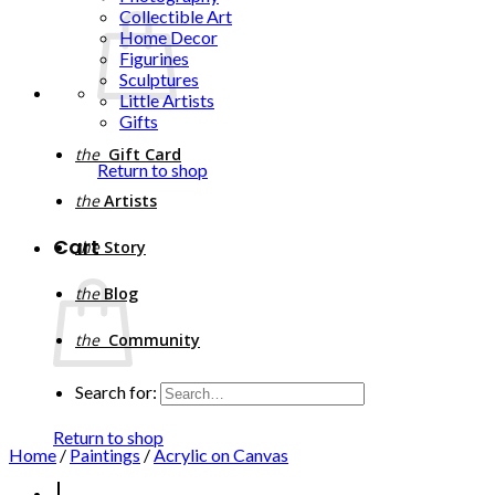
Collectible Art
Home Decor
Figurines
Sculptures
Little Artists
Gifts
the
Gift Card
Return to shop
the
Artists
Cart
the
Story
the
Blog
the
Community
Search for:
Return to shop
Home
/
Paintings
/
Acrylic on Canvas