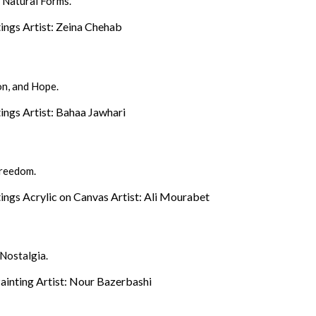
 Natural Forms.
n, and Hope.
Freedom.
Nostalgia.