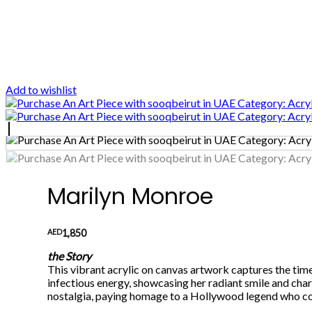
Add to wishlist
Marilyn Monroe
AED
1,850
the Story
This vibrant acrylic on canvas artwork captures the tim
infectious energy, showcasing her radiant smile and char
nostalgia, paying homage to a Hollywood legend who con