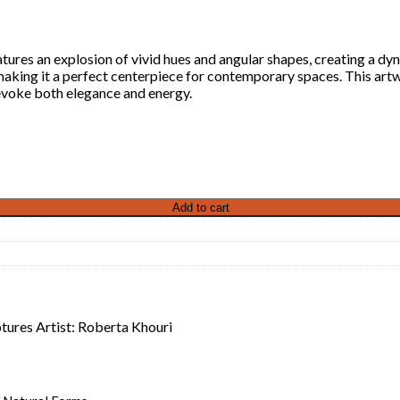
eatures an explosion of vivid hues and angular shapes, creating a 
aking it a perfect centerpiece for contemporary spaces. This artwo
evoke both elegance and energy.
Add to cart