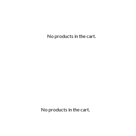
No products in the cart.
No products in the cart.