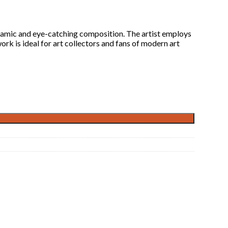
dynamic and eye-catching composition. The artist employs
rk is ideal for art collectors and fans of modern art