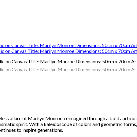
eless allure of Marilyn Monroe, reimagined through a bold and mod
ismatic spirit. With a kaleidoscope of colors and geometric forms,
tinues to inspire generations.