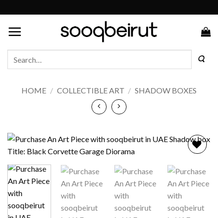
Skip
to
content
Search
for:
HOME
/
COLLECTIBLE ART
/
SHADOW BOXES
Add to
wishlist