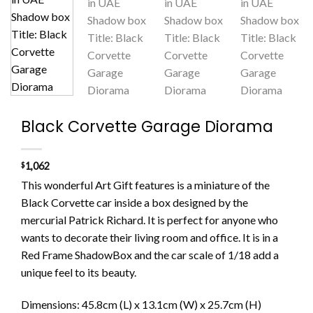
Black Corvette Garage Diorama
$
1,062
This wonderful
Art Gift
features is a miniature
of the
Black Corvette
car
in
side a box
designed by the
merc
urial Patrick Richard. It is perfect for anyone who
wants to
decorate
their
living room
and office
. It
is
in a
Red Frame Shadow
Box
and the car scale
of
1/18
add a
unique feel to its
beauty.
Dimensions: 45.8cm (L) x 13.1cm (W) x 25.7cm (H)