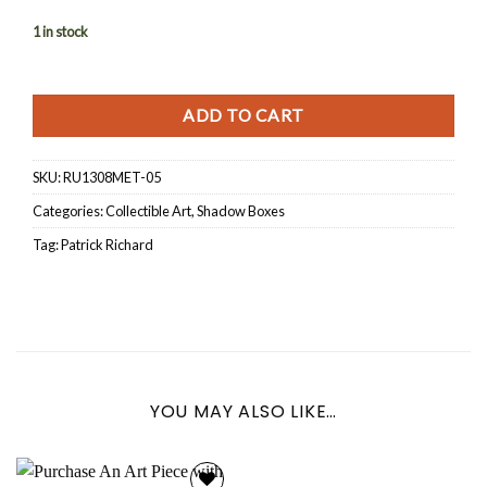
1 in stock
ADD TO CART
SKU:
RU1308MET-05
Categories:
Collectible Art
,
Shadow Boxes
Tag:
Patrick Richard
YOU MAY ALSO LIKE…