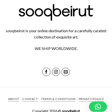
sooqbeirut is your online destination for a carefully curated
collection of exquisite art.
WE SHIP WORLDWIDE.
ABOUT
CONTACT
TERMS & CONDITIONS
PRIVACY POLICY
Copyright 2026 ©
sooqbeirut