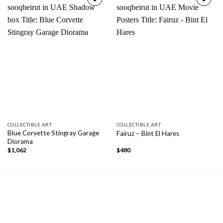
Add to
Add to
wishlist
wishlist
COLLECTIBLE ART
COLLECTIBLE ART
Blue Corvette Stingray Garage
Fairuz – Bint El Hares
Diorama
$
1,062
$
480