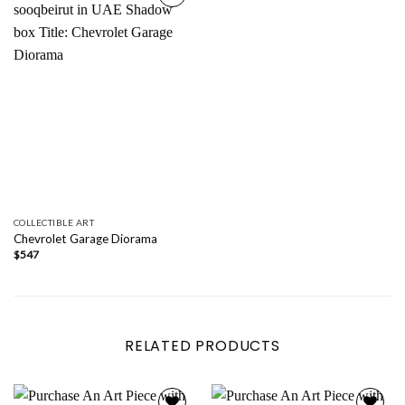
Add to
wishlist
COLLECTIBLE ART
Chevrolet Garage Diorama
$
547
RELATED PRODUCTS