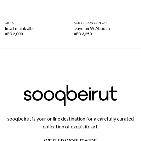
GIFTS
ACRYLIC ON CANVAS
Inta l malak albi
Dayman W Abadan
AED
2,000
AED
3,250
sooqbeirut is your online destination for a carefully curated
collection of exquisite art.
WE SHIP WORLDWIDE.