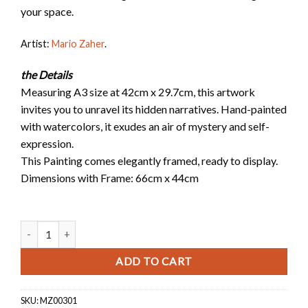
your space.
Artist:
Mario Zaher
.
the Details
Measuring A3 size at 42cm x 29.7cm, this artwork
invites you to unravel its hidden narratives. Hand-painted
with watercolors, it exudes an air of mystery and self-
expression.
This Painting comes elegantly framed, ready to display.
Dimensions with Frame: 66cm x 44cm
Ana Hek quantity
ADD TO CART
SKU:
MZ00301