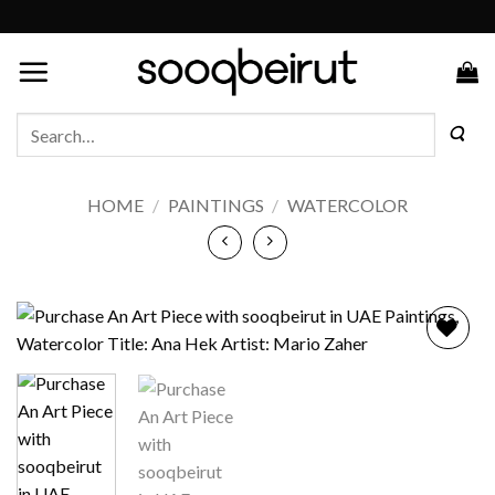
Skip
to
content
Search
for:
HOME
/
PAINTINGS
/
WATERCOLOR
Add to
wishlist