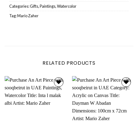
Categories:
Gifts
,
Paintings
,
Watercolor
Tag:
Mario Zaher
RELATED PRODUCTS
Add to
Add to
wishlist
wishlist