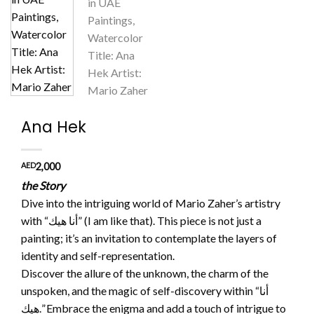
Ana Hek
AED
2,000
the Story
Dive into the intriguing world of Mario Zaher’s artistry
with “أنا هيك” (I am like that). This piece is not just a
painting; it’s an invitation to contemplate the layers of
identity and self-representation.
Discover the allure of the unknown, the charm of the
unspoken, and the magic of self-discovery within “أنا
هيك.” Embrace the enigma and add a touch of intrigue to