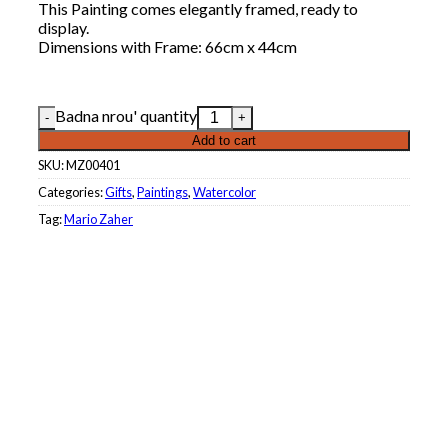
This Painting comes elegantly framed, ready to
display.
Dimensions with Frame: 66cm x 44cm
Badna nrou' quantity
Add to cart
SKU:
MZ00401
Categories:
Gifts
,
Paintings
,
Watercolor
Tag:
Mario Zaher
Roberta Khouri