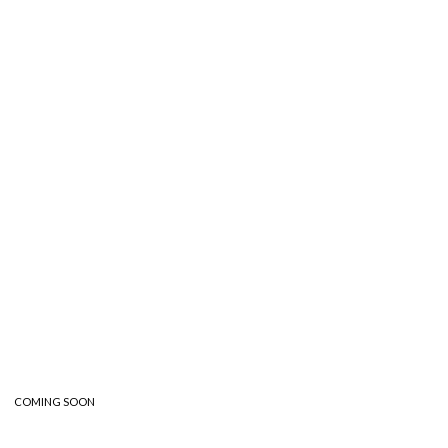
Nadine Sidani
Nadine Sidani
Illustrator and Award-Winning Children’s Book
COMING SOON
Artist.