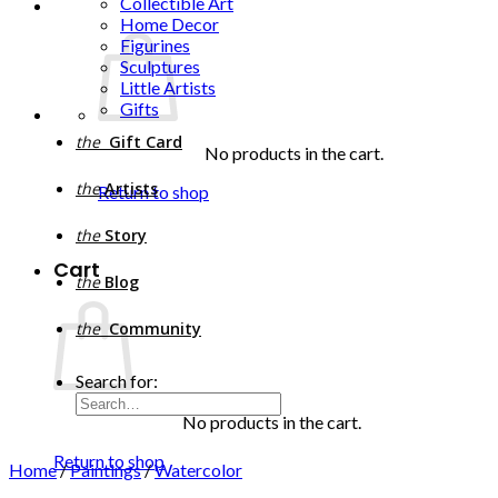
Collectible Art
Home Decor
Figurines
Sculptures
Little Artists
Gifts
the
Gift Card
No products in the cart.
the
Artists
Return to shop
the
Story
Cart
the
Blog
the
Community
Search for:
No products in the cart.
Return to shop
Home
/
Paintings
/
Watercolor