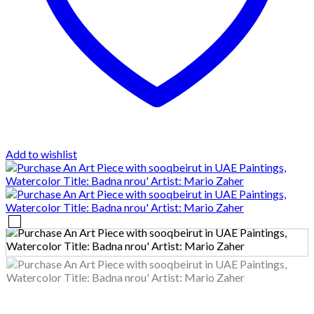
Add to wishlist