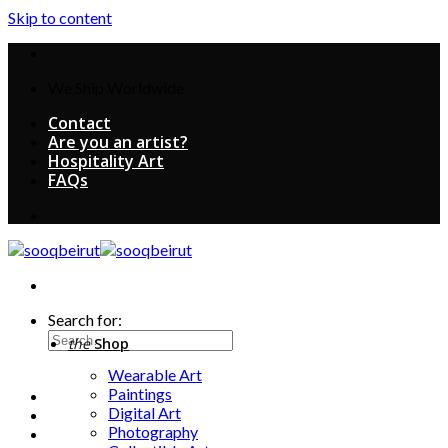
Skip to content
We Ship Worldwide
Contact
Are you an artist?
Hospitality Art
FAQs
Search for:
the
Shop
Wearable Art
Paintings
Digital Art
Photography