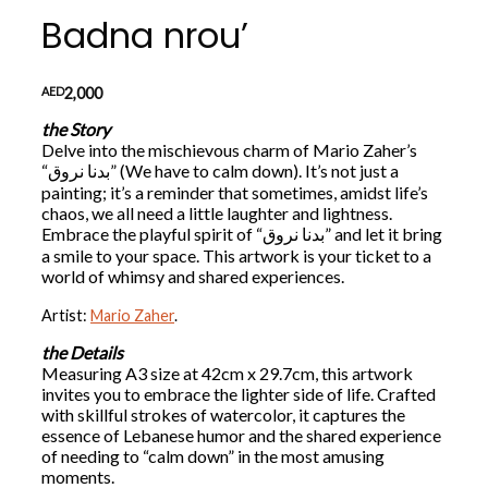
Badna nrou’
AED
2,000
the Story
Delve into the mischievous charm of Mario Zaher’s
“بدنا نروق” (We have to calm down). It’s not just a
painting; it’s a reminder that sometimes, amidst life’s
chaos, we all need a little laughter and lightness.
Embrace the playful spirit of “بدنا نروق” and let it bring
a smile to your space. This artwork is your ticket to a
world of whimsy and shared experiences.
Artist:
Mario Zaher
.
the Details
Measuring A3 size at 42cm x 29.7cm, this artwork
invites you to embrace the lighter side of life. Crafted
with skillful strokes of watercolor, it captures the
essence of Lebanese humor and the shared experience
of needing to “calm down” in the most amusing
moments.