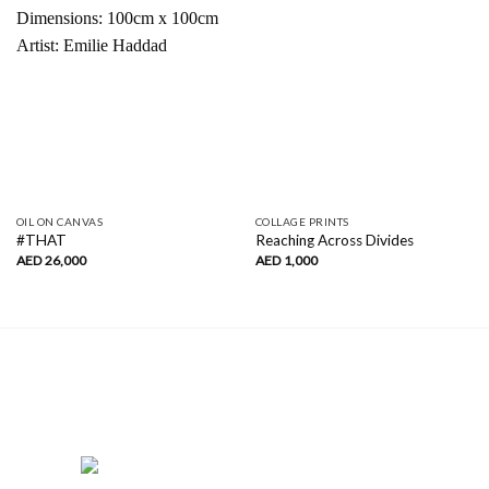
OIL ON CANVAS
COLLAGE PRINTS
#THAT
Reaching Across Divides
AED
26,000
AED
1,000