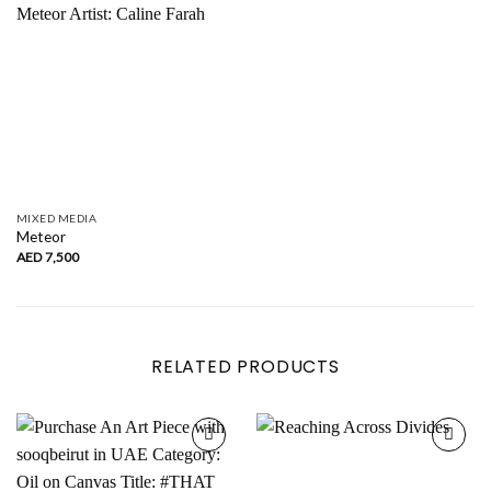
MIXED MEDIA
Meteor
AED
7,500
RELATED PRODUCTS
Add to
Add to
wishlist
wishlist