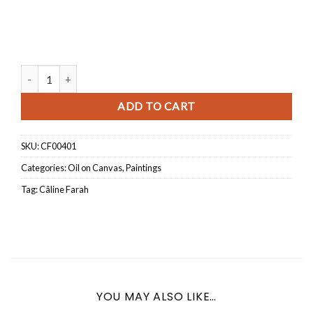
L'envol quantity
ADD TO CART
SKU:
CF00401
Categories:
Oil on Canvas
,
Paintings
Tag:
Câline Farah
YOU MAY ALSO LIKE…