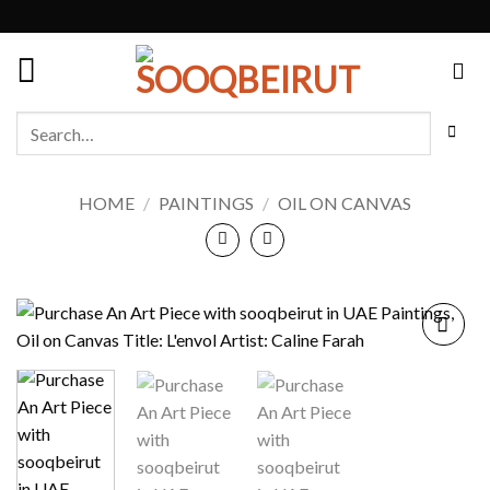
Skip
to
content
Search
for:
HOME
/
PAINTINGS
/
OIL ON CANVAS
Add to
wishlist