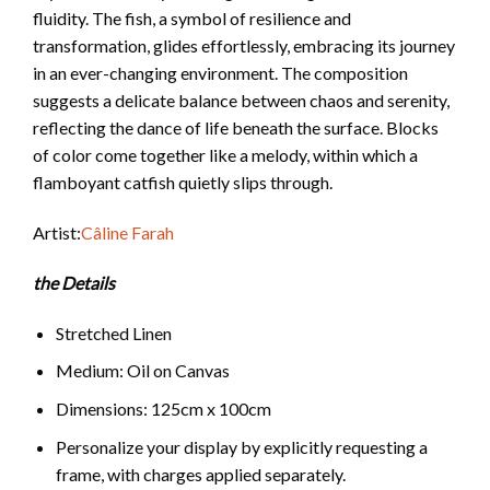
fluidity. The fish, a symbol of resilience and
transformation, glides effortlessly, embracing its journey
in an ever-changing environment. The composition
suggests a delicate balance between chaos and serenity,
reflecting the dance of life beneath the surface.
Blocks
of color come together like a melody, within which a
flamboyant catfish quietly slips through.
Artist:
Câline Farah
the Details
Stretched Linen
Medium: Oil on Canvas
Dimensions: 125cm x 100cm
Personalize your display by explicitly requesting a
frame, with charges applied separately.