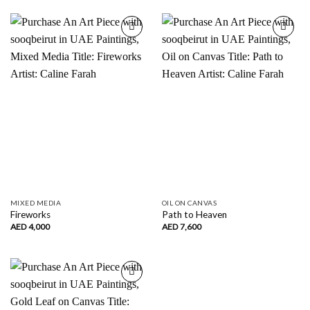
Add to
Add to
wishlist
wishlist
MIXED MEDIA
OIL ON CANVAS
Fireworks
Path to Heaven
AED
4,000
AED
7,600
Add to
wishlist