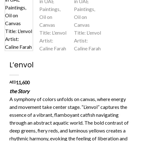
L’envol
AED
11,600
the Story
A symphony of colors unfolds on canvas, where energy
and movement take center stage. “L’envol” captures the
essence of a vibrant, flamboyant catfish navigating
through an abstract aquatic world. The bold contrast of
deep greens, fiery reds, and luminous yellows creates a
rhythmic harmony, evoking the feeling of liberation and