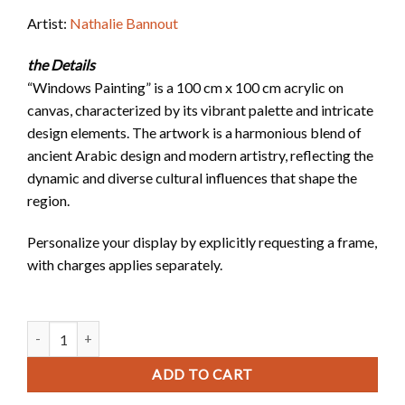
Artist:
Nathalie Bannout
the Details
“Windows Painting” is a 100 cm x 100 cm acrylic on
canvas, characterized by its vibrant palette and intricate
design elements. The artwork is a harmonious blend of
ancient Arabic design and modern artistry, reflecting the
dynamic and diverse cultural influences that shape the
region.
Personalize your display by explicitly requesting a frame,
with charges applies separately.
Windows Painting quantity
ADD TO CART