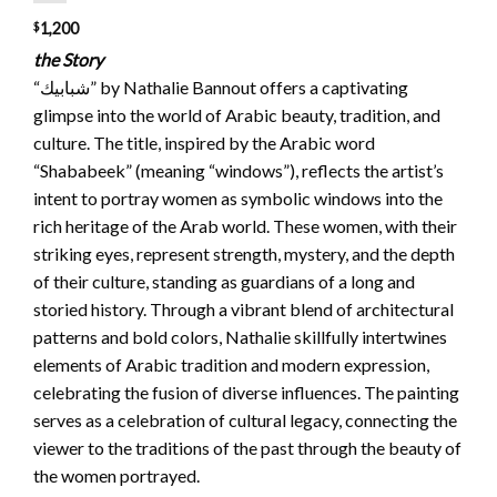
$
1,200
the Story
“شبابيك” by Nathalie Bannout offers a captivating
glimpse into the world of Arabic beauty, tradition, and
culture. The title, inspired by the Arabic word
“Shababeek” (meaning “windows”), reflects the artist’s
intent to portray women as symbolic windows into the
rich heritage of the Arab world. These women, with their
striking eyes, represent strength, mystery, and the depth
of their culture, standing as guardians of a long and
storied history. Through a vibrant blend of architectural
patterns and bold colors, Nathalie skillfully intertwines
elements of Arabic tradition and modern expression,
celebrating the fusion of diverse influences. The painting
serves as a celebration of cultural legacy, connecting the
viewer to the traditions of the past through the beauty of
the women portrayed.