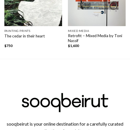
PAINTING PRINTS
MIXED MEDIA
Retrofit – Mixed Media by Toni
The cedar in their heart
Nassif
$
750
$
1,600
sooqbeirut is your online destination for a carefully curated