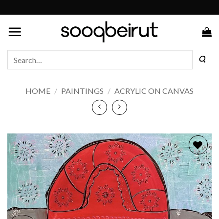
Skip
to
content
Search
for:
HOME
/
PAINTINGS
/
ACRYLIC ON CANVAS
Add to
wishlist