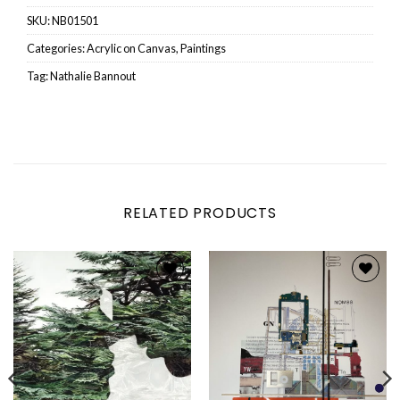
SKU:
NB01501
Categories:
Acrylic on Canvas
,
Paintings
Tag:
Nathalie Bannout
RELATED PRODUCTS
Add to
Add to
wishlist
wishlist