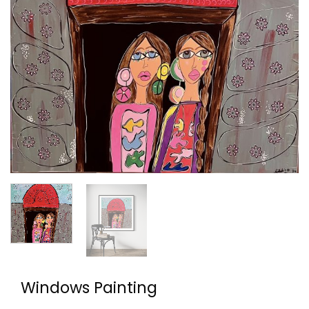
Windows Painting