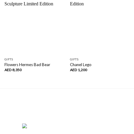
GIFTS
GIFTS
Flowers Hermes Bad Bear
Chanel Lego
AED
8,350
AED
1,200