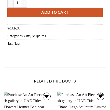
Porsche Turtle quantity
ADD TO CART
SKU:
N/A
Categories:
Gifts
,
Sculptures
Tag:
Naor
RELATED PRODUCTS
Add to
Add to
wishlist
wishlist