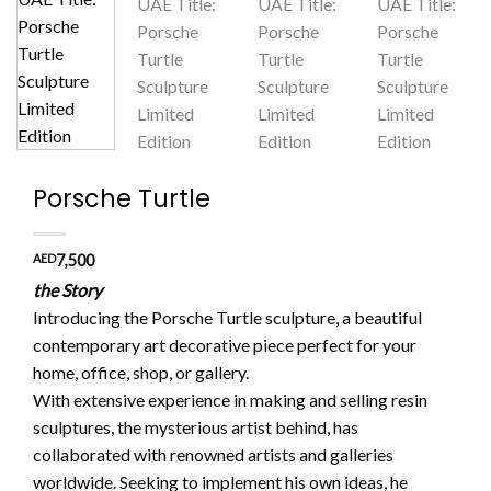
Porsche Turtle
AED
7,500
the Story
Introducing the Porsche Turtle sculpture, a beautiful
contemporary art decorative piece perfect for your
home, office, shop, or gallery.
With extensive experience in making and selling resin
sculptures, the mysterious artist behind, has
collaborated with renowned artists and galleries
worldwide. Seeking to implement his own ideas, he