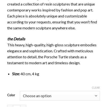
created a collection of resin sculptures that are unique
contemporary works inspired by fashion and pop art.
Each piece is absolutely unique and customizable
according to your requests, ensuring that you won’t find
the same modern sculpture anywhere else.
the Details
This heavy, high-quality, high-gloss sculpture embodies
elegance and sophistication. Crafted with meticulous
attention to detail, the Porsche Turtle stands as a
testament to modern art and timeless design.
Size:
40 cm, 4 kg
CLEAR
Color