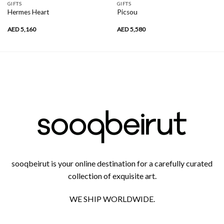
GIFTS
GIFTS
Hermes Heart
Picsou
AED
5,160
AED
5,580
sooqbeirut is your online destination for a carefully curated
collection of exquisite art.
WE SHIP WORLDWIDE.