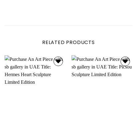
RELATED PRODUCTS
Add to
Add to
wishlist
wishlist