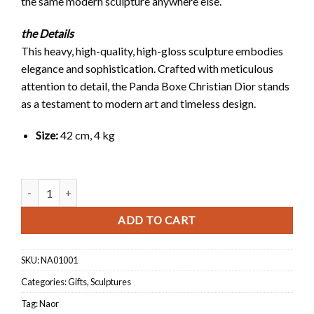
the same modern sculpture anywhere else.
the Details
This heavy, high-quality, high-gloss sculpture embodies
elegance and sophistication. Crafted with meticulous
attention to detail, the Panda Boxe Christian Dior stands
as a testament to modern art and timeless design.
Size:
42 cm, 4 kg
Panda Boxe Christian Dior quantity
ADD TO CART
SKU:
NA01001
Categories:
Gifts
,
Sculptures
Tag:
Naor