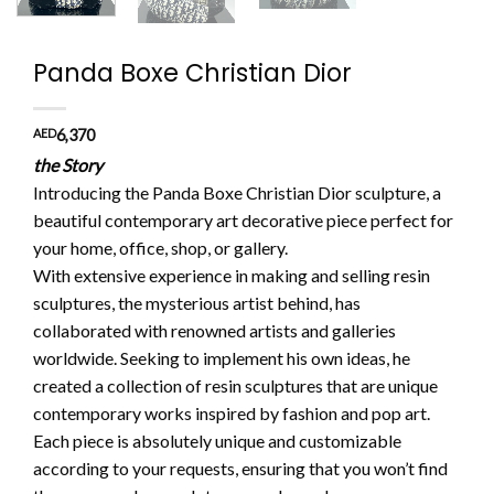
Panda Boxe Christian Dior
AED
6,370
the Story
Introducing the Panda Boxe Christian Dior sculpture, a
beautiful contemporary art decorative piece perfect for
your home, office, shop, or gallery.
With extensive experience in making and selling resin
sculptures, the mysterious artist behind, has
collaborated with renowned artists and galleries
worldwide. Seeking to implement his own ideas, he
created a collection of resin sculptures that are unique
contemporary works inspired by fashion and pop art.
Each piece is absolutely unique and customizable
according to your requests, ensuring that you won’t find