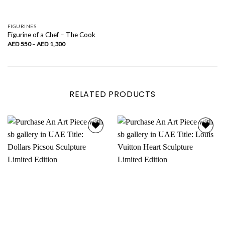
FIGURINES
Figurine of a Chef – The Cook
Price
AED
550
–
AED
1,300
range:
AED
550
through
AED
1,300
RELATED PRODUCTS
Add to
Add to
wishlist
wishlist