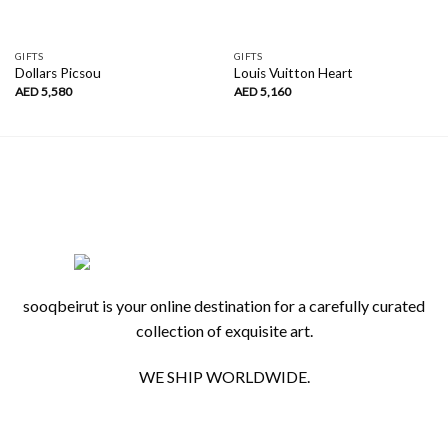
GIFTS
GIFTS
Dollars Picsou
Louis Vuitton Heart
AED
5,580
AED
5,160
sooqbeirut is your online destination for a carefully curated
collection of exquisite art.
WE SHIP WORLDWIDE.