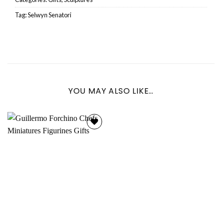
Tag:
Selwyn Senatori
YOU MAY ALSO LIKE…
Add to
wishlist