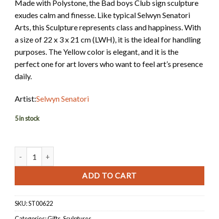
Made with Polystone, the Bad boys Club sign sculpture
exudes calm and finesse. Like typical Selwyn Senatori
Arts, this Sculpture represents class and happiness. With
a size of 22 x 3 x 21 cm (LWH), it is the ideal for handling
purposes. The Yellow color is elegant, and it is the
perfect one for art lovers who want to feel art’s presence
daily.
Artist:
Selwyn Senatori
5 in stock
Sculpture - Bad Boys Club Sign quantity
ADD TO CART
SKU:
ST00622
Categories:
Gifts
,
Sculptures