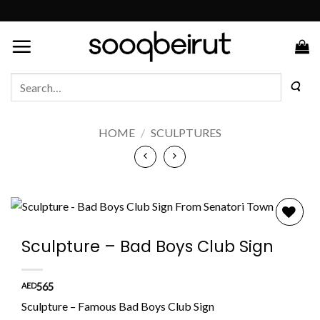
Skip
to
content
Search
for:
HOME
/
SCULPTURES
Add to
Sculpture – Bad Boys Club Sign
wishlist
AED
565
Sculpture – Famous Bad Boys Club Sign