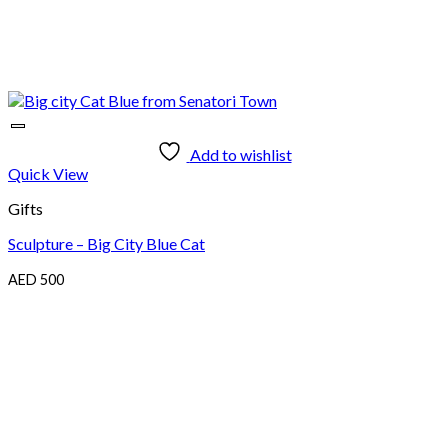
Add to wishlist
Quick View
Gifts
Sculpture – Big City Blue Cat
AED
500