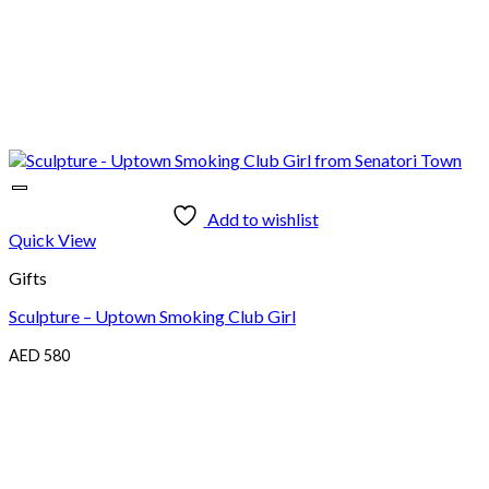
Add to wishlist
Quick View
Gifts
Sculpture – Uptown Smoking Club Girl
AED
580