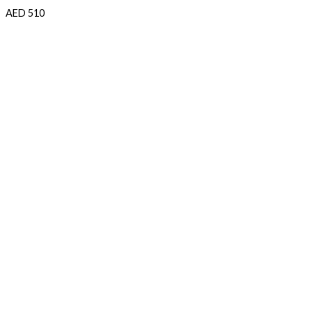
AED
510