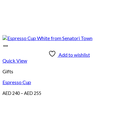
Add to wishlist
Quick View
Gifts
Espresso Cup
Price
AED
240
–
AED
255
range:
AED
240
through
AED
255