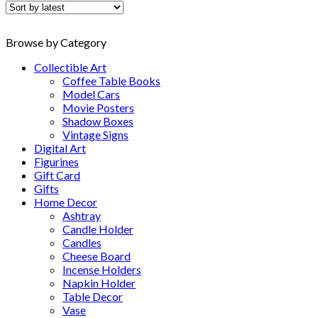
latest
Browse by Category
Collectible Art
Coffee Table Books
Model Cars
Movie Posters
Shadow Boxes
Vintage Signs
Digital Art
Figurines
Gift Card
Gifts
Home Decor
Ashtray
Candle Holder
Candles
Cheese Board
Incense Holders
Napkin Holder
Table Decor
Vase