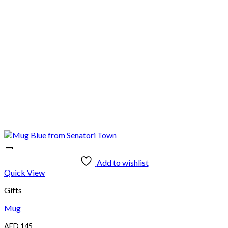
Add to wishlist
Quick View
Gifts
Mug
AED
145