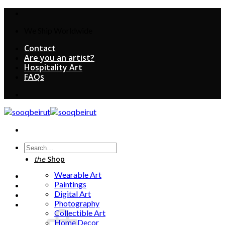
Skip
to
We Ship Worldwide
content
Contact
Are you an artist?
Hospitality Art
FAQs
Search
for:
the
Shop
Wearable Art
Paintings
Digital Art
Photography
Collectible Art
Home Decor