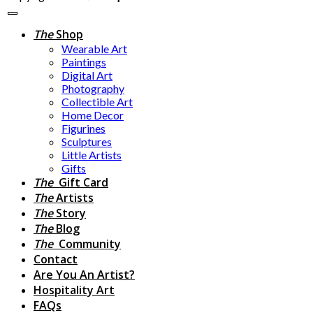
The
Shop
Wearable Art
Paintings
Digital Art
Photography
Collectible Art
Home Decor
Figurines
Sculptures
Little Artists
Gifts
The
Gift Card
The
Artists
The
Story
The
Blog
The
Community
Contact
Are You An Artist?
Hospitality Art
FAQs