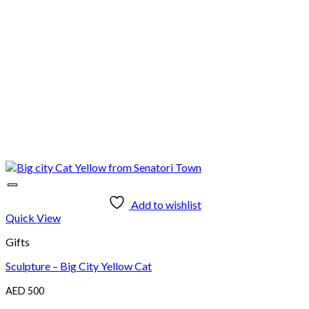
Add to wishlist
Quick View
Gifts
Sculpture – Big City Yellow Cat
AED
500