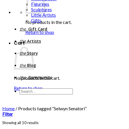
Figurines
Sculptures
Little Artists
Gifts
No products in the cart.
the
Gift Card
Return to shop
the
Artists
Cart
the
Story
the
Blog
the
Community
No products in the cart.
Return to shop
Search
for:
Home
/
Products tagged “Selwyn Senatori”
Filter
Sorted
Showing all 10 results
by