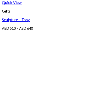
Quick View
Gifts
Sculpture – Tony
Price
AED
510
–
AED
640
range:
AED
510
through
AED
640