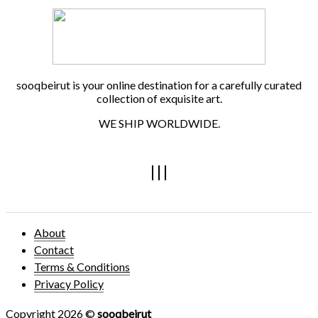
sooqbeirut is your online destination for a carefully curated
collection of exquisite art.
WE SHIP WORLDWIDE.
About
Contact
Terms & Conditions
Privacy Policy
Copyright 2026 ©
sooqbeirut