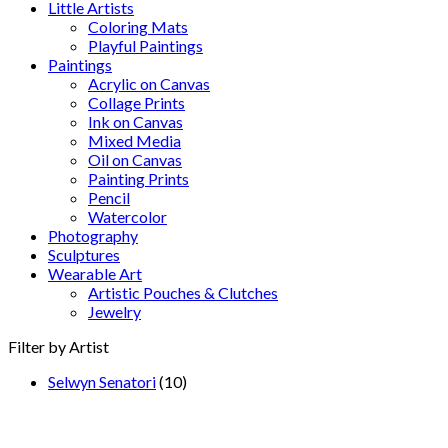
Little Artists
Coloring Mats
Playful Paintings
Paintings
Acrylic on Canvas
Collage Prints
Ink on Canvas
Mixed Media
Oil on Canvas
Painting Prints
Pencil
Watercolor
Photography
Sculptures
Wearable Art
Artistic Pouches & Clutches
Jewelry
Filter by Artist
Selwyn Senatori
(10)