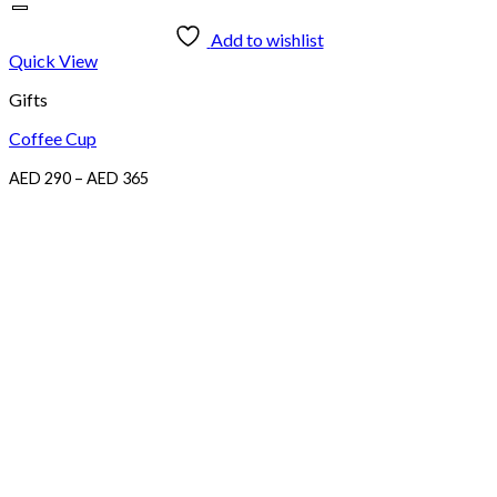
Add to wishlist
Quick View
Gifts
Coffee Cup
Price
AED
290
–
AED
365
range:
AED
290
through
AED
365