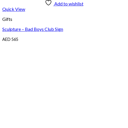
Add to wishlist
Quick View
Gifts
Sculpture – Bad Boys Club Sign
AED
565