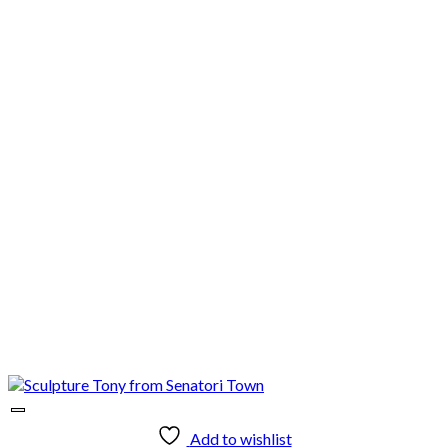
Add to wishlist