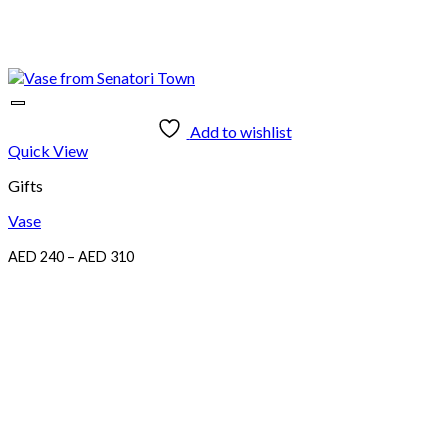
Add to wishlist
Quick View
Gifts
Vase
Price
AED
240
–
AED
310
range:
AED
240
through
AED
310