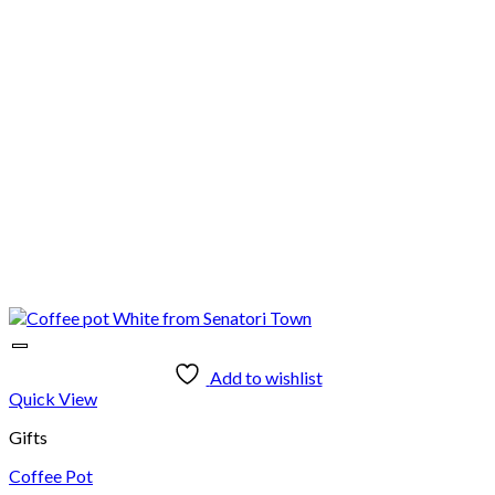
Add to wishlist
Quick View
Gifts
Coffee Pot