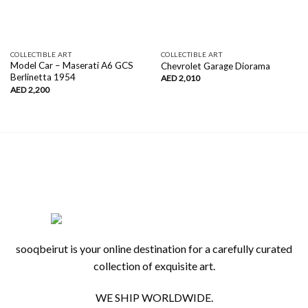
COLLECTIBLE ART
COLLECTIBLE ART
Model Car – Maserati A6 GCS
Chevrolet Garage Diorama
Berlinetta 1954
AED
2,010
AED
2,200
sooqbeirut is your online destination for a carefully curated
collection of exquisite art.
WE SHIP WORLDWIDE.