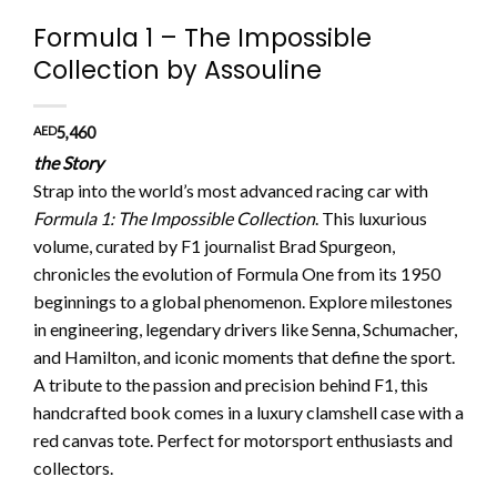
Formula 1 – The Impossible
Collection by Assouline
AED
5,460
the Story
Strap into the world’s most advanced racing car with
Formula 1: The Impossible Collection
. This luxurious
volume, curated by F1 journalist Brad Spurgeon,
chronicles the evolution of Formula One from its 1950
beginnings to a global phenomenon. Explore milestones
in engineering, legendary drivers like Senna, Schumacher,
and Hamilton, and iconic moments that define the sport.
A tribute to the passion and precision behind F1, this
handcrafted book comes in a luxury clamshell case with a
red canvas tote. Perfect for motorsport enthusiasts and
collectors.