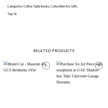
Categories:
Coffee Table Books
,
Collectible Art
,
Gifts
Tag:
sb
RELATED PRODUCTS
Add to
Add to
wishlist
wishlist