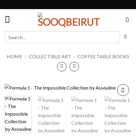
Skip
to
content
Search
for:
HOME
/
COLLECTIBLE ART
/
COFFEE TABLE BOOKS
Add to
wishlist