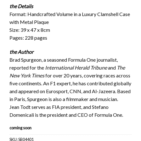
the Details
Format: Handcrafted Volume in a Luxury Clamshell Case
with Metal Plaque
Size: 39 x 47 x 8cm
Pages: 228 pages
the Author
Brad Spurgeon, a seasoned Formula One journalist,
reported for the
International Herald Tribune
and
The
New York Times
for over 20 years, covering races across
five continents. An F1 expert, he has contributed globally
and appeared on Eurosport, CNN, and Al-Jazeera. Based
in Paris, Spurgeon is also a filmmaker and musician.
Jean Todt serves as FIA president, and Stefano
Domenicali is the president and CEO of Formula One.
coming soon
SKU:
SB04401