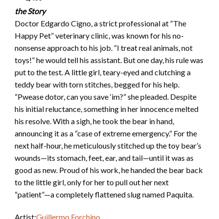
the Story
Doctor Edgardo Cigno, a strict professional at “The
Happy Pet” veterinary clinic, was known for his no-
nonsense approach to his job. “I treat real animals, not
toys!” he would tell his assistant. But one day, his rule was
put to the test. A little girl, teary-eyed and clutching a
teddy bear with torn stitches, begged for his help.
“Pwease dotor, can you save ‘im?” she pleaded. Despite
his initial reluctance, something in her innocence melted
his resolve. With a sigh, he took the bear in hand,
announcing it as a “case of extreme emergency.” For the
next half-hour, he meticulously stitched up the toy bear’s
wounds—its stomach, feet, ear, and tail—until it was as
good as new. Proud of his work, he handed the bear back
to the little girl, only for her to pull out her next
“patient”—a completely flattened slug named Paquita.
Artist:
Guillermo Forchino