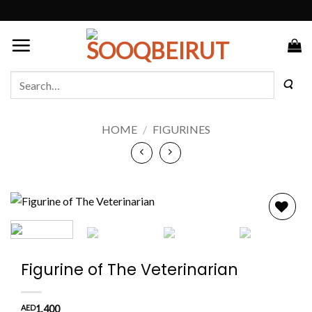
Skip
to
content
Search
for:
HOME
/
FIGURINES
Add to
wishlist
Figurine of The Veterinarian
AED
1,400