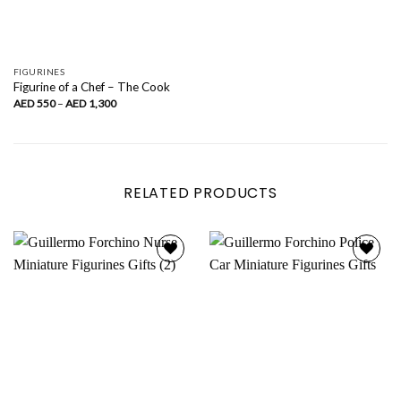
FIGURINES
Figurine of a Chef – The Cook
Price
AED
550
–
AED
1,300
range:
AED
550
through
AED
1,300
RELATED PRODUCTS
Add to
Add to
wishlist
wishlist