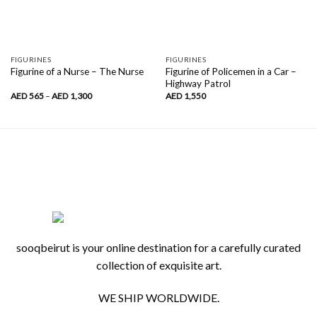
FIGURINES
FIGURINES
Figurine of Policemen in a Car –
Figurine of a Nurse – The Nurse
Highway Patrol
Price
AED
565
–
AED
1,300
AED
1,550
range:
AED
565
through
AED
1,300
sooqbeirut is your online destination for a carefully curated
collection of exquisite art.
WE SHIP WORLDWIDE.