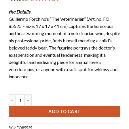
the Details
Guillermo Forchino’s “The Veterinarian” (Art. no. FO
85525 – Size: 17 x 17 x 41 cm) captures the humorous
and heartwarming moment of a veterinarian who, despite
his professional pride, finds himself mending a child’s
beloved teddy bear. The figurine portrays the doctor’s
exasperation and eventual tenderness, making it a
delightful and endearing piece for animal lovers,
veterinarians, or anyone with a soft spot for whimsy and
innocence.
Figurine of The Veterinarian quantity
ADD TO CART
SKU:
FO85525