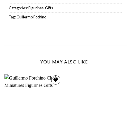
Categories:
Figurines
,
Gifts
Tag:
Guillermo Fochino
YOU MAY ALSO LIKE…
Add to
wishlist