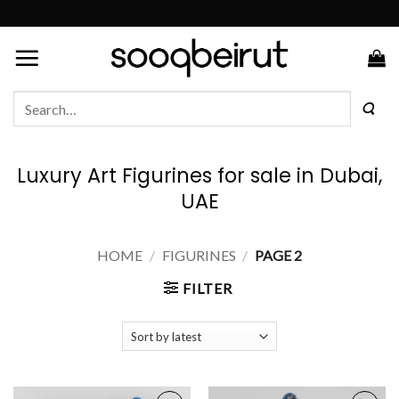
Skip
to
content
Search
for:
Luxury Art Figurines for sale in Dubai,
UAE
HOME
/
FIGURINES
/
PAGE 2
FILTER