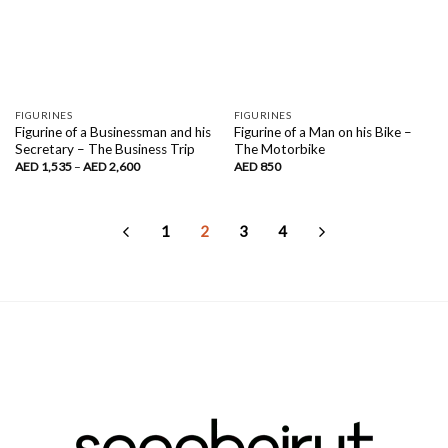
FIGURINES
FIGURINES
Figurine of a Businessman and his
Figurine of a Man on his Bike –
Secretary – The Business Trip
The Motorbike
Price
AED
1,535
–
AED
2,600
AED
850
range:
AED
1,535
through
AED
1
2
3
4
2,600