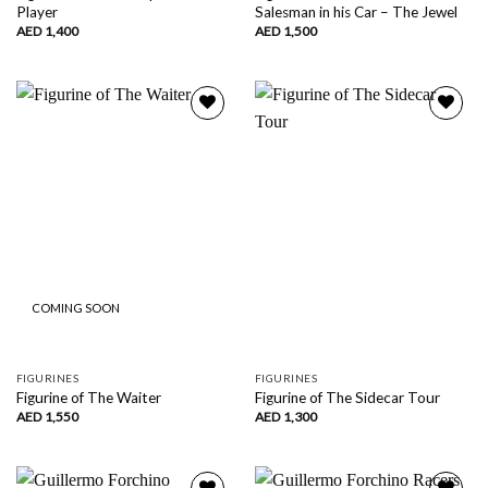
Player
Salesman in his Car – The Jewel
AED
1,400
AED
1,500
Add to
Add to
wishlist
wishlist
COMING SOON
FIGURINES
FIGURINES
Figurine of The Waiter
Figurine of The Sidecar Tour
AED
1,550
AED
1,300