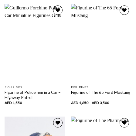
1,750
through
AED
4,120
Add to
Add to
wishlist
wishlist
FIGURINES
FIGURINES
Figurine of Policemen in a Car –
Figurine of The 65 Ford Mustang
Highway Patrol
Price
AED
1,550
AED
1,650
–
AED
3,500
range:
AED
1,650
through
AED
3,500
Add to
Add to
wishlist
wishlist