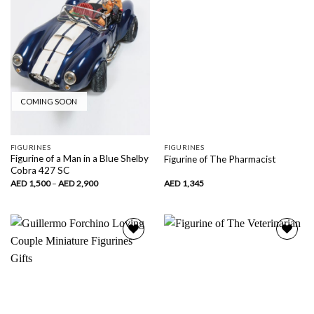
COMING SOON
FIGURINES
FIGURINES
Figurine of a Man in a Blue Shelby
Figurine of The Pharmacist
Cobra 427 SC
Price
AED
1,500
–
AED
2,900
AED
1,345
range:
AED
1,500
through
AED
2,900
Add to
Add to
wishlist
wishlist