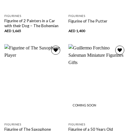
FIGURINES
FIGURINES
Figurine of 2 Painters in a Car
Figurine of The Putter
with their Dog – The Bohemian
AED
1,665
AED
1,400
Add to
Add to
wishlist
wishlist
COMING SOON
FIGURINES
FIGURINES
Figurine of The Saxophone
Figurine of a 50 Years Old