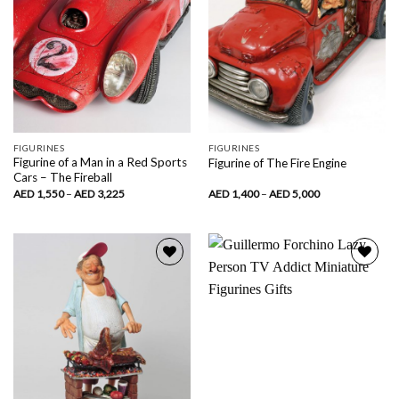
FIGURINES
FIGURINES
Figurine of a Man in a Red Sports
Figurine of The Fire Engine
Cars – The Fireball
Price
Price
AED
1,550
–
AED
3,225
AED
1,400
–
AED
5,000
range:
range:
AED
AED
1,550
1,400
through
through
AED
AED
3,225
5,000
Add to
Add to
wishlist
wishlist