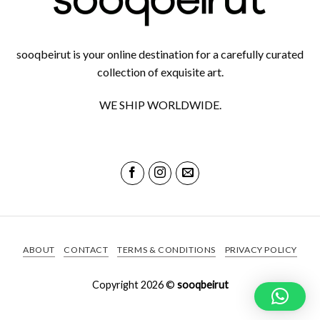
sooqbeirut is your online destination for a carefully curated
collection of exquisite art.
WE SHIP WORLDWIDE.
ABOUT
CONTACT
TERMS & CONDITIONS
PRIVACY POLICY
Copyright 2026 ©
sooqbeirut