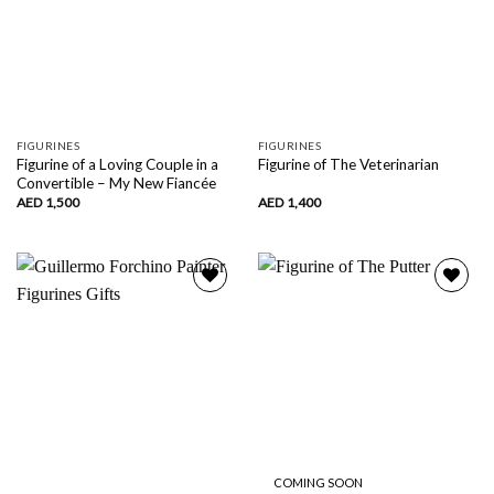
FIGURINES
FIGURINES
Figurine of a Loving Couple in a
Figurine of The Veterinarian
Convertible – My New Fiancée
AED
1,500
AED
1,400
Add to
Add to
wishlist
wishlist
COMING SOON