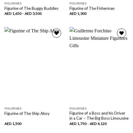
FIGURINES
FIGURINES
Figurine of The Buggy Buddies
Figurine of The Fisherman
Price
AED
1,650
–
AED
3,500
AED
1,300
range:
AED
1,650
through
AED
3,500
Add to
Add to
wishlist
wishlist
FIGURINES
FIGURINES
Figurine of a Boss and his Driver
Figurine of The Ship Ahoy
in a Car – The Big Boss Limousine
Price
AED
1,500
AED
1,750
–
AED
4,120
range:
AED