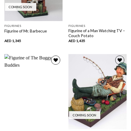
COMING SOON
FIGURINES
FIGURINES
Figurine of a Man Watching TV –
Figurine of Mr. Barbecue
Couch Potato
AED
1,345
AED
1,435
Add to
Add to
wishlist
wishlist
COMING SOON