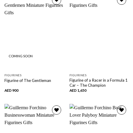
Add to
Add to
wishlist
wishlist
COMING SOON
FIGURINES
FIGURINES
Figurine of a Racer in a Formula 1
Figurine of The Gentleman
Car – The Champion
AED
900
AED
1,650
Add to
Add to
wishlist
wishlist