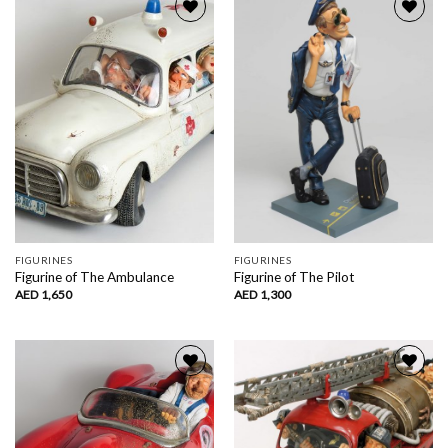
Add to
Add to
wishlist
wishlist
FIGURINES
FIGURINES
Figurine of The Ambulance
Figurine of The Pilot
AED
1,650
AED
1,300
Add to
Add to
wishlist
wishlist