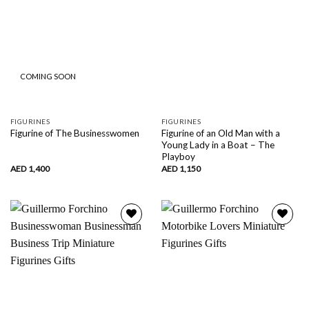
COMING SOON
FIGURINES
FIGURINES
Figurine of an Old Man with a
Figurine of The Businesswomen
Young Lady in a Boat – The
Playboy
AED
1,400
AED
1,150
Add to
Add to
wishlist
wishlist