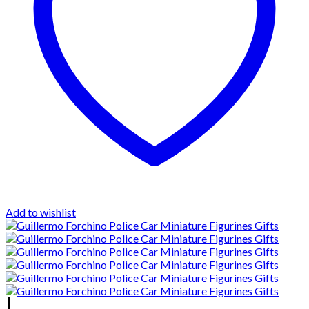
Add to wishlist