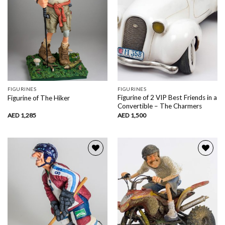
FIGURINES
FIGURINES
Figurine of 2 VIP Best Friends in a
Figurine of The Hiker
Convertible – The Charmers
AED
1,285
AED
1,500
Add to
Add to
wishlist
wishlist