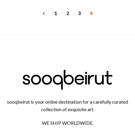
AED
665
through
AED
1
2
3
4
1,300
sooqbeirut is your online destination for a carefully curated
collection of exquisite art.
WE SHIP WORLDWIDE.