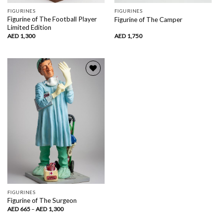
FIGURINES
FIGURINES
Figurine of The Football Player
Figurine of The Camper
Limited Edition
AED
1,300
AED
1,750
Add to
wishlist
FIGURINES
Figurine of The Surgeon
Price
AED
665
–
AED
1,300
range: