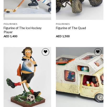
FIGURINES
FIGURINES
Figurine of The Ice Hockey
Figurine of The Quad
Player
AED
1,400
AED
1,500
Add to
Add to
wishlist
wishlist