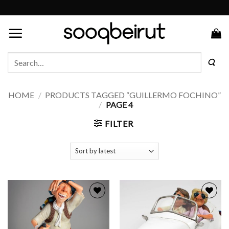
Skip
to
content
Search
for:
HOME
/
PRODUCTS TAGGED “GUILLERMO FOCHINO”
/
PAGE 4
FILTER
Add to
Add to
wishlist
wishlist