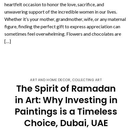
heartfelt occasion to honor the love, sacrifice, and
unwavering support of the incredible women in our lives.
Whether it’s your mother, grandmother, wife, or any maternal
figure, finding the perfect gift to express appreciation can
sometimes feel overwhelming. Flowers and chocolates are
[…]
CONTINUE READING
→
ART AND HOME DECOR
,
COLLECTING ART
The Spirit of Ramadan
in Art: Why Investing in
Paintings is a Timeless
Choice, Dubai, UAE