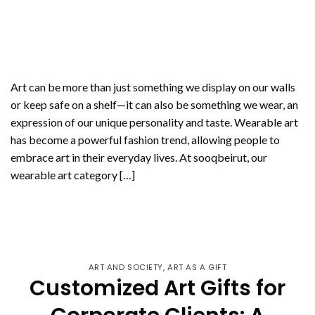
Art can be more than just something we display on our walls
or keep safe on a shelf—it can also be something we wear, an
expression of our unique personality and taste. Wearable art
has become a powerful fashion trend, allowing people to
embrace art in their everyday lives. At sooqbeirut, our
wearable art category […]
CONTINUE READING
→
ART AND SOCIETY
,
ART AS A GIFT
Customized Art Gifts for