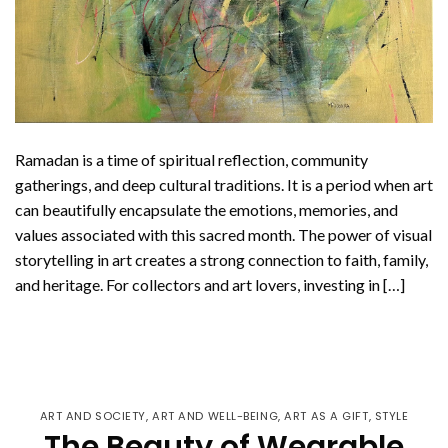
Ramadan is a time of spiritual reflection, community
gatherings, and deep cultural traditions. It is a period when art
can beautifully encapsulate the emotions, memories, and
values associated with this sacred month. The power of visual
storytelling in art creates a strong connection to faith, family,
and heritage. For collectors and art lovers, investing in […]
CONTINUE READING
→
ART AND SOCIETY
,
ART AND WELL-BEING
,
ART AS A GIFT
,
STYLE
The Beauty of Wearable