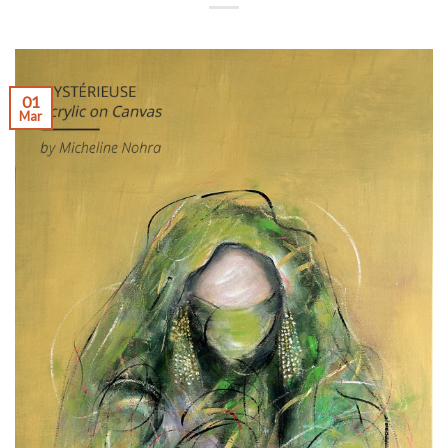
01
Mar