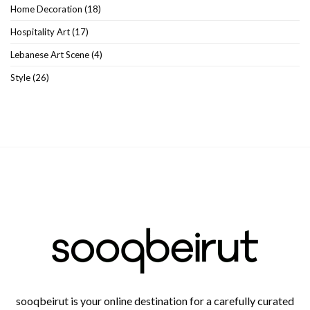
Home Decoration
(18)
Hospitality Art
(17)
Lebanese Art Scene
(4)
Style
(26)
sooqbeirut is your online destination for a carefully curated