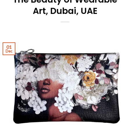
Art, Dubai, UAE
01
Dec