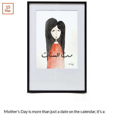
15
Mar
Mother’s Day is more than just a date on the calendar, it’s a