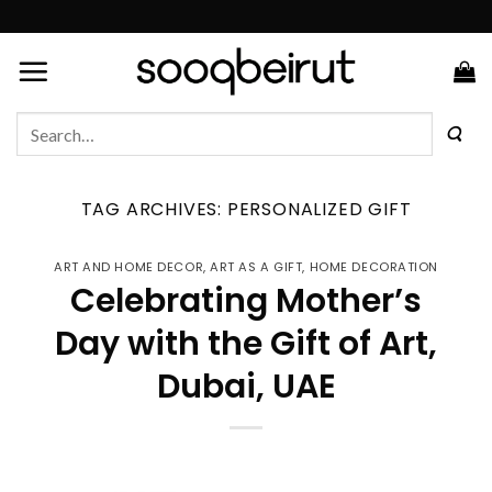
Skip
to
content
Search
for:
TAG ARCHIVES:
PERSONALIZED GIFT
ART AND HOME DECOR
,
ART AS A GIFT
,
HOME DECORATION
Celebrating Mother’s
Day with the Gift of Art,
Dubai, UAE