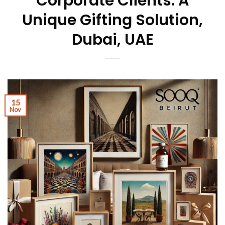
Corporate Clients: A
Unique Gifting Solution,
Dubai, UAE
15
Nov