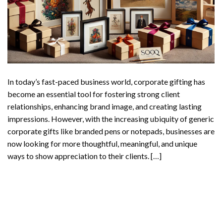
In today’s fast-paced business world, corporate gifting has
become an essential tool for fostering strong client
relationships, enhancing brand image, and creating lasting
impressions. However, with the increasing ubiquity of generic
corporate gifts like branded pens or notepads, businesses are
now looking for more thoughtful, meaningful, and unique
ways to show appreciation to their clients. […]
CONTINUE READING
→