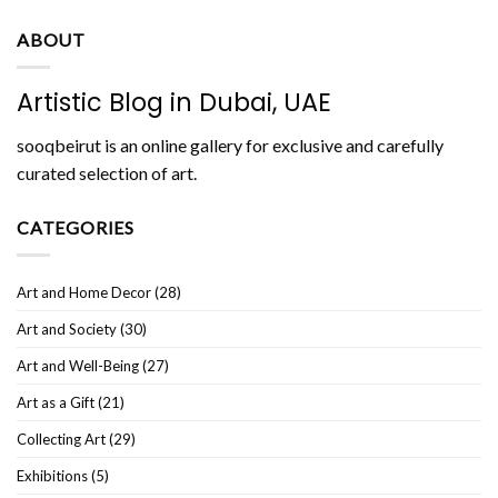
ABOUT
Artistic Blog in Dubai, UAE
sooqbeirut is an online gallery for exclusive and carefully
curated selection of art.
CATEGORIES
Art and Home Decor
(28)
Art and Society
(30)
Art and Well-Being
(27)
Art as a Gift
(21)
Collecting Art
(29)
Exhibitions
(5)