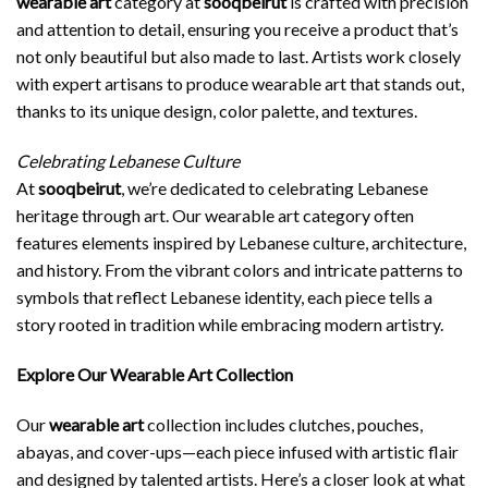
wearable art
category at
sooqbeirut
is crafted with precision
and attention to detail, ensuring you receive a product that’s
not only beautiful but also made to last. Artists work closely
with expert artisans to produce wearable art that stands out,
thanks to its unique design, color palette, and textures.
Celebrating Lebanese Culture
At
sooqbeirut
, we’re dedicated to celebrating Lebanese
heritage through art. Our wearable art category often
features elements inspired by Lebanese culture, architecture,
and history. From the vibrant colors and intricate patterns to
symbols that reflect Lebanese identity, each piece tells a
story rooted in tradition while embracing modern artistry.
Explore Our Wearable Art Collection
Our
wearable art
collection includes clutches, pouches,
abayas, and cover-ups—each piece infused with artistic flair
and designed by talented artists. Here’s a closer look at what