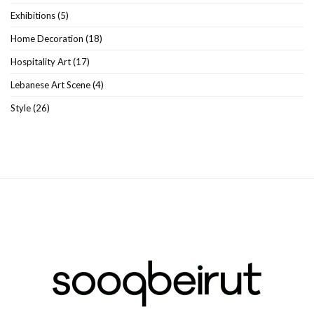
Exhibitions
(5)
Home Decoration
(18)
Hospitality Art
(17)
Lebanese Art Scene
(4)
Style
(26)