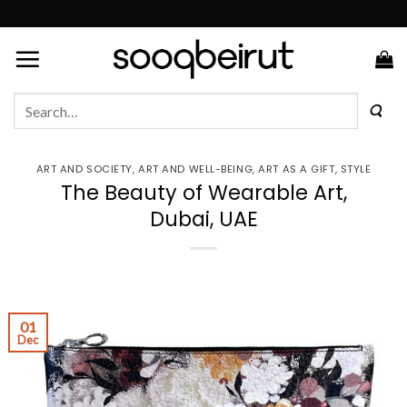
Skip
to
content
Search
for:
ART AND SOCIETY
,
ART AND WELL-BEING
,
ART AS A GIFT
,
STYLE
The Beauty of Wearable Art,
Dubai, UAE
01
Dec