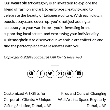
Our
wearable art
category is an invitation to explore the
blend of fashion and art, to embrace creativity, and to
celebrate the beauty of Lebanese culture. With each clutch,
pouch, abaya, and cover-up, you’re not just adding an
accessory to your wardrobe—you’re investing in art,
supporting local artists, and expressing your individuality.
Visit
sooqbeirut
to discover our wearable art collection and
find the perfect piece that resonates with you.
Copyright © 2024 sooqbeirut | All Rights Reserved
Customized Art Gifts for
Pros and Cons of Changing
Corporate Clients: A Unique
Wall Art in a Space Regularly,
Gifting Solution, Dubai, UAE
Dubai, UAE