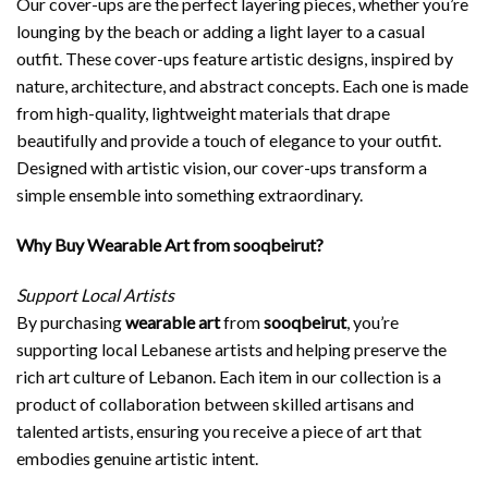
Our cover-ups are the perfect layering pieces, whether you’re
lounging by the beach or adding a light layer to a casual
outfit. These cover-ups feature artistic designs, inspired by
nature, architecture, and abstract concepts. Each one is made
from high-quality, lightweight materials that drape
beautifully and provide a touch of elegance to your outfit.
Designed with artistic vision, our cover-ups transform a
simple ensemble into something extraordinary.
Why Buy Wearable Art from sooqbeirut?
Support Local Artists
By purchasing
wearable art
from
sooqbeirut
, you’re
supporting local Lebanese artists and helping preserve the
rich art culture of Lebanon. Each item in our collection is a
product of collaboration between skilled artisans and
talented artists, ensuring you receive a piece of art that
embodies genuine artistic intent.