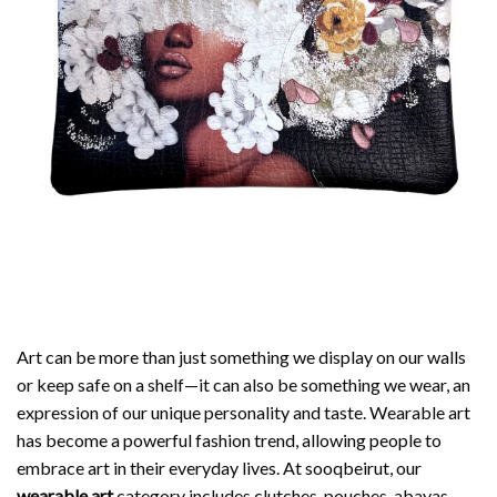
Art can be more than just something we display on our walls
or keep safe on a shelf—it can also be something we wear, an
expression of our unique personality and taste. Wearable art
has become a powerful fashion trend, allowing people to
embrace art in their everyday lives. At sooqbeirut, our
wearable art
category includes clutches, pouches, abayas,