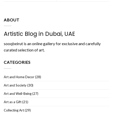
ABOUT
Artistic Blog in Dubai, UAE
sooqbeirut is an online gallery for exclusive and carefully
curated selection of art.
CATEGORIES
Art and Home Decor
(28)
Art and Society
(30)
Art and Well-Being
(27)
Art as a Gift
(21)
Collecting Art
(29)