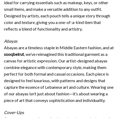
ideal for carrying essentials such as makeup, keys, or other
small items, and make a versatile addition to any outfit.
Designed by artists, each pouch tells a unique story through
color and texture, giving you a one-of-a-kind item that
reflects a blend of functionality and artistry.
Abayas
Abayas are a timeless staple in Middle Eastern fashion, and at
sooqbeirut
, we’ve reimagined this traditional garment as a
canvas for artistic expression. Our artist-designed abayas
combine elegance with contemporary style, making them
perfect for both formal and casual occasions. Each piece is
designed to feel luxurious, with patterns and designs that
capture the essence of Lebanese art and culture. Wearing one
of our abayas isn’t just about fashion—it’s about wearing a
piece of art that conveys sophistication and individuality.
Cover-Ups