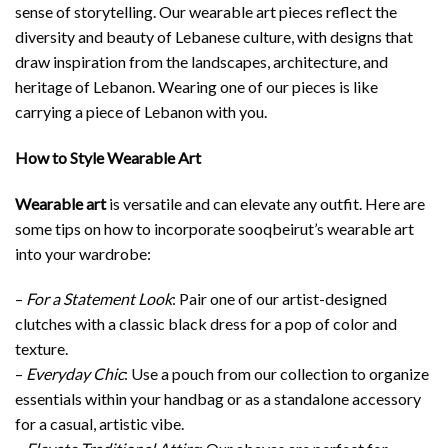
sense of storytelling. Our wearable art pieces reflect the
diversity and beauty of Lebanese culture, with designs that
draw inspiration from the landscapes, architecture, and
heritage of Lebanon. Wearing one of our pieces is like
carrying a piece of Lebanon with you.
How to Style Wearable Art
Wearable art
is versatile and can elevate any outfit. Here are
some tips on how to incorporate sooqbeirut’s wearable art
into your wardrobe:
–
For a Statement Look
: Pair one of our artist-designed
clutches with a classic black dress for a pop of color and
texture.
–
Everyday Chic
: Use a pouch from our collection to organize
essentials within your handbag or as a standalone accessory
for a casual, artistic vibe.