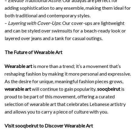
–
Elevate Traditional Attire
: Our abayas are perfect for
adding sophistication to any ensemble, making them ideal for
both traditional and contemporary styles.
–
Layering with Cover-Ups
: Our cover-ups are lightweight
and can be styled over swimsuits for a beach-ready look or
layered over jeans and a tank for casual outings.
The Future of Wearable Art
Wearable art
is more than a trend; it’s a movement that’s
reshaping fashion by making it more personal and expressive.
As the desire for unique, meaningful fashion pieces grows,
wearable art
will continue to gain popularity.
sooqbeirut
is
proud to be part of this movement, offering a curated
selection of wearable art that celebrates Lebanese artistry
and allows you to carry a piece of culture with you.
Visit sooqbeirut to Discover Wearable Art