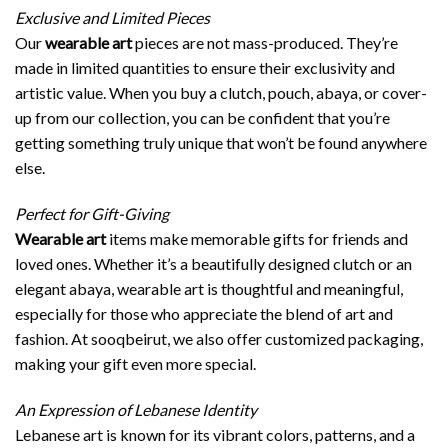
Exclusive and Limited Pieces
Our
wearable art
pieces are not mass-produced. They’re
made in limited quantities to ensure their exclusivity and
artistic value. When you buy a clutch, pouch, abaya, or cover-
up from our collection, you can be confident that you’re
getting something truly unique that won’t be found anywhere
else.
Perfect for Gift-Giving
Wearable art
items make memorable gifts for friends and
loved ones. Whether it’s a beautifully designed clutch or an
elegant abaya, wearable art is thoughtful and meaningful,
especially for those who appreciate the blend of art and
fashion. At sooqbeirut, we also offer customized packaging,
making your gift even more special.
An Expression of Lebanese Identity
Lebanese art is known for its vibrant colors, patterns, and a