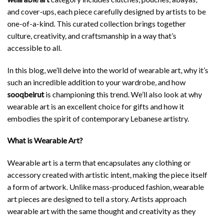
and cover-ups, each piece carefully designed by artists to be
one-of-a-kind. This curated collection brings together
culture, creativity, and craftsmanship in a way that’s
accessible to all.
In this blog, we’ll delve into the world of wearable art, why it’s
such an incredible addition to your wardrobe, and how
sooqbeirut
is championing this trend. We’ll also look at why
wearable art is an excellent choice for gifts and how it
embodies the spirit of contemporary Lebanese artistry.
What is Wearable Art?
Wearable art is a term that encapsulates any clothing or
accessory created with artistic intent, making the piece itself
a form of artwork. Unlike mass-produced fashion, wearable
art pieces are designed to tell a story. Artists approach
wearable art with the same thought and creativity as they