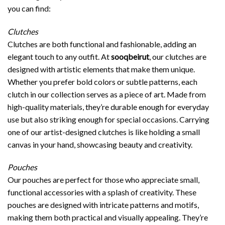
you can find:
Clutches
Clutches are both functional and fashionable, adding an
elegant touch to any outfit. At
sooqbeirut
, our clutches are
designed with artistic elements that make them unique.
Whether you prefer bold colors or subtle patterns, each
clutch in our collection serves as a piece of art. Made from
high-quality materials, they’re durable enough for everyday
use but also striking enough for special occasions. Carrying
one of our artist-designed clutches is like holding a small
canvas in your hand, showcasing beauty and creativity.
Pouches
Our pouches are perfect for those who appreciate small,
functional accessories with a splash of creativity. These
pouches are designed with intricate patterns and motifs,
making them both practical and visually appealing. They’re