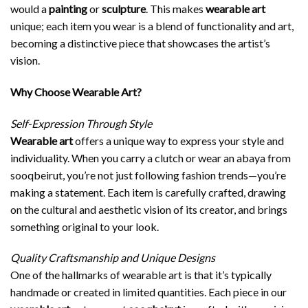
would a
painting
or
sculpture
. This makes
wearable art
unique; each item you wear is a blend of functionality and art,
becoming a distinctive piece that showcases the artist’s
vision.
Why Choose Wearable Art?
Self-Expression Through Style
Wearable art
offers a unique way to express your style and
individuality. When you carry a clutch or wear an abaya from
sooqbeirut, you’re not just following fashion trends—you’re
making a statement. Each item is carefully crafted, drawing
on the cultural and aesthetic vision of its creator, and brings
something original to your look.
Quality Craftsmanship and Unique Designs
One of the hallmarks of wearable art is that it’s typically
handmade or created in limited quantities. Each piece in our