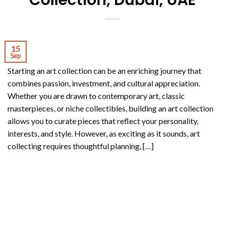
Collection, Dubai, UAE
15
Sep
Starting an art collection can be an enriching journey that
combines passion, investment, and cultural appreciation.
Whether you are drawn to contemporary art, classic
masterpieces, or niche collectibles, building an art collection
allows you to curate pieces that reflect your personality,
interests, and style. However, as exciting as it sounds, art
collecting requires thoughtful planning, […]
CONTINUE READING
→