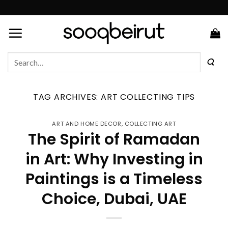
Skip
to
content
Search
for:
TAG ARCHIVES:
ART COLLECTING TIPS
ART AND HOME DECOR
,
COLLECTING ART
The Spirit of Ramadan
in Art: Why Investing in
Paintings is a Timeless
Choice, Dubai, UAE