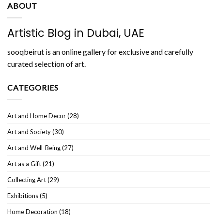
ABOUT
Artistic Blog in Dubai, UAE
sooqbeirut is an online gallery for exclusive and carefully
curated selection of art.
CATEGORIES
Art and Home Decor
(28)
Art and Society
(30)
Art and Well-Being
(27)
Art as a Gift
(21)
Collecting Art
(29)
Exhibitions
(5)
Home Decoration
(18)