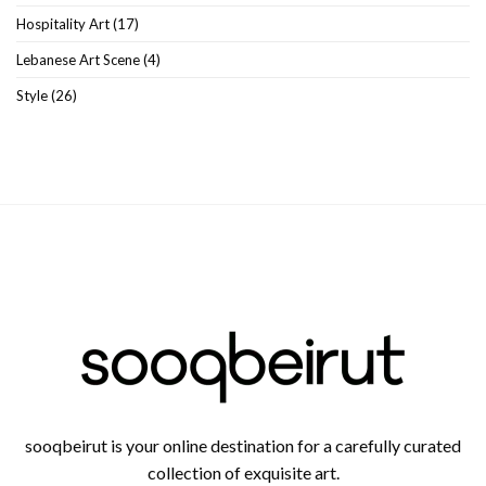
Hospitality Art
(17)
Lebanese Art Scene
(4)
Style
(26)
sooqbeirut is your online destination for a carefully curated
collection of exquisite art.