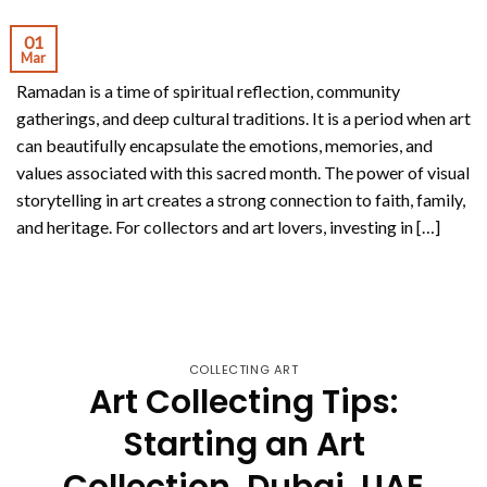
01
Mar
Ramadan is a time of spiritual reflection, community
gatherings, and deep cultural traditions. It is a period when art
can beautifully encapsulate the emotions, memories, and
values associated with this sacred month. The power of visual
storytelling in art creates a strong connection to faith, family,
and heritage. For collectors and art lovers, investing in […]
CONTINUE READING
→
COLLECTING ART
Art Collecting Tips:
Starting an Art