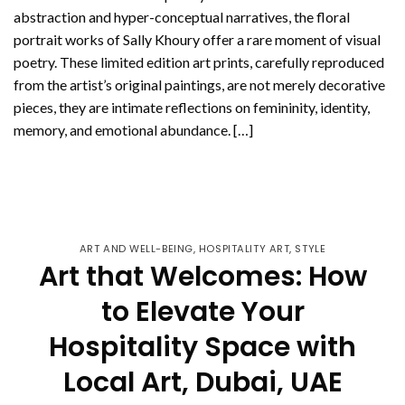
abstraction and hyper-conceptual narratives, the floral
portrait works of Sally Khoury offer a rare moment of visual
poetry. These limited edition art prints, carefully reproduced
from the artist’s original paintings, are not merely decorative
pieces, they are intimate reflections on femininity, identity,
memory, and emotional abundance. […]
CONTINUE READING
→
ART AND WELL-BEING
,
HOSPITALITY ART
,
STYLE
Art that Welcomes: How
to Elevate Your
Hospitality Space with
Local Art, Dubai, UAE