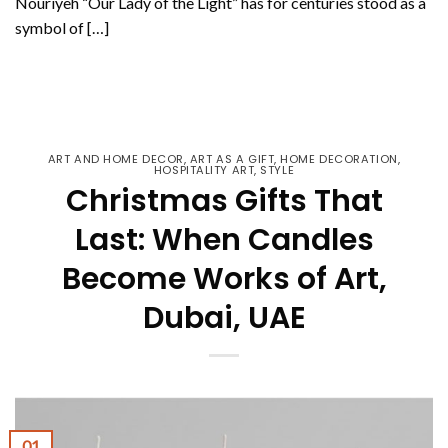
Nouriyeh “Our Lady of the Light” has for centuries stood as a
symbol of […]
CONTINUE READING
→
ART AND HOME DECOR
,
ART AS A GIFT
,
HOME DECORATION
,
HOSPITALITY ART
,
STYLE
Christmas Gifts That
Last: When Candles
Become Works of Art,
Dubai, UAE
01