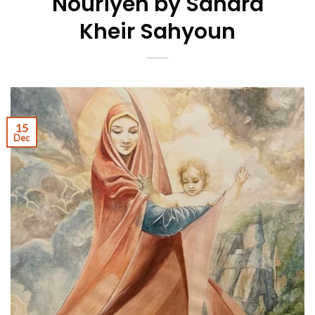
Nouriyeh by Sandra
Kheir Sahyoun
15
Dec