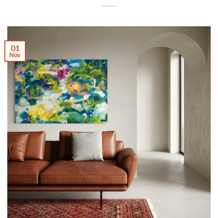
01
Nov