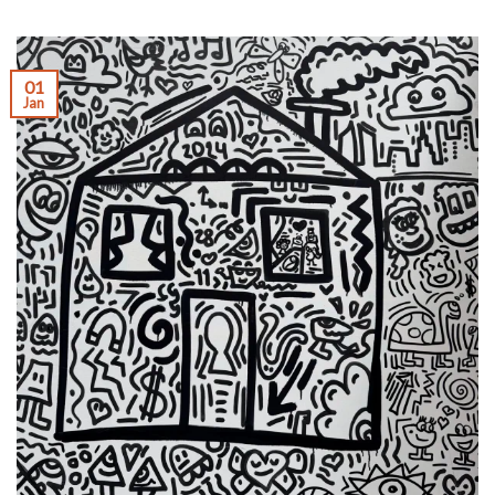
01
Jan