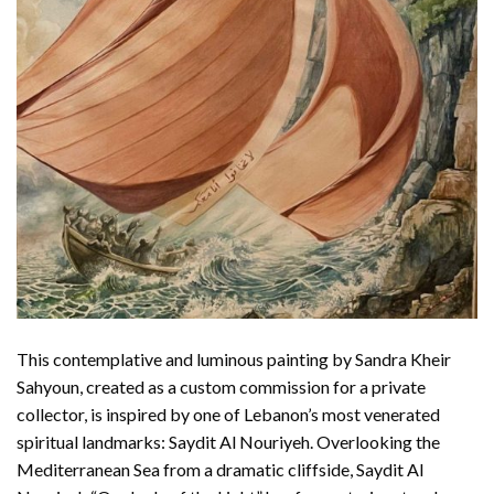
This contemplative and luminous painting by Sandra Kheir
Sahyoun, created as a custom commission for a private
collector, is inspired by one of Lebanon’s most venerated
spiritual landmarks: Saydit Al Nouriyeh. Overlooking the
Mediterranean Sea from a dramatic cliffside, Saydit Al