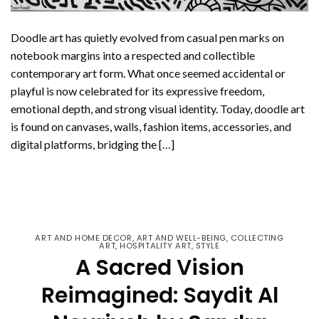
Doodle art has quietly evolved from casual pen marks on
notebook margins into a respected and collectible
contemporary art form. What once seemed accidental or
playful is now celebrated for its expressive freedom,
emotional depth, and strong visual identity. Today, doodle art
is found on canvases, walls, fashion items, accessories, and
digital platforms, bridging the […]
CONTINUE READING
→
ART AND HOME DECOR
,
ART AND WELL-BEING
,
COLLECTING
ART
,
HOSPITALITY ART
,
STYLE
A Sacred Vision
Reimagined: Saydit Al