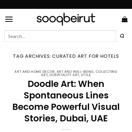
Skip
to
content
Search
for:
TAG ARCHIVES:
CURATED ART FOR HOTELS
ART AND HOME DECOR
,
ART AND WELL-BEING
,
COLLECTING
ART
,
HOSPITALITY ART
,
STYLE
Doodle Art: When
Spontaneous Lines
Become Powerful Visual
Stories, Dubai, UAE