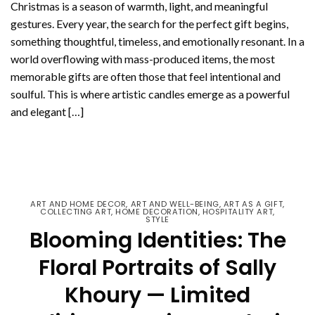
Christmas is a season of warmth, light, and meaningful
gestures. Every year, the search for the perfect gift begins,
something thoughtful, timeless, and emotionally resonant. In a
world overflowing with mass-produced items, the most
memorable gifts are often those that feel intentional and
soulful. This is where artistic candles emerge as a powerful
and elegant […]
CONTINUE READING
→
ART AND HOME DECOR
,
ART AND WELL-BEING
,
ART AS A GIFT
,
COLLECTING ART
,
HOME DECORATION
,
HOSPITALITY ART
,
STYLE
Blooming Identities: The
Floral Portraits of Sally
Khoury — Limited