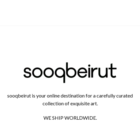
sooqbeirut is your online destination for a carefully curated
collection of exquisite art.
WE SHIP WORLDWIDE.