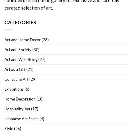
sooqbeirut is an online gallery for exclusive and carefully
curated selection of art.
CATEGORIES
Art and Home Decor
(28)
Art and Society
(30)
Art and Well-Being
(27)
Art as a Gift
(21)
Collecting Art
(29)
Exhibitions
(5)
Home Decoration
(18)
Hospitality Art
(17)
Lebanese Art Scene
(4)
Style
(26)