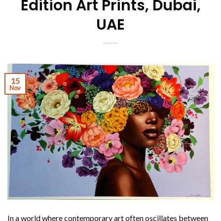
Edition Art Prints, Dubai,
UAE
15
Nov
In a world where contemporary art often oscillates between