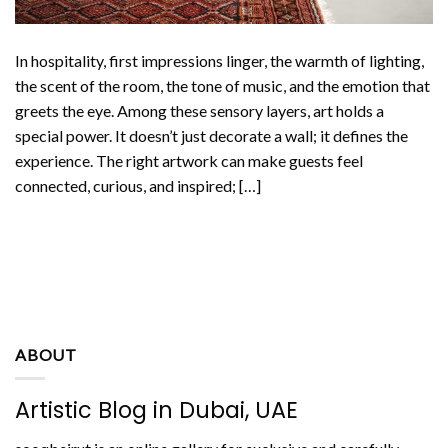
In hospitality, first impressions linger, the warmth of lighting,
the scent of the room, the tone of music, and the emotion that
greets the eye. Among these sensory layers, art holds a
special power. It doesn’t just decorate a wall; it defines the
experience. The right artwork can make guests feel
connected, curious, and inspired; […]
CONTINUE READING
→
ABOUT
Artistic Blog in Dubai, UAE