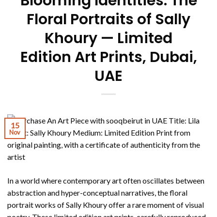
Blooming Identities: The
Floral Portraits of Sally
Khoury — Limited
Edition Art Prints, Dubai,
UAE
15
Nov
In a world where contemporary art often oscillates between
abstraction and hyper-conceptual narratives, the floral
portrait works of Sally Khoury offer a rare moment of visual
poetry. These limited edition art prints, carefully reproduced