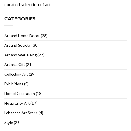
curated selection of art.
CATEGORIES
Art and Home Decor
(28)
Art and Society
(30)
Art and Well-Being
(27)
Art as a Gift
(21)
Collecting Art
(29)
Exhibitions
(5)
Home Decoration
(18)
Hospitality Art
(17)
Lebanese Art Scene
(4)
Style
(26)