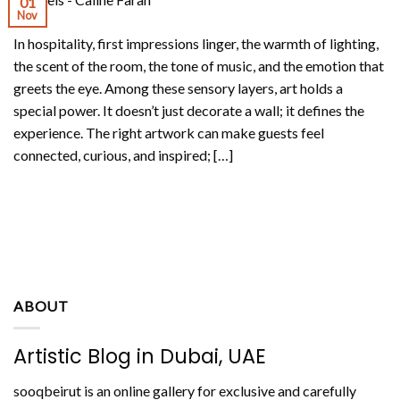
01
Nov
In hospitality, first impressions linger, the warmth of lighting,
the scent of the room, the tone of music, and the emotion that
greets the eye. Among these sensory layers, art holds a
special power. It doesn’t just decorate a wall; it defines the
experience. The right artwork can make guests feel
connected, curious, and inspired; […]
CONTINUE READING
→
ABOUT
Artistic Blog in Dubai, UAE
sooqbeirut is an online gallery for exclusive and carefully