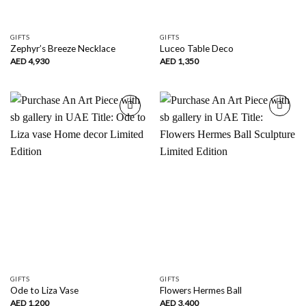
GIFTS
GIFTS
Zephyr’s Breeze Necklace
Luceo Table Deco
AED
4,930
AED
1,350
Add to
Add to
wishlist
wishlist
GIFTS
GIFTS
Ode to Liza Vase
Flowers Hermes Ball
AED
1,200
AED
3,400