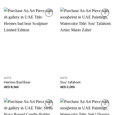
AED
296
through
AED
650
Add to
Add to
wishlist
wishlist
GIFTS
GIFTS
Hermes Bad Bear
Sou’ tafahom
AED
8,360
AED
2,000
Add to
Add to
wishlist
wishlist