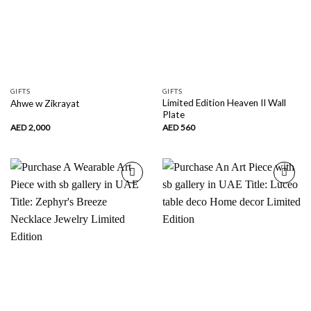
GIFTS
GIFTS
Limited Edition Heaven II Wall
Ahwe w Zikrayat
Plate
AED
2,000
AED
560
Add to
Add to
wishlist
wishlist