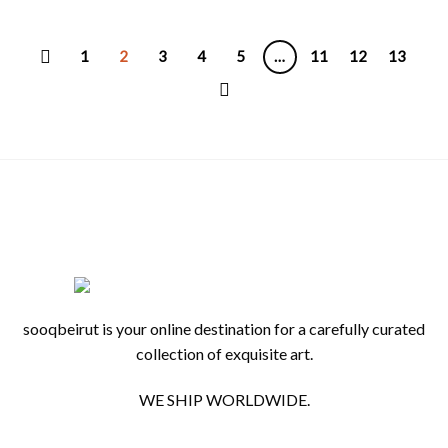
1
2
3
4
5
…
11
12
13
sooqbeirut is your online destination for a carefully curated
collection of exquisite art.
WE SHIP WORLDWIDE.