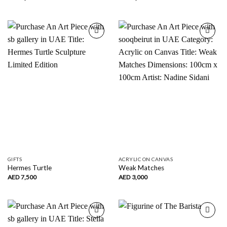
Add to
Add to
wishlist
wishlist
GIFTS
ACRYLIC ON CANVAS
Hermes Turtle
Weak Matches
AED
7,500
AED
3,000
Add to
Add to