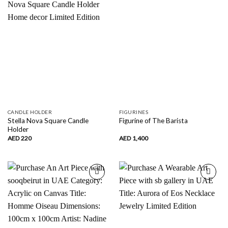
wishlist
wishlist
CANDLE HOLDER
FIGURINES
Stella Nova Square Candle
Figurine of The Barista
Holder
AED
220
AED
1,400
Add to
Add to
wishlist
wishlist