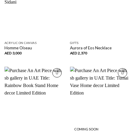
ACRYLIC ON CANVAS
GIFTS
Homme Oiseau
Aurora of Eos Necklace
AED
3,000
AED
2,370
Add to
Add to
wishlist
wishlist
COMING SOON