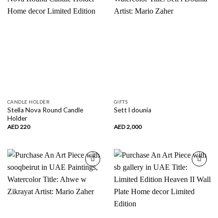
CANDLE HOLDER
GIFTS
Stella Nova Round Candle
Sett l dounia
Holder
AED
220
AED
2,000
Add to
Add to
wishlist
wishlist