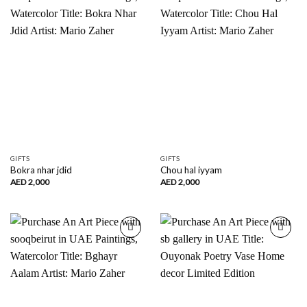
Add to
Add to
wishlist
wishlist
GIFTS
GIFTS
Bokra nhar jdid
Chou hal iyyam
AED
2,000
AED
2,000
Add to
Add to
wishlist
wishlist