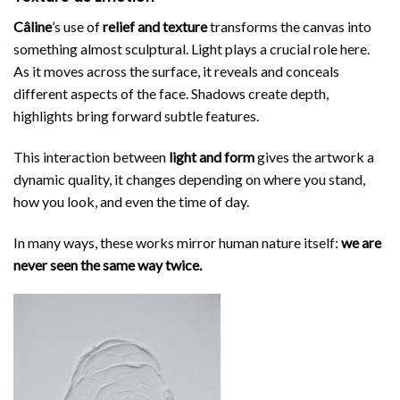
Câline
’s use of
relief and texture
transforms the canvas into
something almost sculptural. Light plays a crucial role here.
As it moves across the surface, it reveals and conceals
different aspects of the face. Shadows create depth,
highlights bring forward subtle features.
This interaction between
light and form
gives the artwork a
dynamic quality, it changes depending on where you stand,
how you look, and even the time of day.
In many ways, these works mirror human nature itself:
we are
never seen the same way twice.