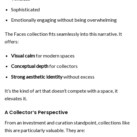
Sophisticated
Emotionally engaging without being overwhelming
The Faces collection fits seamlessly into this narrative. It
offers:
Visual calm
for modern spaces
Conceptual depth
for collectors
Strong aesthetic identity
without excess
It’s the kind of art that doesn’t compete with a space, it
elevates it.
A Collector’s Perspective
From an investment and curation standpoint, collections like
this are particularly valuable. They are: