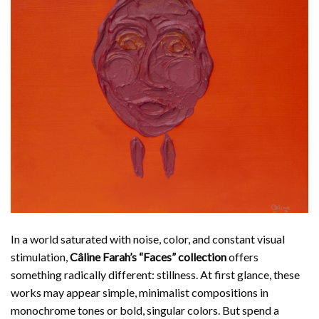
In a world saturated with noise, color, and constant visual
stimulation,
Câline Farah’
s “Faces” collection
offers
something radically different: stillness. At first glance, these
works may appear simple, minimalist compositions in
monochrome tones or bold, singular colors. But spend a