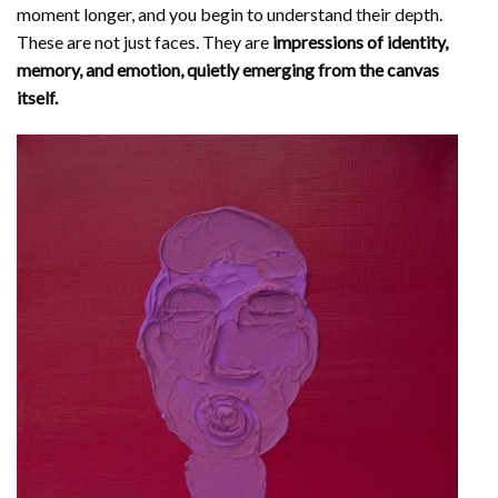
moment longer, and you begin to understand their depth.
These are not just faces. They are
impressions of identity,
memory, and emotion, quietly emerging from the canvas
itself.