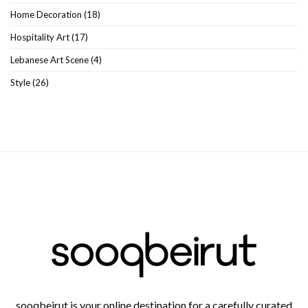
Home Decoration
(18)
Hospitality Art
(17)
Lebanese Art Scene
(4)
Style
(26)
sooqbeirut is your online destination for a carefully curated