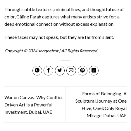
Through subtle textures, minimal lines, and thoughtful use of
color, Câline Farah captures what many artists strive for; a
deep emotional connection without excess explanation.
These faces may not speak, but they are far from silent.
Copyright © 2024 sooqbeirut | All Rights Reserved
Forms of Belonging: A
War on Canvas: Why Conflict-
Sculptural Journey at One
Driven Art Is a Powerful
Hive, One&Only Royal
Investment, Dubai, UAE
Mirage, Dubai, UAE