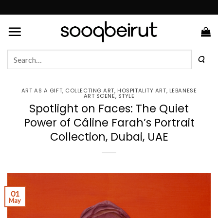
Skip
to
content
Search
for:
ART AS A GIFT
,
COLLECTING ART
,
HOSPITALITY ART
,
LEBANESE
ART SCENE
,
STYLE
Spotlight on Faces: The Quiet
Power of Câline Farah’s Portrait
Collection, Dubai, UAE
01
May