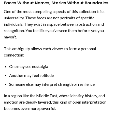
Faces Without Names, Stories Without Boundaries
One of the most compelling aspects of this collection is its
universality. These faces are not portraits of specific
individuals. They exist in a space between abstraction and
recognition. You feel like you’ve seen them before, yet you
haven’t.
This ambiguity allows each viewer to form a personal
connection:
One may see nostalgia
Another may feel solitude
Someone else may interpret strength or resilience
In a region like the Middle East, where identity, history, and
emotion are deeply layered, this kind of open interpretation
becomes even more powerful.