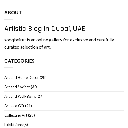
ABOUT
Artistic Blog in Dubai, UAE
sooqbeirut is an online gallery for exclusive and carefully
curated selection of art.
CATEGORIES
Art and Home Decor
(28)
Art and Society
(30)
Art and Well-Being
(27)
Art as a Gift
(21)
Collecting Art
(29)
Exhibitions
(5)