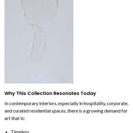
Why This Collection Resonates Today
In contemporary interiors, especially in hospitality, corporate,
and curated residential spaces, there is a growing demand for
art that is:
Timeless