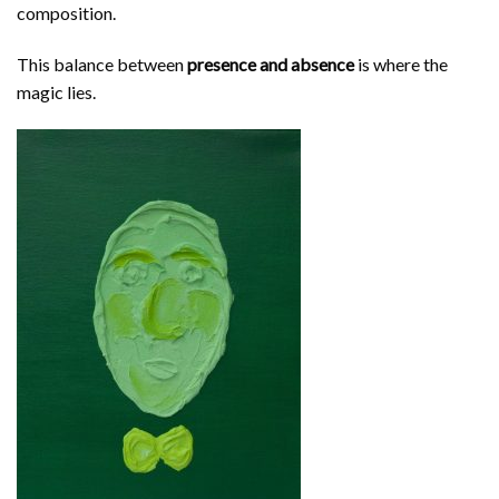
composition.
This balance between
presence and absence
is where the
magic lies.