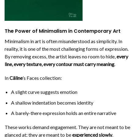
The Power of Minimalism in Contemporary Art
Minimalism in art is often misunderstood as simplicity. In
reality, it is one of the most challenging forms of expression.
By removing excess, the artist leaves no room to hide,
every
line, every texture, every contour must carry meaning
.
In
Câline
’s Faces collection:
A slight curve suggests emotion
A shallow indentation becomes identity
A barely-there expression holds an entire narrative
These works demand engagement. They are not meant to be
glanced at; they are meant to be
experienced slowly
.