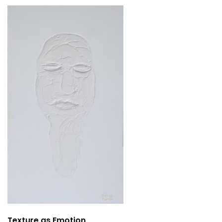
Texture as Emotion