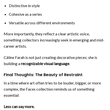
Distinctive in style
Cohesive as a series
Versatile across different environments
More importantly, they reflect a clear artistic voice,
something collectors increasingly seek in emerging and mid-
career artists.
Câline Farah is not just creating decorative pieces; she is
building a
recognizable visual language
.
Final Thoughts: The Beauty of Restraint
In a time where art often tries to be louder, bigger, or more
complex, the Faces collection reminds us of something
essential:
Less can say more.