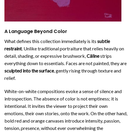
A Language Beyond Color
What defines this collection immediately is its
subtle
restraint
. Unlike traditional portraiture that relies heavily on
detail, shading, or expressive brushwork,
Câline
strips
everything down to essentials. Faces are not painted, they are
sculpted into the surface
, gently rising through texture and
relief.
White-on-white compositions evoke a sense of silence and
introspection. The absence of color is not emptiness; it is
intentional. It invites the viewer to project their own
emotions, their own stories, onto the work. On the other hand,
bold red and orange canvases introduce intensity, passion,
tension, presence, without ever overwhelming the