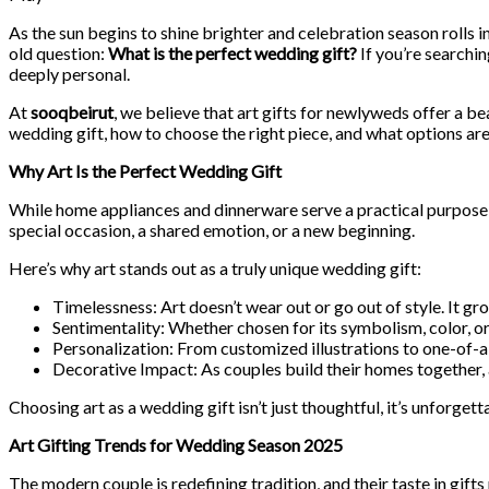
As the sun begins to shine brighter and celebration season rolls i
old question:
What is the perfect wedding gift?
If you’re searchin
deeply personal.
At
sooqbeirut
, we believe that art gifts for newlyweds offer a bea
wedding gift, how to choose the right piece, and what options are
Why Art Is the Perfect Wedding Gift
While home appliances and dinnerware serve a practical purpose, t
special occasion, a shared emotion, or a new beginning.
Here’s why art stands out as a truly unique wedding gift:
Timelessness: Art doesn’t wear out or go out of style. It gr
Sentimentality: Whether chosen for its symbolism, color, or
Personalization: From customized illustrations to one-of-a-k
Decorative Impact: As couples build their homes together, ar
Choosing art as a wedding gift isn’t just thoughtful, it’s unforgett
Art Gifting Trends for Wedding Season 2025
The modern couple is redefining tradition, and their taste in gifts