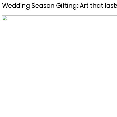
Wedding Season Gifting: Art that lasts