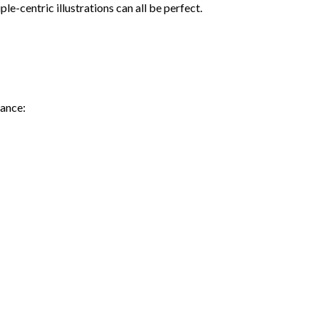
e-centric illustrations can all be perfect.
iance: