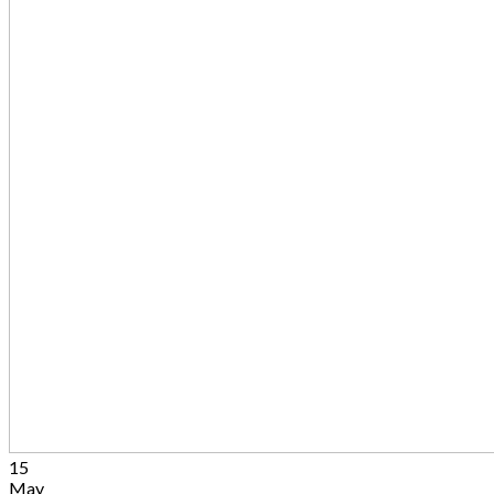
15
May