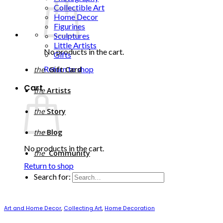
Collectible Art
Home Decor
Figurines
Sculptures
Little Artists
No products in the cart.
Gifts
Return to shop
the
Gift Card
Cart
the
Artists
the
Story
the
Blog
No products in the cart.
the
Community
Return to shop
Search for:
Art and Home Decor
,
Collecting Art
,
Home Decoration