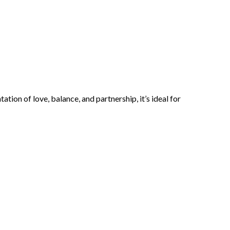
ion of love, balance, and partnership, it’s ideal for