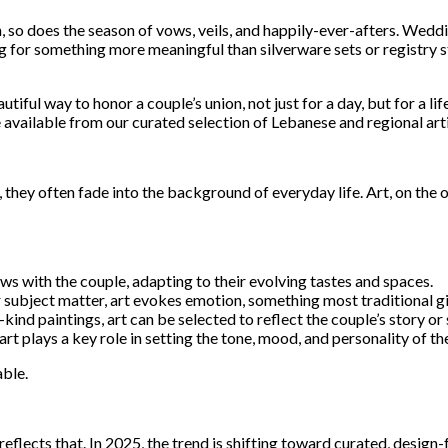
n, so does the season of vows, veils, and happily-ever-afters. Wedd
g for something more meaningful than silverware sets or registry st
utiful way to honor a couple’s union, not just for a day, but for a l
 available from our curated selection of Lebanese and regional arti
hey often fade into the background of everyday life. Art, on the o
ows with the couple, adapting to their evolving tastes and spaces.
 subject matter, art evokes emotion, something most traditional gif
ind paintings, art can be selected to reflect the couple’s story or
t plays a key role in setting the tone, mood, and personality of th
able.
 reflects that. In 2025, the trend is shifting toward curated, desig