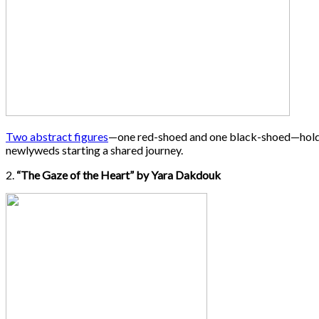
Two abstract figures
—one red-shoed and one black-shoed—hold a he
newlyweds starting a shared journey.
2.
“The Gaze of the Heart” by Yara Dakdouk