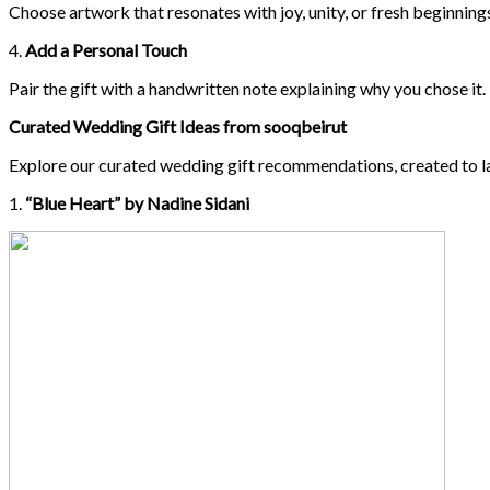
Choose artwork that resonates with joy, unity, or fresh beginnings
4.
Add a Personal Touch
Pair the gift with a handwritten note explaining why you chose 
Curated Wedding Gift Ideas from sooqbeirut
Explore our curated wedding gift recommendations, created to l
1.
“Blue Heart” by Nadine Sidani