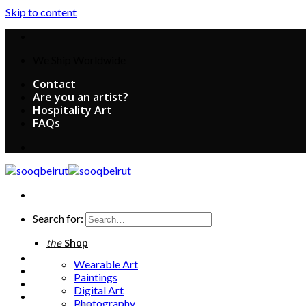
Skip to content
We Ship Worldwide
Contact
Are you an artist?
Hospitality Art
FAQs
Search for:
the
Shop
Wearable Art
Paintings
Digital Art
Photography