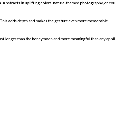
. Abstracts in uplifting colors, nature-themed photography, or coupl
it. This adds depth and makes the gesture even more memorable.
ast longer than the honeymoon and more meaningful than any appl