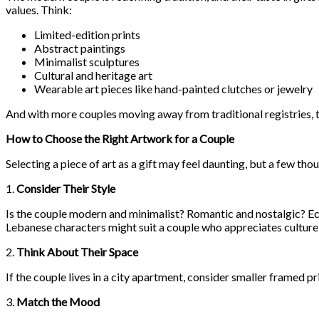
values. Think:
Limited-edition prints
Abstract paintings
Minimalist sculptures
Cultural and heritage art
Wearable art pieces like hand-painted clutches or jewelry
And with more couples moving away from traditional registries, the
How to Choose the Right Artwork for a Couple
Selecting a piece of art as a gift may feel daunting, but a few th
1.
Consider Their Style
Is the couple modern and minimalist? Romantic and nostalgic? Ec
Lebanese characters might suit a couple who appreciates culture 
2.
Think About Their Space
If the couple lives in a city apartment, consider smaller framed p
3.
Match the Mood