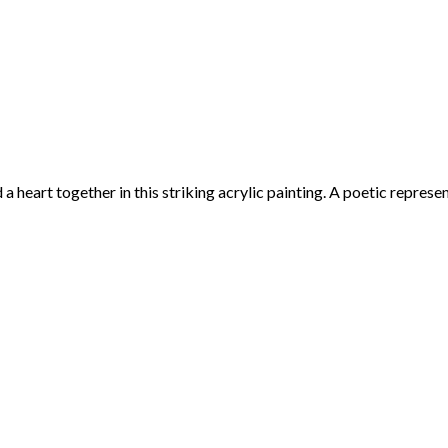
art together in this striking acrylic painting. A poetic representat