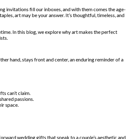
ing invitations fill our inboxes, and with them comes the age-
aples, art may be your answer. It’s thoughtful, timeless, and
ifetime. In this blog, we explore why art makes the perfect
sts.
ther hand, stays front and center, an enduring reminder of a
ts can’t claim.
 shared passions.
eir space.
n-forward wedding gifts that speak to a couple’s aesthetic and