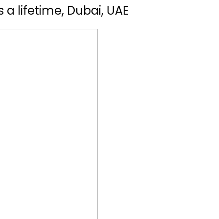
 a lifetime, Dubai, UAE