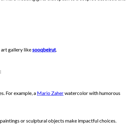
art gallery like
sooqbeirut
.
:
es. For example, a
Mario Zaher
watercolor with humorous
t paintings or sculptural objects make impactful choices.