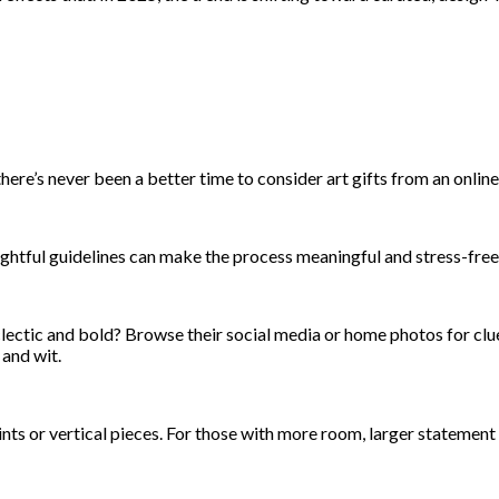
re’s never been a better time to consider art gifts from an online 
oughtful guidelines can make the process meaningful and stress-free
lectic and bold? Browse their social media or home photos for clu
and wit.
rints or vertical pieces. For those with more room, larger statemen