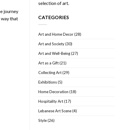
selection of art.
he journey
CATEGORIES
a way that
Art and Home Decor
(28)
Art and Society
(30)
Art and Well-Being
(27)
Art as a Gift
(21)
Collecting Art
(29)
Exhibitions
(5)
Home Decoration
(18)
Hospitality Art
(17)
Lebanese Art Scene
(4)
Style
(26)