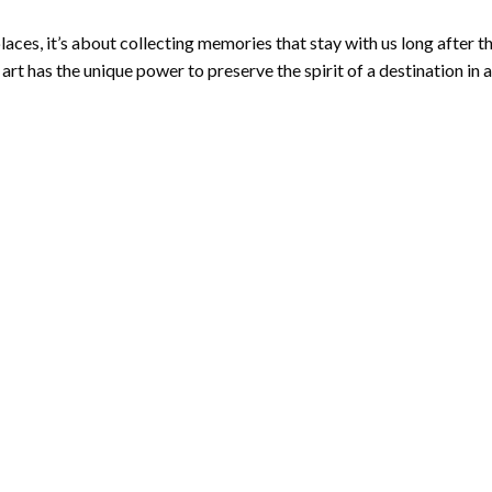
aces, it’s about collecting memories that stay with us long after t
 has the unique power to preserve the spirit of a destination in 
CONTINUE READING
→