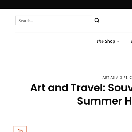
Skip
to
content
Search
for:
the
Shop
ART AS A GIFT
,
C
Art and Travel: Sou
Summer Ho
15