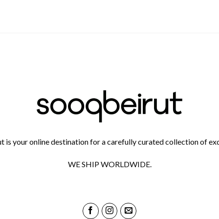
 is your online destination for a carefully curated collection of exq
WE SHIP WORLDWIDE.