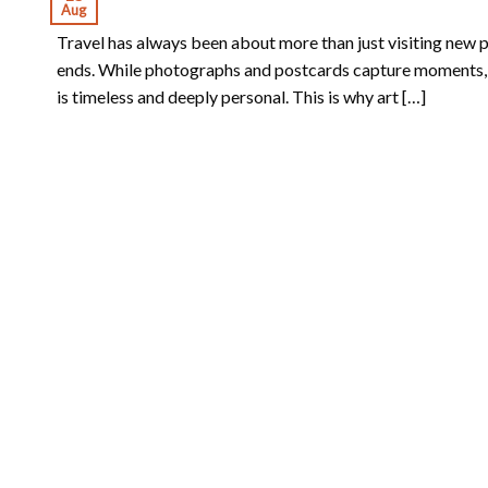
Aug
Travel has always been about more than just visiting new pl
ends. While photographs and postcards capture moments, art
is timeless and deeply personal. This is why art […]