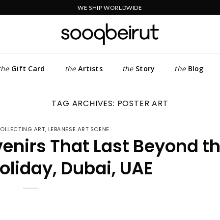
WE SHIP WORLDWIDE
the
Gift Card
the
Artists
the
Story
the
Blog
TAG ARCHIVES:
POSTER ART
OLLECTING ART
,
LEBANESE ART SCENE
venirs That Last Beyond t
liday, Dubai, UAE