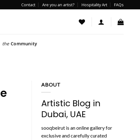
Contact
Are you an artist?
Hospitality Art
FAQs
the
Community
ABOUT
he
Artistic Blog in
Dubai, UAE
sooqbeirut is an online gallery for
exclusive and carefully curated