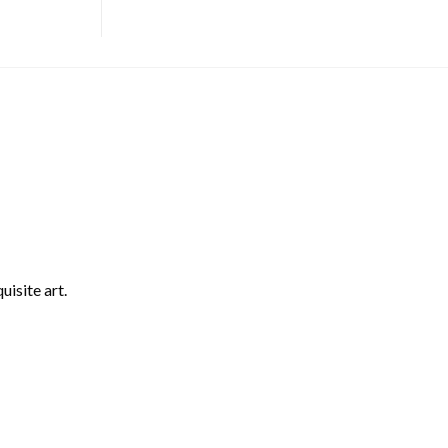
uisite art.