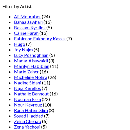
Filter by Artist
Ali Mourabet
(24)
Bahaa Jawhari
(13)
Bassam Kyrillos
(5)
Câline Farah
(13)
Fabienne Fakhoury Kassis
(7)
Hugo
(7)
Joy Najm
(5)
Lucy Poshoghlian
(5)
Madar Alsuwaidi
(3)
Marilyn Habibian
(11)
Mario Zaher
(16)
Micheline Nohra
(26)
Nadine Sidani
(11)
Naja Kerellos
(7)
Nathalie Bannout
(16)
Nouman Essa
(22)
Nour Keyrouz
(10)
Rana Hatem Slim
(8)
Souad Haddad
(7)
Zeina Chehab
(6)
Zena Yachoui
(5)