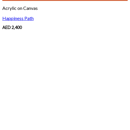
Acrylic on Canvas
Happiness Path
AED
2,400