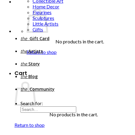
Collectible Art
Home Decor
Figurines
Sculptures
Little Artists
Gifts
the
Gift Card
No products in the cart.
the
Artists
Return to shop
the
Story
Cart
the
Blog
the
Community
Search for:
No products in the cart.
Return to shop