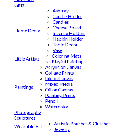
Gifts
Ashtray
Candle Holder
Candles
Cheese Board
Home Decor
Incense Holders
Napkin Holder
Table Decor
Vase
Coloring Mats
Little Artists
Playful Paintings
Acrylic on Canvas
Collage Prints
Ink on Canvas
Mixed Media
Paintings
Oil on Canvas
Painting Prints
Pencil
Watercolor
Photography
Sculptures
Artistic Pouches & Clutches
Wearable Art
Jewelry