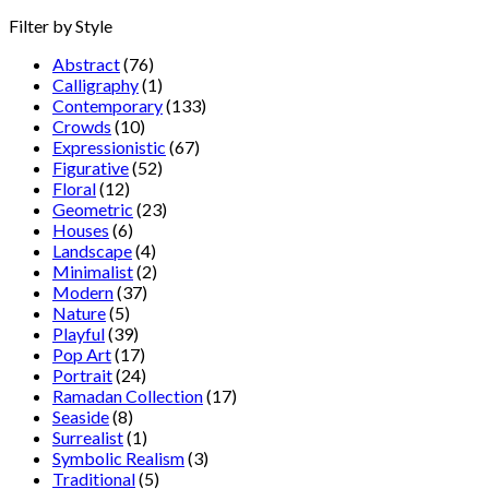
Filter by Style
Abstract
(76)
Calligraphy
(1)
Contemporary
(133)
Crowds
(10)
Expressionistic
(67)
Figurative
(52)
Floral
(12)
Geometric
(23)
Houses
(6)
Landscape
(4)
Minimalist
(2)
Modern
(37)
Nature
(5)
Playful
(39)
Pop Art
(17)
Portrait
(24)
Ramadan Collection
(17)
Seaside
(8)
Surrealist
(1)
Symbolic Realism
(3)
Traditional
(5)