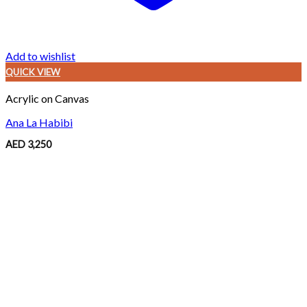
Add to wishlist
QUICK VIEW
Acrylic on Canvas
Ana La Habibi
AED
3,250