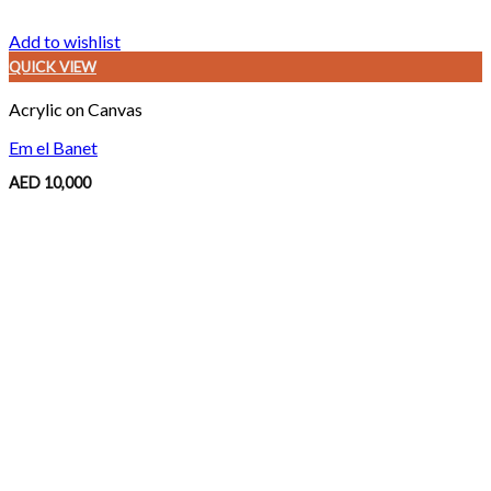
Add to wishlist
QUICK VIEW
Acrylic on Canvas
Em el Banet
AED
10,000