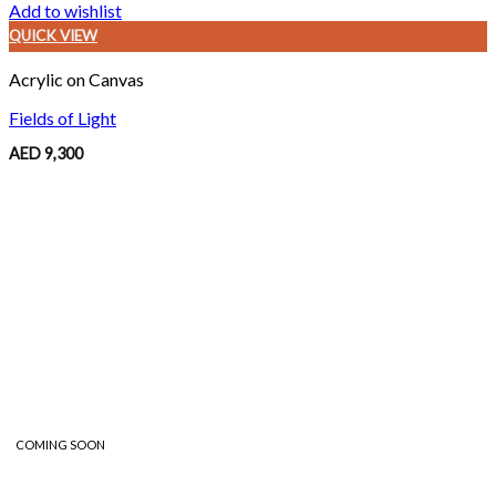
Add to wishlist
QUICK VIEW
Acrylic on Canvas
Fields of Light
AED
9,300
COMING SOON
COMING SOON