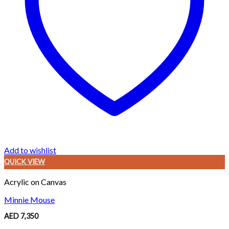
Add to wishlist
QUICK VIEW
Acrylic on Canvas
Minnie Mouse
AED
7,350