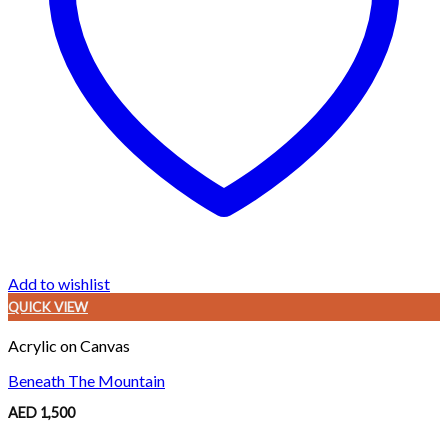
Add to wishlist
QUICK VIEW
Acrylic on Canvas
Beneath The Mountain
AED
1,500