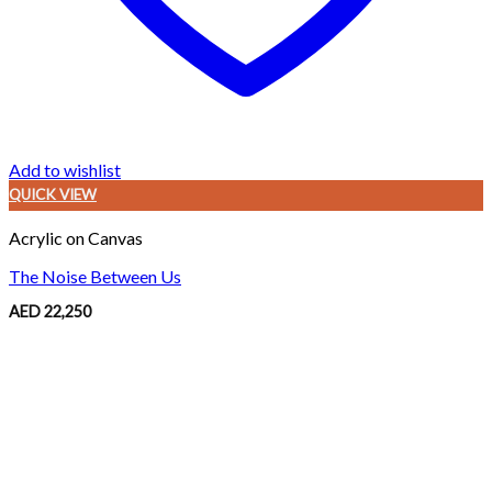
Add to wishlist
QUICK VIEW
Acrylic on Canvas
The Noise Between Us
AED
22,250