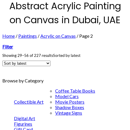
Abstract Acrylic Painting
on Canvas in Dubai, UAE
Home
/
Paintings
/
Acrylic on Canvas
/
Page 2
Filter
Showing 29–56 of 227 results
Sorted by latest
Browse by Category
Coffee Table Books
Model Cars
Collectible Art
Movie Posters
Shadow Boxes
Vintage Signs
Digital Art
Figurines
Gift Card