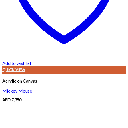
Add to wishlist
QUICK VIEW
Acrylic on Canvas
Mickey Mouse
AED
7,350