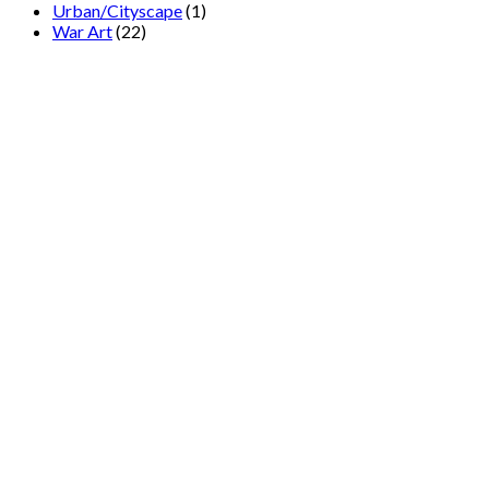
Urban/Cityscape
(1)
War Art
(22)