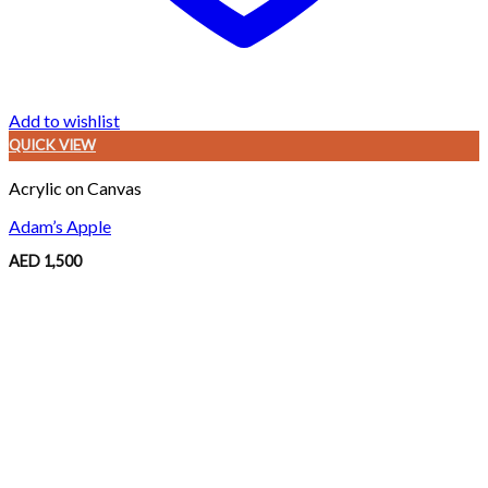
Add to wishlist
QUICK VIEW
Acrylic on Canvas
Adam’s Apple
AED
1,500