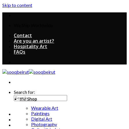
Skip to content
We Ship Worldwide
Contact
Are you an artist?
Hospitality Art
FAQs
Search for:
the
Shop
Wearable Art
Paintings
Digital Art
Photography