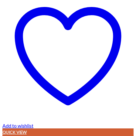
Add to wishlist
QUICK VIEW