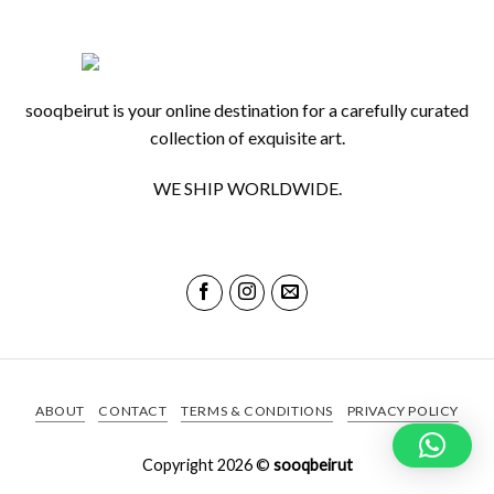
sooqbeirut is your online destination for a carefully curated
collection of exquisite art.
WE SHIP WORLDWIDE.
ABOUT
CONTACT
TERMS & CONDITIONS
PRIVACY POLICY
Copyright 2026 ©
sooqbeirut