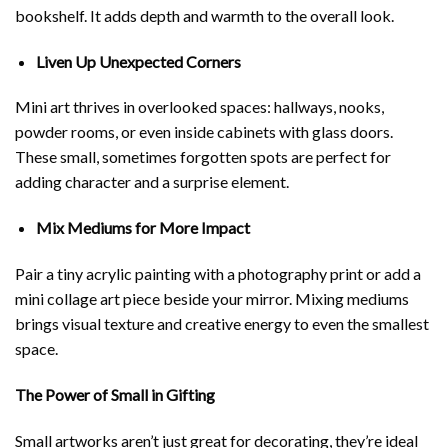
bookshelf. It adds depth and warmth to the overall look.
Liven Up Unexpected Corners
Mini art thrives in overlooked spaces: hallways, nooks,
powder rooms, or even inside cabinets with glass doors.
These small, sometimes forgotten spots are perfect for
adding character and a surprise element.
Mix Mediums for More Impact
Pair a tiny acrylic painting with a photography print or add a
mini collage art piece beside your mirror. Mixing mediums
brings visual texture and creative energy to even the smallest
space.
The Power of Small in Gifting
Small artworks aren’t just great for decorating, they’re ideal