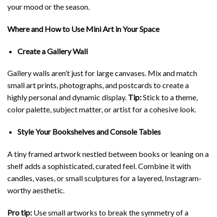
your mood or the season.
Where and How to Use Mini Art in Your Space
Create a Gallery Wall
Gallery walls aren’t just for large canvases. Mix and match
small art prints, photographs, and postcards to create a
highly personal and dynamic display.
Tip:
Stick to a theme,
color palette, subject matter, or artist for a cohesive look.
Style Your Bookshelves and Console Tables
A tiny framed artwork nestled between books or leaning on a
shelf adds a sophisticated, curated feel. Combine it with
candles, vases, or small sculptures for a layered, Instagram-
worthy aesthetic.
Pro tip:
Use small artworks to break the symmetry of a