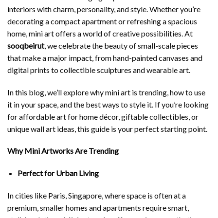
interiors with charm, personality, and style. Whether you’re
decorating a compact apartment or refreshing a spacious
home, mini art offers a world of creative possibilities. At
sooqbeirut
, we celebrate the beauty of small-scale pieces
that make a major impact, from hand-painted canvases and
digital prints to collectible sculptures and wearable art.
In this blog, we’ll explore why mini art is trending, how to use
it in your space, and the best ways to style it. If you’re looking
for affordable art for home décor, giftable collectibles, or
unique wall art ideas, this guide is your perfect starting point.
Why Mini Artworks Are Trending
Perfect for Urban Living
In cities like Paris, Singapore, where space is often at a
premium, smaller homes and apartments require smart,