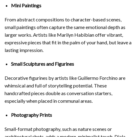
Mini Paintings
From abstract compositions to character-based scenes,
small paintings often capture the same emotional depth as
larger works. Artists like
Marilyn Habibian
offer vibrant,
expressive pieces that fit in the palm of your hand, but leave a
lasting impression.
Small Sculptures and Figurines
Decorative figurines by artists like
Guillermo Forchino
are
whimsical and full of storytelling potential. These
handcrafted pieces double as conversation starters,
especially when placed in communal areas.
Photography Prints
Small-format photography, such as nature scenes or
architectural shots, adds a modern, minimalist touch.
Diala