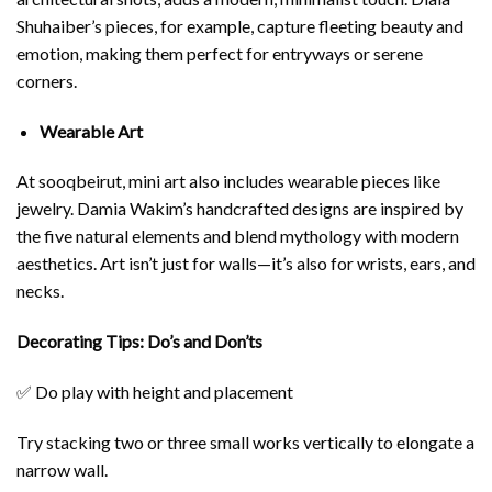
Shuhaiber
’s pieces, for example, capture fleeting beauty and
emotion, making them perfect for entryways or serene
corners.
Wearable Art
At sooqbeirut, mini art also includes wearable pieces like
jewelry.
Damia Wakim
’s handcrafted designs are inspired by
the five natural elements and blend mythology with modern
aesthetics. Art isn’t just for walls—it’s also for wrists, ears, and
necks.
Decorating Tips: Do’s and Don’ts
✅ Do play with height and placement
Try stacking two or three small works vertically to elongate a
narrow wall.