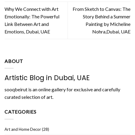
Why We Connect with Art
From Sketch to Canvas: The
Emotionally: The Powerful
Story Behind a Summer
Link Between Art and
Painting by Micheline
Emotions, Dubai, UAE
Nohra,Dubai, UAE
ABOUT
Artistic Blog in Dubai, UAE
sooqbeirut is an online gallery for exclusive and carefully
curated selection of art.
CATEGORIES
Art and Home Decor
(28)