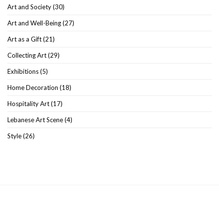
Art and Society
(30)
Art and Well-Being
(27)
Art as a Gift
(21)
Collecting Art
(29)
Exhibitions
(5)
Home Decoration
(18)
Hospitality Art
(17)
Lebanese Art Scene
(4)
Style
(26)