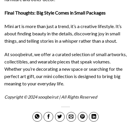
Final Thoughts: Big Style Comes in Small Packages
Mini art is more than just a trend, it’s a creative lifestyle. It’s
about finding beauty in the details, discovering joy in small
things, and telling stories in a whisper rather than a shout.
At sooqbeirut, we offer a curated selection of small artworks,
collectibles, and wearable pieces that speak volumes.
Whether you’re decorating a new space or searching for the
perfect art gift, our mini collection is designed to bring big
meaning to your everyday life.
Copyright © 2024 sooqbeirut | All Rights Reserved