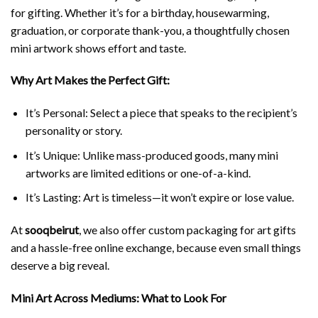
for gifting. Whether it’s for a birthday, housewarming,
graduation, or corporate thank-you, a thoughtfully chosen
mini artwork shows effort and taste.
Why Art Makes the Perfect Gift:
It’s Personal: Select a piece that speaks to the recipient’s
personality or story.
It’s Unique: Unlike mass-produced goods, many mini
artworks are limited editions or one-of-a-kind.
It’s Lasting: Art is timeless—it won’t expire or lose value.
At
sooqbeirut
, we also offer custom packaging for art gifts
and a hassle-free online exchange, because even small things
deserve a big reveal.
Mini Art Across Mediums: What to Look For