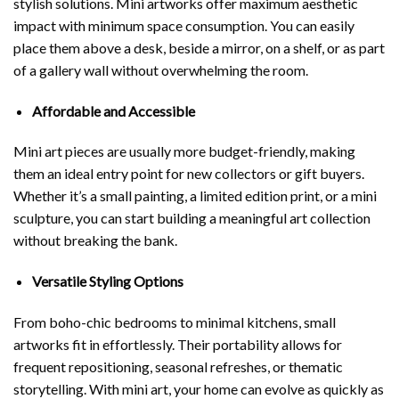
stylish solutions. Mini artworks offer maximum aesthetic
impact with minimum space consumption. You can easily
place them above a desk, beside a mirror, on a shelf, or as part
of a gallery wall without overwhelming the room.
Affordable and Accessible
Mini art pieces are usually more budget-friendly, making
them an ideal entry point for new collectors or gift buyers.
Whether it’s a small painting, a limited edition print, or a mini
sculpture, you can start building a meaningful art collection
without breaking the bank.
Versatile Styling Options
From boho-chic bedrooms to minimal kitchens, small
artworks fit in effortlessly. Their portability allows for
frequent repositioning, seasonal refreshes, or thematic
storytelling. With mini art, your home can evolve as quickly as