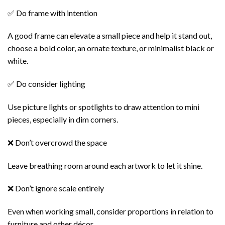
✅ Do frame with intention
A good frame can elevate a small piece and help it stand out,
choose a bold color, an ornate texture, or minimalist black or
white.
✅ Do consider lighting
Use picture lights or spotlights to draw attention to mini
pieces, especially in dim corners.
❌ Don’t overcrowd the space
Leave breathing room around each artwork to let it shine.
❌ Don’t ignore scale entirely
Even when working small, consider proportions in relation to
furniture and other décor.