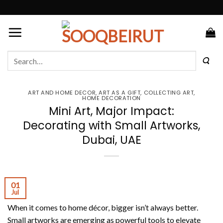
Skip
to
content
Search
for:
ART AND HOME DECOR
,
ART AS A GIFT
,
COLLECTING ART
,
HOME DECORATION
Mini Art, Major Impact:
Decorating with Small Artworks,
Dubai, UAE
01
Jul
When it comes to home décor, bigger isn’t always better.
Small artworks are emerging as powerful tools to elevate