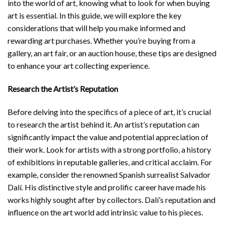
into the world of art, knowing what to look for when buying
art is essential. In this guide, we will explore the key
considerations that will help you make informed and
rewarding art purchases. Whether you’re buying from a
gallery, an art fair, or an auction house, these tips are designed
to enhance your art collecting experience.
Research the Artist’s Reputation
Before delving into the specifics of a piece of art, it’s crucial
to research the artist behind it. An artist’s reputation can
significantly impact the value and potential appreciation of
their work. Look for artists with a strong portfolio, a history
of exhibitions in reputable galleries, and critical acclaim. For
example, consider the renowned Spanish surrealist Salvador
Dalí. His distinctive style and prolific career have made his
works highly sought after by collectors. Dalí’s reputation and
influence on the art world add intrinsic value to his pieces.