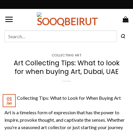
Skip
to
content
Search
for:
COLLECTING ART
Art Collecting Tips: What to look
for when buying Art, Dubai, UAE
01
Jan
Art is a timeless form of expression that has the power to
inspire, provoke thought, and captivate the senses. Whether
you’re a seasoned art collector or just starting your journey