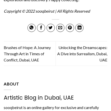
Copyright © 2022 sooqbeirut | All Rights Reserved
Brushes of Hope: A Journey
Unlocking the Dreamscapes:
Through Art in Times of
A Dive into Surrealism, Dubai,
Conflict, Dubai, UAE
UAE
ABOUT
Artistic Blog in Dubai, UAE
sooqbeirut is an online gallery for exclusive and carefully