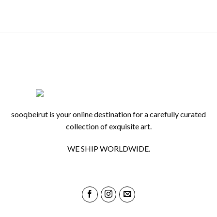
sooqbeirut is your online destination for a carefully curated
collection of exquisite art.
WE SHIP WORLDWIDE.