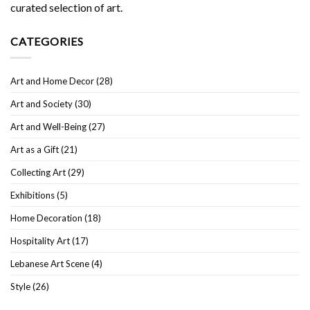
curated selection of art.
CATEGORIES
Art and Home Decor
(28)
Art and Society
(30)
Art and Well-Being
(27)
Art as a Gift
(21)
Collecting Art
(29)
Exhibitions
(5)
Home Decoration
(18)
Hospitality Art
(17)
Lebanese Art Scene
(4)
Style
(26)