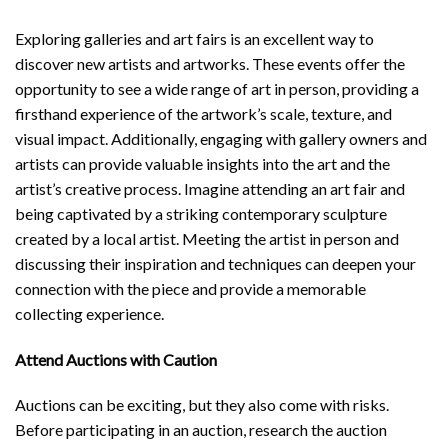
Exploring galleries and art fairs is an excellent way to
discover new artists and artworks. These events offer the
opportunity to see a wide range of art in person, providing a
firsthand experience of the artwork’s scale, texture, and
visual impact. Additionally, engaging with gallery owners and
artists can provide valuable insights into the art and the
artist’s creative process. Imagine attending an art fair and
being captivated by a striking contemporary sculpture
created by a local artist. Meeting the artist in person and
discussing their inspiration and techniques can deepen your
connection with the piece and provide a memorable
collecting experience.
Attend Auctions with Caution
Auctions can be exciting, but they also come with risks.
Before participating in an auction, research the auction