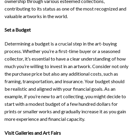
ownership through various esteemed collections,
contributing to its status as one of the most recognized and
valuable artworks in the world.
Set a Budget
Determining a budget is a crucial step in the art-buying
process. Whether you’re a first-time buyer or a seasoned
collector, it’s essential to have a clear understanding of how
much you’re willing to invest in an artwork. Consider not only
the purchase price but also any additional costs, such as
framing, transportation, and insurance. Your budget should
be realistic and aligned with your financial goals. As an
example, if you’re new to art collecting, you might decide to
start with a modest budget of a few hundred dollars for
prints or smaller works and gradually increase it as you gain
more experience and financial capacity.
Visit Galleries and Art Fairs