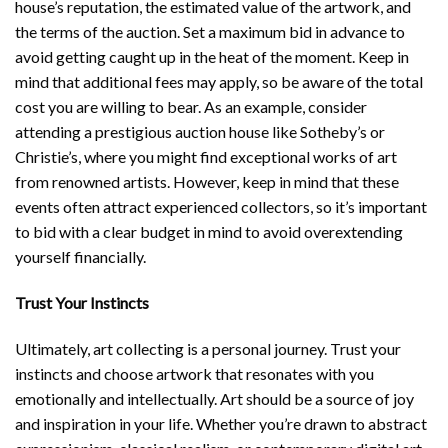
house’s reputation, the estimated value of the artwork, and
the terms of the auction. Set a maximum bid in advance to
avoid getting caught up in the heat of the moment. Keep in
mind that additional fees may apply, so be aware of the total
cost you are willing to bear. As an example, consider
attending a prestigious auction house like Sotheby’s or
Christie’s, where you might find exceptional works of art
from renowned artists. However, keep in mind that these
events often attract experienced collectors, so it’s important
to bid with a clear budget in mind to avoid overextending
yourself financially.
Trust Your Instincts
Ultimately, art collecting is a personal journey. Trust your
instincts and choose artwork that resonates with you
emotionally and intellectually. Art should be a source of joy
and inspiration in your life. Whether you’re drawn to abstract