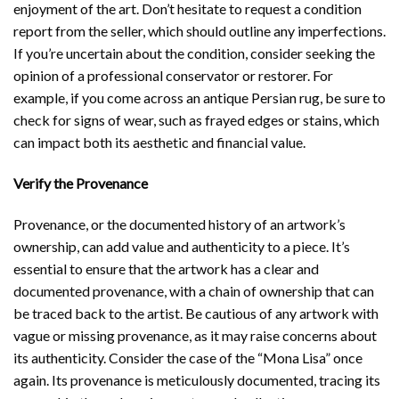
enjoyment of the art. Don’t hesitate to request a condition
report from the seller, which should outline any imperfections.
If you’re uncertain about the condition, consider seeking the
opinion of a professional conservator or restorer. For
example, if you come across an antique Persian rug, be sure to
check for signs of wear, such as frayed edges or stains, which
can impact both its aesthetic and financial value.
Verify the Provenance
Provenance, or the documented history of an artwork’s
ownership, can add value and authenticity to a piece. It’s
essential to ensure that the artwork has a clear and
documented provenance, with a chain of ownership that can
be traced back to the artist. Be cautious of any artwork with
vague or missing provenance, as it may raise concerns about
its authenticity. Consider the case of the “Mona Lisa” once
again. Its provenance is meticulously documented, tracing its