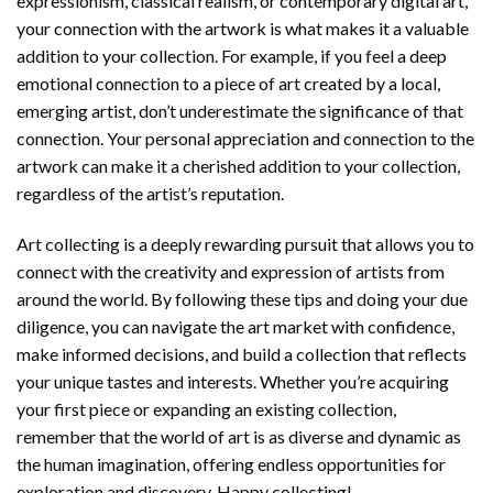
expressionism, classical realism, or contemporary digital art,
your connection with the artwork is what makes it a valuable
addition to your collection. For example, if you feel a deep
emotional connection to a piece of art created by a local,
emerging artist, don’t underestimate the significance of that
connection. Your personal appreciation and connection to the
artwork can make it a cherished addition to your collection,
regardless of the artist’s reputation.
Art collecting is a deeply rewarding pursuit that allows you to
connect with the creativity and expression of artists from
around the world. By following these tips and doing your due
diligence, you can navigate the art market with confidence,
make informed decisions, and build a collection that reflects
your unique tastes and interests. Whether you’re acquiring
your first piece or expanding an existing collection,
remember that the world of art is as diverse and dynamic as
the human imagination, offering endless opportunities for
exploration and discovery. Happy collecting!