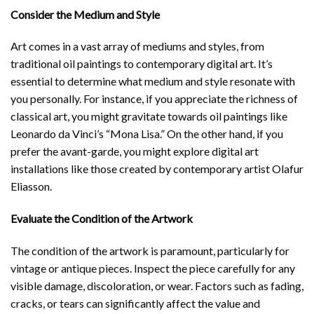
Consider the Medium and Style
Art comes in a vast array of mediums and styles, from
traditional oil paintings to contemporary digital art. It’s
essential to determine what medium and style resonate with
you personally. For instance, if you appreciate the richness of
classical art, you might gravitate towards oil paintings like
Leonardo da Vinci’s “Mona Lisa.” On the other hand, if you
prefer the avant-garde, you might explore digital art
installations like those created by contemporary artist Olafur
Eliasson.
Evaluate the Condition of the Artwork
The condition of the artwork is paramount, particularly for
vintage or antique pieces. Inspect the piece carefully for any
visible damage, discoloration, or wear. Factors such as fading,
cracks, or tears can significantly affect the value and