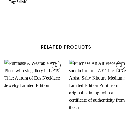
Tag:
SallyK
RELATED PRODUCTS
Add to
Add to
wishlist
wishlist