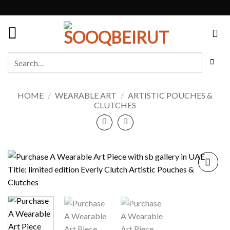
Skip
to
content
Search
for:
HOME
/
WEARABLE ART
/
ARTISTIC POUCHES &
CLUTCHES
Add to
wishlist