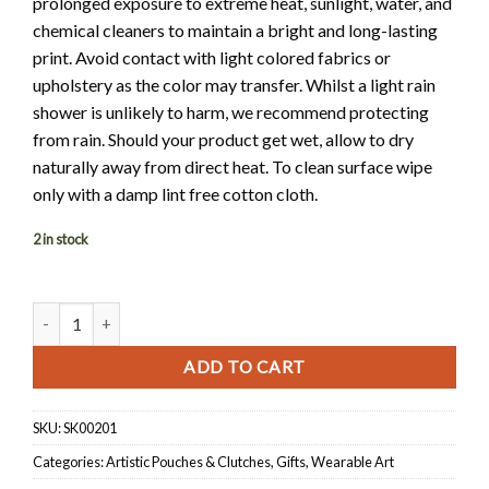
prolonged exposure to extreme heat, sunlight, water, and
chemical cleaners to maintain a bright and long-lasting
print. Avoid contact with light colored fabrics or
upholstery as the color may transfer. Whilst a light rain
shower is unlikely to harm, we recommend protecting
from rain. Should your product get wet, allow to dry
naturally away from direct heat. To clean surface wipe
only with a damp lint free cotton cloth.
2 in stock
Limited Edition Everly Clutch quantity
ADD TO CART
SKU:
SK00201
Categories:
Artistic Pouches & Clutches
,
Gifts
,
Wearable Art