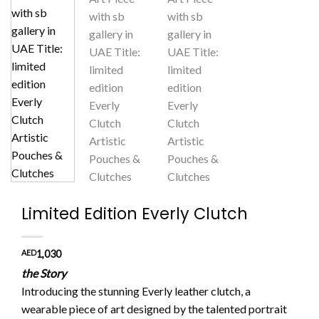
Limited Edition Everly Clutch
AED
1,030
the Story
Introducing the stunning Everly leather clutch, a
wearable piece of art designed by the talented portrait