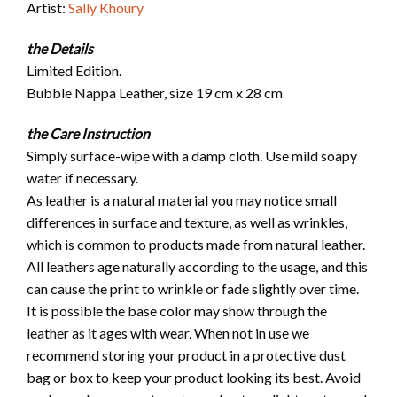
Artist:
Sally Khoury
the Details
Limited Edition.
Bubble Nappa Leather, size 19 cm x 28 cm
the Care Instruction
Simply surface-wipe with a damp cloth. Use mild soapy
water if necessary.
As leather is a natural material you may notice small
differences in surface and texture, as well as wrinkles,
which is common to products made from natural leather.
All leathers age naturally according to the usage, and this
can cause the print to wrinkle or fade slightly over time.
It is possible the base color may show through the
leather as it ages with wear. When not in use we
recommend storing your product in a protective dust
bag or box to keep your product looking its best. Avoid