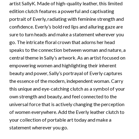
artist SallyK. Made of high-quality leather, this limited
edition clutch features a powerful and captivating
portrait of Everly, radiating with feminine strength and
confidence. Everly’s bold red lips and alluring gaze are
sure to turn heads and make a statement wherever you
go. The intricate floral crown that adorns her head
speaks to the connection between woman and nature, a
central theme in Sally’s artwork. As an artist focused on
empowering women and highlighting their inherent
beauty and power, Sally’s portrayal of Everly captures
the essence of the modern, independent woman. Carry
this unique and eye-catching clutch as a symbol of your
own strength and beauty, and feel connected to the
universal force that is actively changing the perception
of women everywhere. Add the Everly leather clutch to
your collection of portable art today and make a
statement wherever you go.