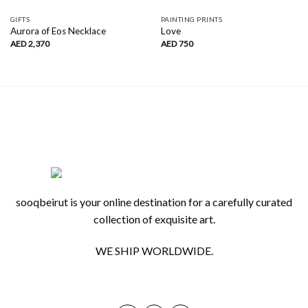
GIFTS
PAINTING PRINTS
Aurora of Eos Necklace
Love
AED
2,370
AED
750
sooqbeirut is your online destination for a carefully curated
collection of exquisite art.
WE SHIP WORLDWIDE.